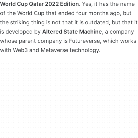
World Cup Qatar 2022 Edition
. Yes, it has the name
of the World Cup that ended four months ago, but
the striking thing is not that it is outdated, but that it
is developed by
Altered State Machine
, a company
whose parent company is Futureverse, which works
with Web3 and Metaverse technology.