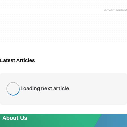
Latest Articles
Loading next article
About Us