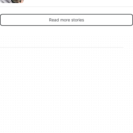
rip-offs make any sense in 2026?
Read more stories