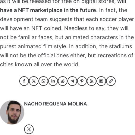
as it will be released for free on digital stores,
will
have a NFT marketplace in the future
. In fact, the
development team suggests that each soccer player
will have an NFT coined. Needless to say, they will
not be familiar faces, but animated characters in the
purest animated film style. In addition, the stadiums
will not be the official ones either, but recreations of
cities known all over the world.
NACHO REQUENA MOLINA