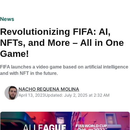
News
Revolutionizing FIFA: AI,
NFTs, and More – All in One
Game!
FIFA launches a video game based on artificial intelligence
and with NFT in the future.
NACHO REQUENA MOLINA
April 13, 2023
Updated: July 2, 2025 at 2:32 AM