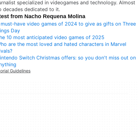
rnalist specialized in videogames and technology. Almost
 decades dedicated to it.
test from Nacho Requena Molina
 must-have video games of 2024 to give as gifts on Three
ings Day
he 10 most anticipated video games of 2025
ho are the most loved and hated characters in Marvel
ivals?
intendo Switch Christmas offers: so you don't miss out on
nything
torial Guidelines