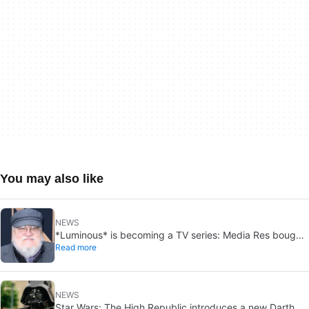
You may also like
NEWS
*Luminous* is becoming a TV series: Media Res bought
Read more
it before publication
NEWS
Star Wars: The High Republic introduces a new Darth