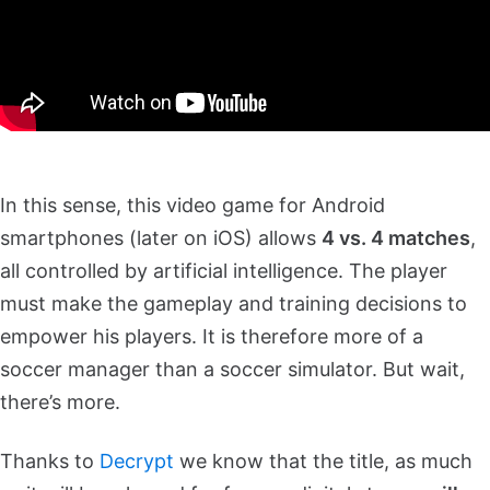
In this sense, this video game for Android
smartphones (later on iOS) allows
4 vs. 4 matches
,
all controlled by artificial intelligence. The player
must make the gameplay and training decisions to
empower his players. It is therefore more of a
soccer manager than a soccer simulator. But wait,
there’s more.
Thanks to
Decrypt
we know that the title, as much