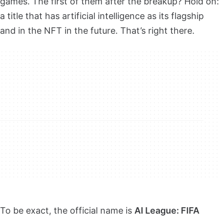
games. The first of them after the breakup? Hold on:
a title that has artificial intelligence as its flagship
and in the NFT in the future. That’s right there.
To be exact, the official name is
AI League: FIFA