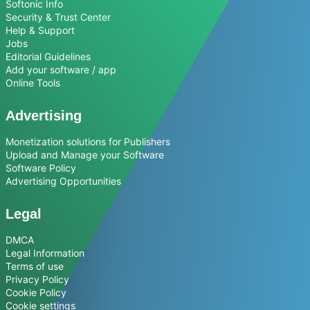
Softonic Info
Security & Trust Center
Help & Support
Jobs
Editorial Guidelines
Add your software / app
Online Tools
Advertising
Monetization solutions for Publishers
Upload and Manage your Software
Software Policy
Advertising Opportunities
Legal
DMCA
Legal Information
Terms of use
Privacy Policy
Cookie Policy
Cookie settings