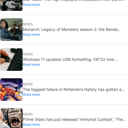
Read more
Vader-level threat
NEWS
Monarch: Legacy of Monsters season 2: the Randa
Read more
family tree explained
NEWS
Windows 11 updates USB formatting: FAT32 now
Read more
supports up to 2TB
NEWS
The biggest failure in Nintendo’s history has gotten a
Read more
new release and it’s the best video game on the console
NEWS
Prime Video has just released ‘Immortal Combat’, ‘The
Read more
Odyssey’ and ‘Master of the Universe’. Do these tacky