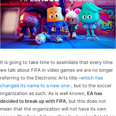
It is going to take time to assimilate that every time
we talk about FIFA in video games we are no longer
referring to the Electronic Arts title –
which has
changed its name to a new one
-, but to the soccer
organization as such. As is well known,
EA has
decided to break up with FIFA
, but this does not
mean that the organization will not have its own