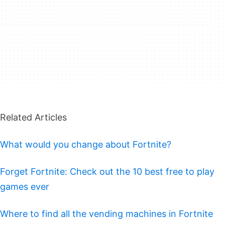
Related Articles
What would you change about Fortnite?
Forget Fortnite: Check out the 10 best free to play
games ever
Where to find all the vending machines in Fortnite