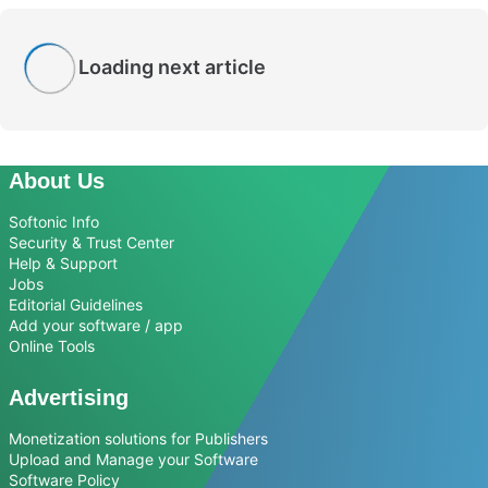
Loading next article
About Us
Softonic Info
Security & Trust Center
Help & Support
Jobs
Editorial Guidelines
Add your software / app
Online Tools
Advertising
Monetization solutions for Publishers
Upload and Manage your Software
Software Policy