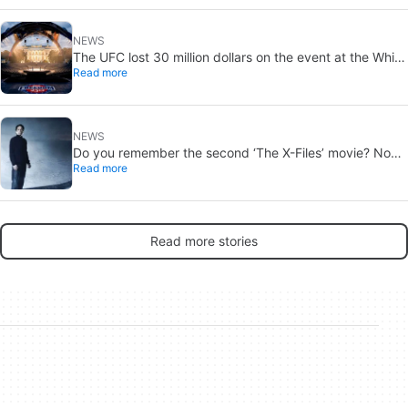
NEWS
The UFC lost 30 million dollars on the event at the White
Read more
House
NEWS
Do you remember the second ‘The X-Files’ movie? Now,
Read more
18 years later, its director has finally done it justice
Read more stories