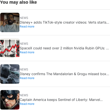
You may also like
NEWS
Disney+ adds TikTok-style creator videos: Verts starts
Read more
August 5
NEWS
SpaceX could need over 2 million Nvidia Rubin GPUs: a
Read more
striking estimate
NEWS
Disney confirms The Mandalorian & Grogu missed box
Read more
office expectations
NEWS
Captain America keeps Sentinel of Liberty: Marvel
Read more
brings it back in a new What If…?