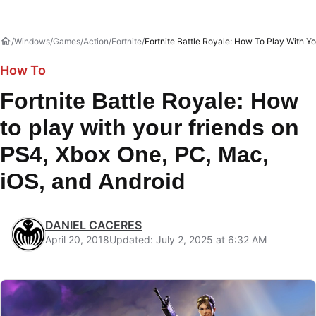
Windows
Games
Action
Fortnite
Fortnite Battle Royale: How To Play With Y
How To
Fortnite Battle Royale: How
to play with your friends on
PS4, Xbox One, PC, Mac,
iOS, and Android
DANIEL CACERES
April 20, 2018
Updated: July 2, 2025 at 6:32 AM