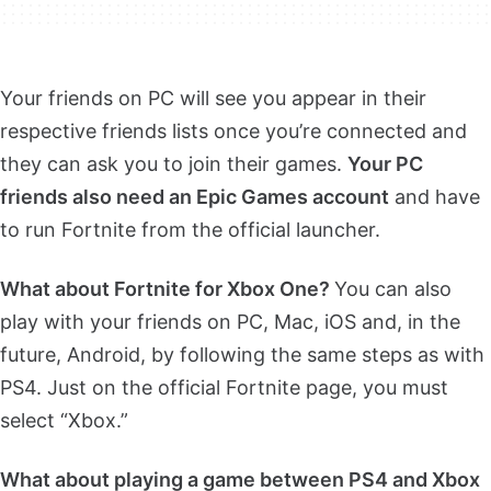
Your friends on PC will see you appear in their
respective friends lists once
you’re connected and
they can ask you to join their games.
Your PC
friends also need an Epic Games account
and have
to run Fortnite from the official launcher.
What about Fortnite for Xbox One?
You can also
play with your friends on PC, Mac, iOS
and, in the
future, Android, by following the same steps as with
PS4. Just on the official Fortnite page, you must
select “Xbox.”
What about playing a game between PS4 and Xbox