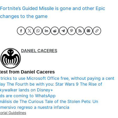
Fortnite’s Guided Missile is gone and other Epic
changes to the game
DANIEL CACERES
test from Daniel Caceres
 tricks to use Microsoft Office free, without paying a cent
ay The Fourth be with you: Star Wars 9 The Rise of
kywalker lands on Disney+
ds are coming to WhatsApp
nálisis de The Curious Tale of the Stolen Pets: Un
nmersivo regreso a nuestra infancia
torial Guidelines