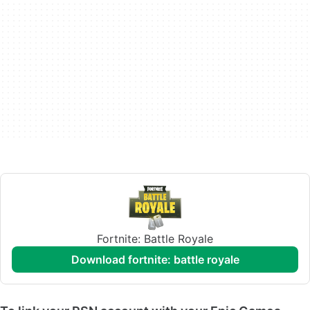
Fortnite: Battle Royale
download fortnite: battle royale