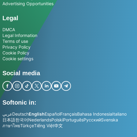
Advertising Opportunities
Legal
DMCA
Legal Information
Terms of use
Privacy Policy
Cookie Policy
Cookie settings
Social media
Softonic in:
عربي
Deutsch
English
Español
Français
Bahasa Indonesia
Italiano
日本語
한국어
Nederlands
Polski
Português
Русский
Svenska
ภาษาไทย
Türkçe
Tiếng Việt
中文