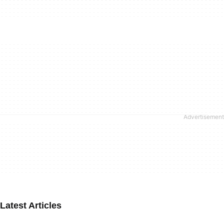
Latest Articles