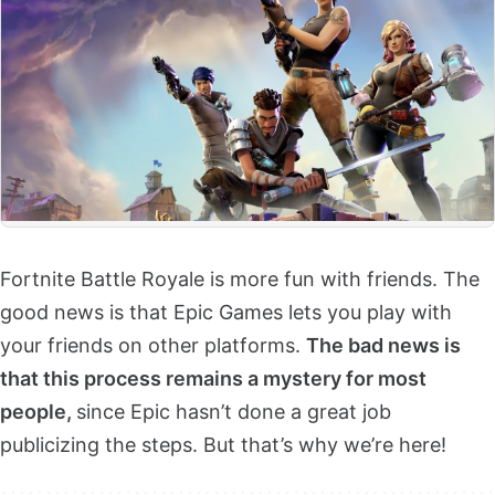
Fortnite Battle Royale is more fun with friends. The
good news is that Epic Games lets you play with
your friends on other platforms.
The bad news is
that this process remains a mystery for most
people,
since Epic hasn’t done a great job
publicizing the steps. But that’s why we’re here!