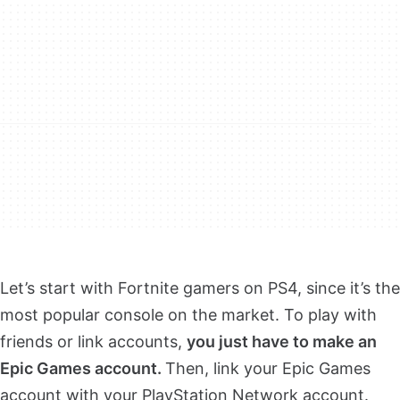
Let’s start with Fortnite gamers on PS4, since it’s the
most popular console on the market. To play with
friends or link accounts,
you just have to make an
Epic Games account.
Then, link your Epic Games
account with your PlayStation Network account.