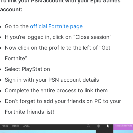
To link your PSN account with your Epic Games
account:
Go to the
official Fortnite page
If you’re logged in, click on “Close session”
Now click on the profile to the left of “Get
Fortnite”
Select PlayStation
Sign in with your PSN account details
Complete the entire process to link them
Don’t forget to add your friends on PC to your
Fortnite friends list!