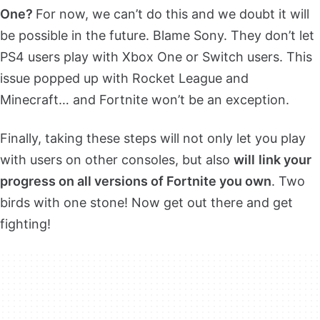
One?
For now, we can’t do this and we doubt it will
be possible in the future. Blame Sony. They don’t let
PS4 users play with Xbox One or Switch users. This
issue popped up with Rocket League and
Minecraft… and Fortnite won’t be an exception.
Finally, taking these steps will not only let you play
with users on other consoles, but also
will
link your
progress on all versions of Fortnite you own
. Two
birds with one stone! Now get out there and get
fighting!