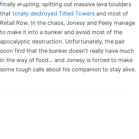
finally erupting, spitting out massive lava boulders
that
totally destroyed Tilted Towers
and most of
Retail Row. In the chaos, Jonesy and Peely manage
to make it into a bunker and avoid most of the
apocalyptic destruction. Unfortunately, the pair
soon find that the bunker doesn’t really have much
in the way of food… and Jonesy is forced to make
some tough calls about his companion to stay alive.