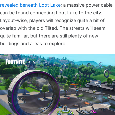
revealed beneath Loot Lake
; a massive power cable
can be found connecting Loot Lake to the city.
Layout-wise, players will recognize quite a bit of
overlap with the old Tilted. The streets will seem
quite familiar, but there are still plenty of new
buildings and areas to explore.