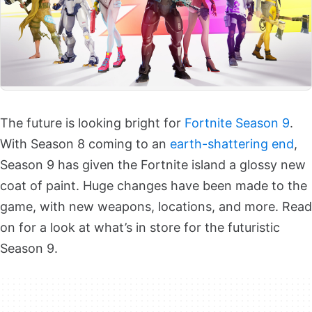
The future is looking bright for
Fortnite Season 9
.
With Season 8 coming to an
earth-shattering end
,
Season 9 has given the Fortnite island a glossy new
coat of paint. Huge changes have been made to the
game, with new weapons, locations, and more. Read
on for a look at what’s in store for the futuristic
Season 9.