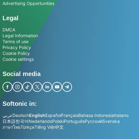
Advertising Opportunities
Legal
DMCA
Legal Information
Terms of use
Privacy Policy
Cookie Policy
Cookie settings
Social media
Softonic in:
عربي
Deutsch
English
Español
Français
Bahasa Indonesia
Italiano
日本語
한국어
Nederlands
Polski
Português
Русский
Svenska
ภาษาไทย
Türkçe
Tiếng Việt
中文