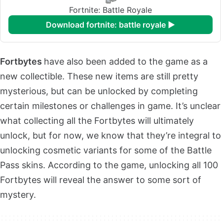
Fortnite: Battle Royale
download fortnite: battle royale ►
Fortbytes
have also been added to the game as a
new collectible. These new items are still pretty
mysterious, but can be unlocked by completing
certain milestones or challenges in game. It’s unclear
what collecting all the Fortbytes will ultimately
unlock, but for now, we know that they’re integral to
unlocking cosmetic variants for some of the Battle
Pass skins. According to the game, unlocking all 100
Fortbytes will reveal the answer to some sort of
mystery.