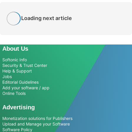
Loading next article
About Us
Softonic Info
Security & Trust Center
Help & Support
Jobs
Editorial Guidelines
Add your software / app
Online Tools
Advertising
Monetization solutions for Publishers
Upload and Manage your Software
Software Policy