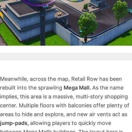
Meanwhile, across the map, Retail Row has been
rebuilt into the sprawling
Mega Mall.
As the name
implies, this area is a massive, multi-story shopping
center. Multiple floors with balconies offer plenty of
areas to hide and explore, and new air vents act as
jump-pads,
allowing players to quickly move
between Mega Mall’s buildings. The layout here is