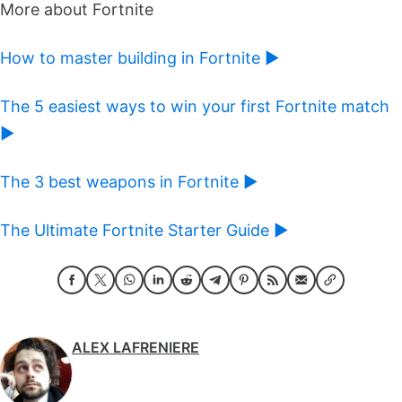
More about Fortnite
How to master building in Fortnite ►
The 5 easiest ways to win your first Fortnite match
►
The 3 best weapons in Fortnite ►
The Ultimate Fortnite Starter Guide ►
ALEX LAFRENIERE