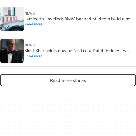
NEWS
Luminetta unveiled: BMW-backed students build a solar
Read more
EV for daily commuting
NEWS
Blind Sherlock is now on Netflix: a Dutch Holmes twist
Read more
Read more stories