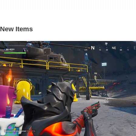
New Items