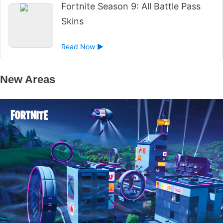
Fortnite Season 9: All Battle Pass
Skins
Read Now ►
New Areas