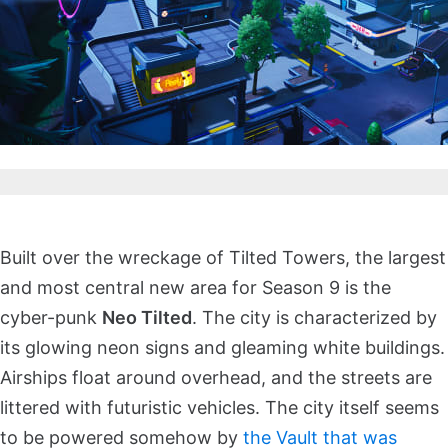
Built over the wreckage of Tilted Towers, the largest
and most central new area for Season 9 is the
cyber-punk
Neo Tilted
. The city is characterized by
its glowing neon signs and gleaming white buildings.
Airships float around overhead, and the streets are
littered with futuristic vehicles. The city itself seems
to be powered somehow by
the Vault that was