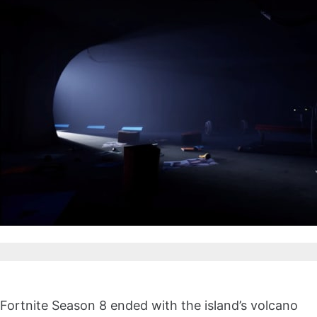
Fortnite Season 8 ended with the island’s volcano