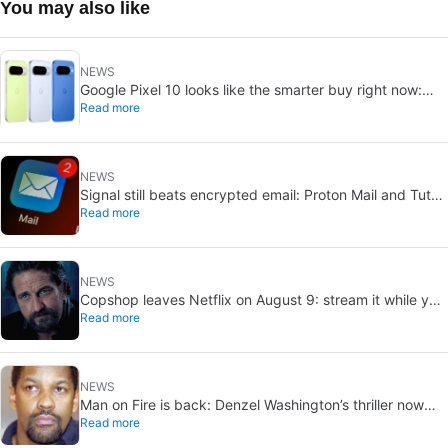
You may also like
NEWS
Google Pixel 10 looks like the smarter buy right now:
Read more
Pixel 11 could cost more for small gains
NEWS
Signal still beats encrypted email: Proton Mail and Tuta
Read more
can’t solve its biggest flaw
NEWS
Copshop leaves Netflix on August 9: stream it while you
Read more
can
NEWS
Man on Fire is back: Denzel Washington’s thriller now
Read more
looks like a streaming classic