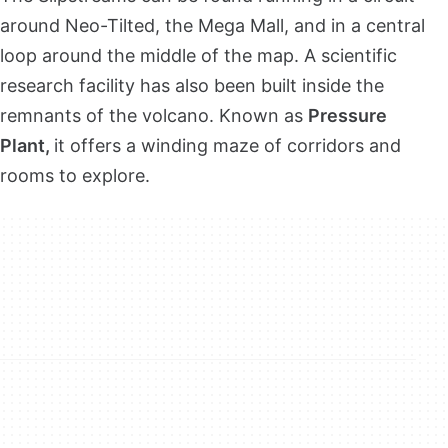
around Neo-Tilted, the Mega Mall, and in a central
loop around the middle of the map. A scientific
research facility has also been built inside the
remnants of the volcano. Known as
Pressure
Plant,
it offers a winding maze of corridors and
rooms to explore.