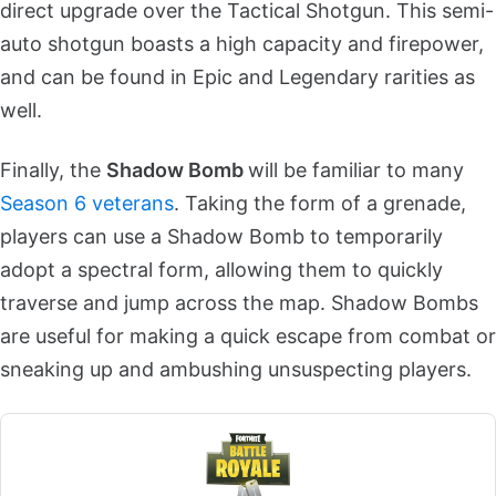
direct upgrade over the Tactical Shotgun. This semi-
auto shotgun boasts a high capacity and firepower,
and can be found in Epic and Legendary rarities as
well.
Finally, the
Shadow Bomb
will be familiar to many
Season 6 veterans
. Taking the form of a grenade,
players can use a Shadow Bomb to temporarily
adopt a spectral form, allowing them to quickly
traverse and jump across the map. Shadow Bombs
are useful for making a quick escape from combat or
sneaking up and ambushing unsuspecting players.