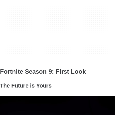
Fortnite Season 9: First Look
The Future is Yours