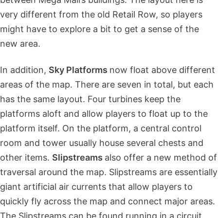
very different from the old Retail Row, so players
might have to explore a bit to get a sense of the
new area.
In addition,
Sky Platforms
now float above different
areas of the map. There are seven in total, but each
has the same layout. Four turbines keep the
platforms aloft and allow players to float up to the
platform itself. On the platform, a central control
room and tower usually house several chests and
other items.
Slipstreams
also offer a new method of
traversal around the map. Slipstreams are essentially
giant artificial air currents that allow players to
quickly fly across the map and connect major areas.
The Slipstreams can be found running in a circuit