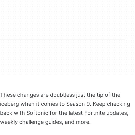
These changes are doubtless just the tip of the
iceberg when it comes to Season 9. Keep checking
back with Softonic for the latest Fortnite updates,
weekly challenge guides, and more.