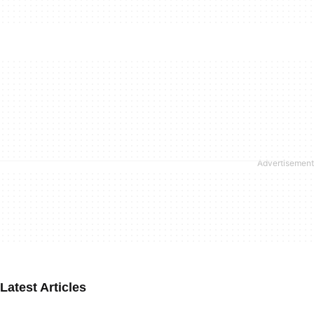
Latest Articles