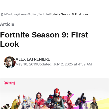
Windows
Games
Action
Fortnite
Fortnite Season 9: First Look
Article
Fortnite Season 9: First
Look
ALEX LAFRENIERE
May 10, 2019
Updated: July 2, 2025 at 4:59 AM