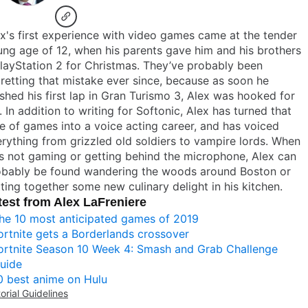
x's first experience with video games came at the tender
ng age of 12, when his parents gave him and his brothers
layStation 2 for Christmas. They’ve probably been
retting that mistake ever since, because as soon he
ished his first lap in Gran Turismo 3, Alex was hooked for
e. In addition to writing for Softonic, Alex has turned that
e of games into a voice acting career, and has voiced
rything from grizzled old soldiers to vampire lords. When
s not gaming or getting behind the microphone, Alex can
obably be found wandering the woods around Boston or
ting together some new culinary delight in his kitchen.
test from Alex LaFreniere
he 10 most anticipated games of 2019
ortnite gets a Borderlands crossover
ortnite Season 10 Week 4: Smash and Grab Challenge
uide
0 best anime on Hulu
torial Guidelines