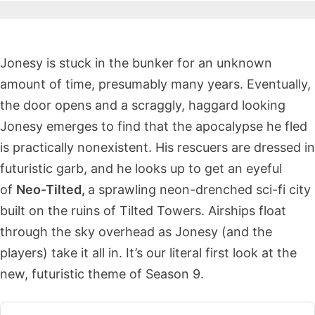
Jonesy is stuck in the bunker for an unknown
amount of time, presumably many years. Eventually,
the door opens and a scraggly, haggard looking
Jonesy emerges to find that the apocalypse he fled
is practically nonexistent. His rescuers are dressed in
futuristic garb, and he looks up to get an eyeful
of
Neo-Tilted,
a sprawling neon-drenched sci-fi city
built on the ruins of Tilted Towers. Airships float
through the sky overhead as Jonesy (and the
players) take it all in. It’s our literal first look at the
new, futuristic theme of Season 9.