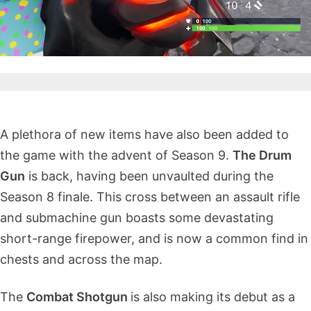
A plethora of new items have also been added to
the game with the advent of Season 9.
The Drum
Gun
is back, having been unvaulted during the
Season 8 finale. This cross between an assault rifle
and submachine gun boasts some devastating
short-range firepower, and is now a common find in
chests and across the map.
The
Combat Shotgun
is also making its debut as a