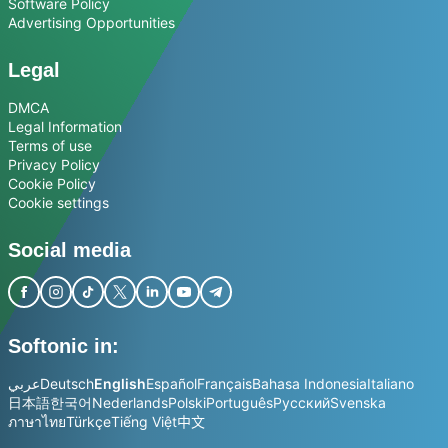
Software Policy
Advertising Opportunities
Legal
DMCA
Legal Information
Terms of use
Privacy Policy
Cookie Policy
Cookie settings
Social media
Softonic in:
عربي
Deutsch
English
Español
Français
Bahasa Indonesia
Italiano
日本語
한국어
Nederlands
Polski
Português
Русский
Svenska
ภาษาไทย
Türkçe
Tiếng Việt
中文