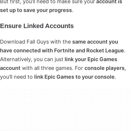
But first, you’ll need to make sure your
account is
set up to save your progress
.
Ensure Linked Accounts
Download Fall Guys with the
same account you
have connected with Fortnite and Rocket League
.
Alternatively, you can just
link your Epic Games
account
with all three games. For
console players
,
you’ll need to
link Epic Games to your console
.