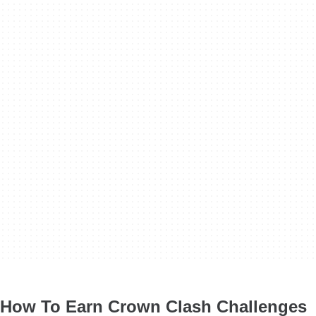
How To Earn Crown Clash Challenges