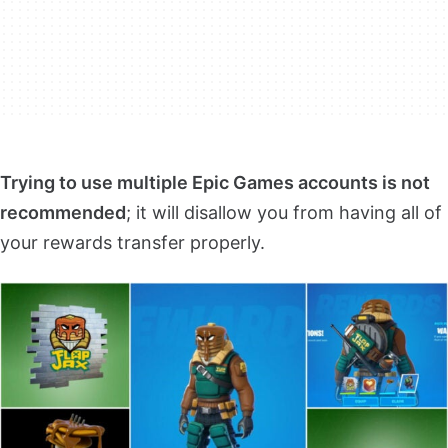
Trying to use multiple Epic Games accounts is not
recommended
; it will disallow you from having all of
your rewards transfer properly.