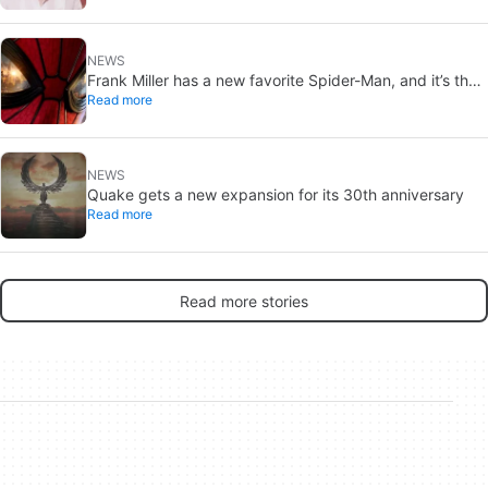
NEWS
Frank Miller has a new favorite Spider-Man, and it’s the
Read more
one from Brand New Day
NEWS
Quake gets a new expansion for its 30th anniversary
Read more
Read more stories