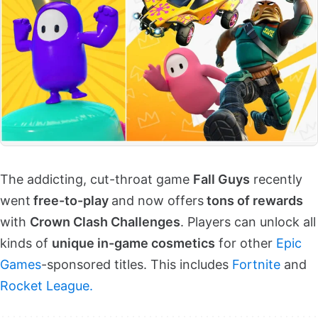
The addicting, cut-throat game
Fall Guys
recently
went
free-to-play
and now offers
tons of rewards
with
Crown Clash Challenges
. Players can unlock all
kinds of
unique in-game cosmetics
for other
Epic
Games
-sponsored titles. This includes
Fortnite
and
Rocket League.