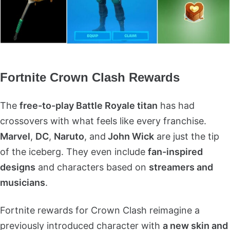
Fortnite Crown Clash Rewards
The
free-to-play Battle Royale titan
has had
crossovers with what feels like every franchise.
Marvel
,
DC
,
Naruto
, and
John Wick
are just the tip
of the iceberg. They even include
fan-inspired
designs
and characters based on
streamers and
musicians
.
Fortnite rewards for Crown Clash reimagine a
previously introduced character with
a new skin and