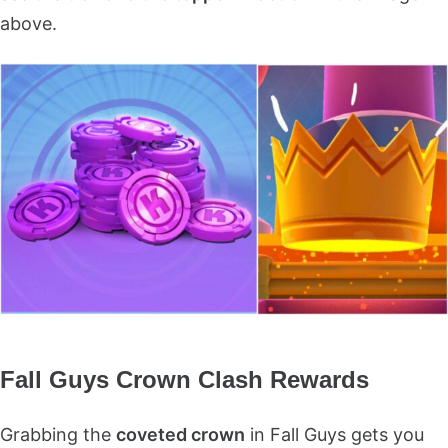
above.
Fall Guys Crown Clash Rewards
Grabbing the
coveted crown
in Fall Guys gets you