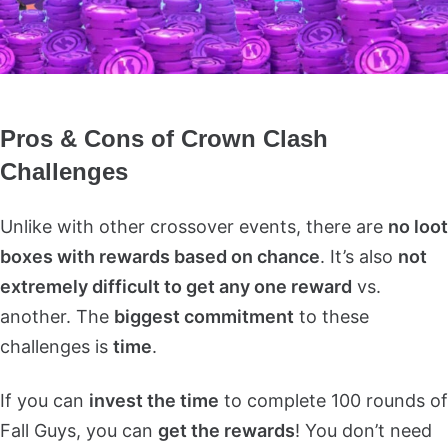
Pros & Cons of Crown Clash
Challenges
Unlike with other crossover events, there are
no loot
boxes with rewards based on chance
. It’s also
not
extremely difficult to get any one reward
vs.
another. The
biggest commitment
to these
challenges is
time
.
If you can
invest the time
to complete 100 rounds of
Fall Guys, you can
get the rewards
! You don’t need