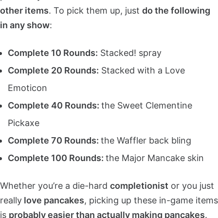
other items
. To pick them up, just
do the following
in any show
:
Complete 10 Rounds:
Stacked! spray
Complete 20 Rounds:
Stacked with a Love
Emoticon
Complete 40 Rounds:
the Sweet Clementine
Pickaxe
Complete 70 Rounds:
the Waffler back bling
Complete 100 Rounds:
the Major Mancake skin
Whether you’re a die-hard
completionist
or you just
really
love pancakes
, picking up these in-game items
is
probably easier than actually making pancakes
.