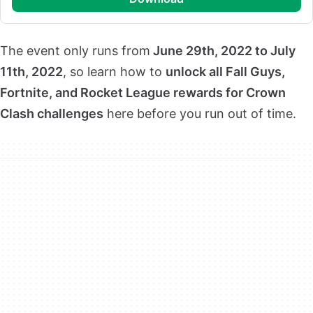
The event only runs from
June 29th, 2022 to July
11th, 2022
, so learn how to
unlock all Fall Guys,
Fortnite, and Rocket League rewards for Crown
Clash challenges
here before you run out of time.