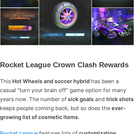
Rocket League Crown Clash Rewards
This
Hot Wheels and soccer hybrid
has been a
casual “turn your brain off” game option for many
years now. The number of
sick goals
and
trick shots
keeps people coming back, but so does the
ever-
growing list of cosmetic items
.
Rocket League
features lots of
customization