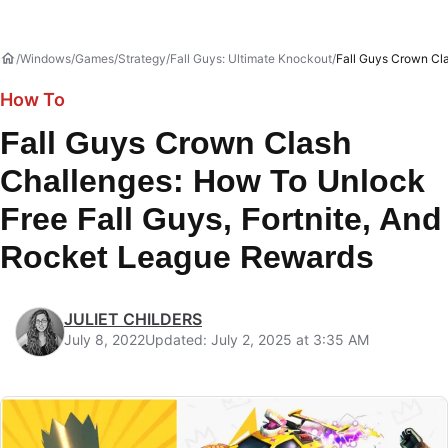
Windows
Games
Strategy
Fall Guys: Ultimate Knockout
Fall Guys Crown Cl
How To
Fall Guys Crown Clash
Challenges: How To Unlock
Free Fall Guys, Fortnite, And
Rocket League Rewards
JULIET CHILDERS
July 8, 2022
Updated: July 2, 2025 at 3:35 AM