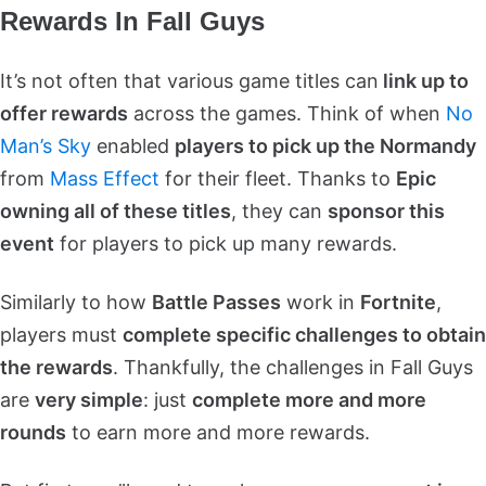
Rewards In Fall Guys
It’s not often that various game titles can
link up to
offer rewards
across the games. Think of when
No
Man’s Sky
enabled
players to pick up the Normandy
from
Mass Effect
for their fleet. Thanks to
Epic
owning all of these titles
, they can
sponsor this
event
for players to pick up many rewards.
Similarly to how
Battle Passes
work in
Fortnite
,
players must
complete specific challenges to obtain
the rewards
. Thankfully, the challenges in Fall Guys
are
very simple
: just
complete more and more
rounds
to earn more and more rewards.