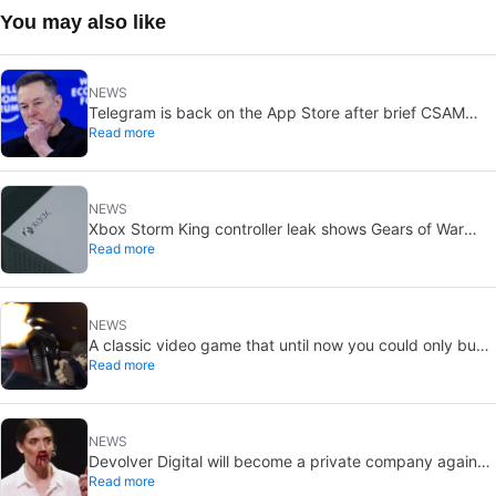
You may also like
NEWS
Telegram is back on the App Store after brief CSAM
Read more
removal: X stays put
NEWS
Xbox Storm King controller leak shows Gears of War
Read more
design: reveal could be two weeks away
NEWS
A classic video game that until now you could only buy
Read more
on DVD is coming to Steam in September
NEWS
Devolver Digital will become a private company again
Read more
because creating value for investors is going to kill them