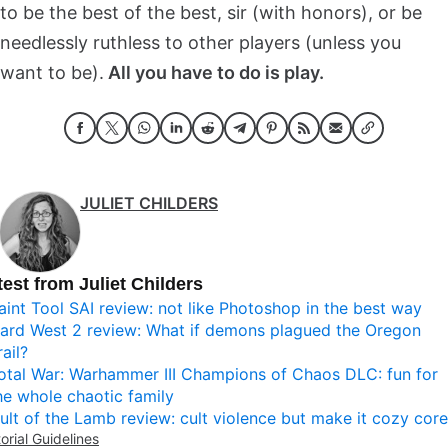
to be the best of the best, sir (with honors), or be
needlessly ruthless to other players (unless you
want to be).
All you have to do is play.
JULIET CHILDERS
test from Juliet Childers
aint Tool SAI review: not like Photoshop in the best way
ard West 2 review: What if demons plagued the Oregon
rail?
otal War: Warhammer III Champions of Chaos DLC: fun for
he whole chaotic family
ult of the Lamb review: cult violence but make it cozy core
torial Guidelines