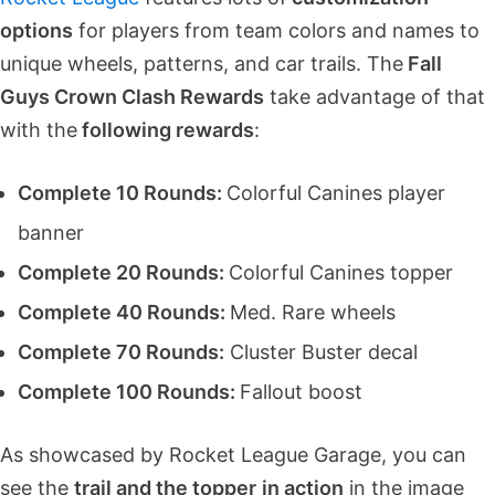
options
for players from team colors and names to
unique wheels, patterns, and car trails. The
Fall
Guys Crown Clash Rewards
take advantage of that
with the
following rewards
:
Complete 10 Rounds:
Colorful Canines player
banner
Complete 20 Rounds:
Colorful Canines topper
Complete 40 Rounds:
Med. Rare wheels
Complete 70 Rounds:
Cluster Buster decal
Complete 100 Rounds:
Fallout boost
As showcased by Rocket League Garage, you can
see the
trail and the topper
in action
in the image