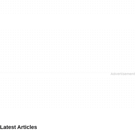
Latest Articles