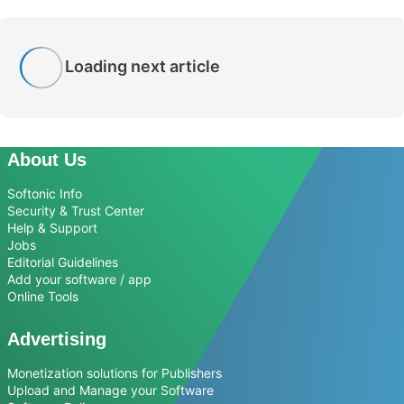
Loading next article
About Us
Softonic Info
Security & Trust Center
Help & Support
Jobs
Editorial Guidelines
Add your software / app
Online Tools
Advertising
Monetization solutions for Publishers
Upload and Manage your Software