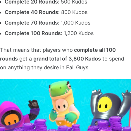
Complete 20 Rounds:
500 Kudos
Complete 40 Rounds:
800 Kudos
Complete 70 Rounds:
1,000 Kudos
Complete 100 Rounds:
1,200 Kudos
That means that players who
complete all 100
rounds
get a
grand total of 3,800 Kudos
to spend
on anything they desire in Fall Guys.