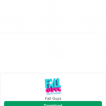
Fall Guys
download