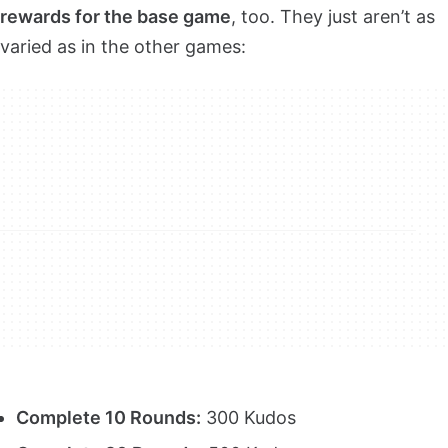
rewards for the base game
, too. They just aren’t as
varied as in the other games:
Complete 10 Rounds:
300 Kudos