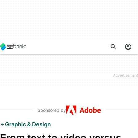
Sponsored by
Graphic & Design
From text to video versus