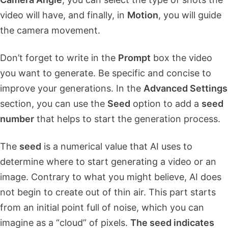
video will have, and finally, in
Motion
, you will guide
the camera movement.
Don’t forget to write in the
Prompt
box the video
you want to generate. Be specific and concise to
improve your generations. In the
Advanced Settings
section, you can use the
Seed
option to add a
seed
number
that helps to start the generation process.
The
seed
is a numerical value that AI uses to
determine where to start generating a video or an
image. Contrary to what you might believe, AI does
not begin to create out of thin air. This part starts
from an initial point full of noise, which you can
imagine as a “cloud” of pixels.
The seed indicates