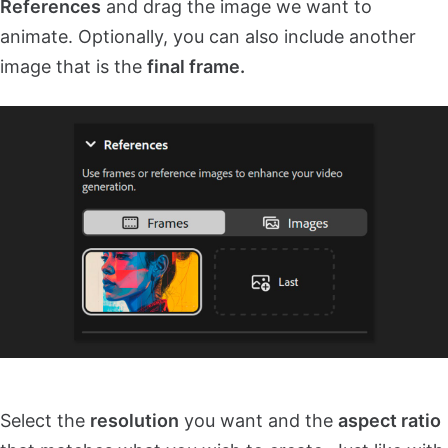
References
and drag the image we want to
animate. Optionally, you can also include another
image that is the
final frame.
Select the
resolution
you want and the
aspect ratio