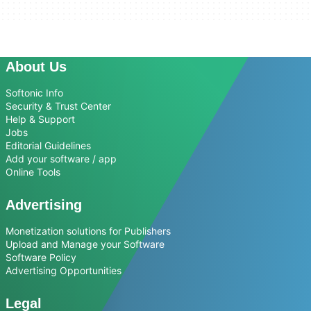
About Us
Softonic Info
Security & Trust Center
Help & Support
Jobs
Editorial Guidelines
Add your software / app
Online Tools
Advertising
Monetization solutions for Publishers
Upload and Manage your Software
Software Policy
Advertising Opportunities
Legal