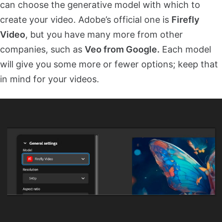
can choose the generative model with which to
create your video. Adobe’s official one is
Firefly
Video
, but you have many more from other
companies, such as
Veo from Google.
Each model
will give you some more or fewer options; keep that
in mind for your videos.