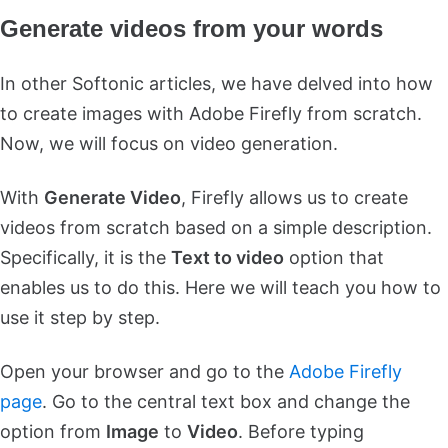
Generate videos from your words
In other Softonic articles, we have delved into how
to create images with Adobe Firefly from scratch.
Now, we will focus on video generation.
With
Generate Video
, Firefly allows us to create
videos from scratch based on a simple description.
Specifically, it is the
Text to video
option that
enables us to do this. Here we will teach you how to
use it step by step.
Open your browser and go to the
Adobe Firefly
page
. Go to the central text box and change the
option from
Image
to
Video
. Before typing