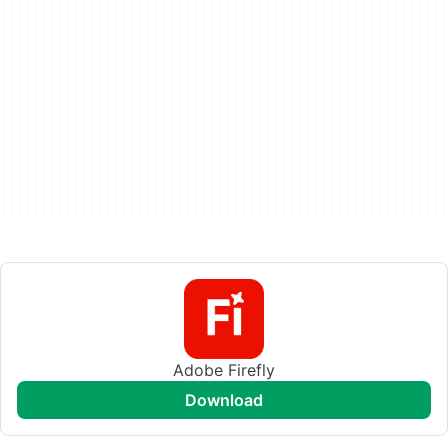
Adobe Firefly
download