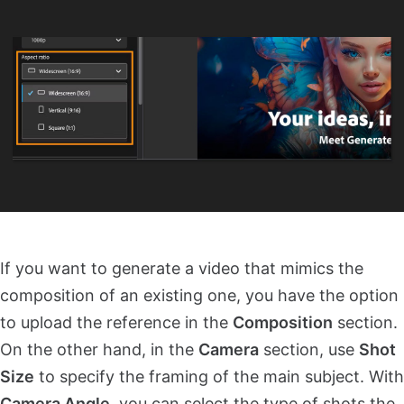
If you want to generate a video that mimics the
composition of an existing one, you have the option
to upload the reference in the
Composition
section.
On the other hand, in the
Camera
section, use
Shot
Size
to specify the framing of the main subject. With
Camera Angle
, you can select the type of shots the