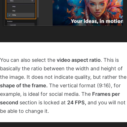
You can also select the
video aspect ratio
. This is
basically the ratio between the width and height of
the image. It does not indicate quality, but rather the
shape of the frame.
The vertical format (9:16), for
example, is ideal for social media. The
Frames per
second
section is locked at
24 FPS,
and you will not
be able to change it.