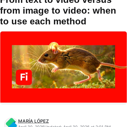
from image to video: when
to use each method
MARÍA LÓPEZ
April 30, 2026
Updated: April 30, 2026 at 2:01 PM