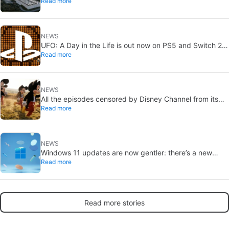
Read more
without a public vote
NEWS
UFO: A Day in the Life is out now on PS5 and Switch 2:
Read more
first Western release in 27 years
NEWS
All the episodes censored by Disney Channel from its
Read more
most beloved series… with more or less reason
NEWS
Windows 11 updates are now gentler: there’s a new
Read more
catch
Read more stories