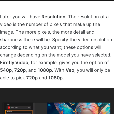
Later you will have
Resolution
. The resolution of a
video is the number of pixels that make up the
image. The more pixels, the more detail and
sharpness there will be. Specify the video resolution
according to what you want; these options will
change depending on the model you have selected.
Firefly Video
, for example, gives you the option of
540p
,
720p
, and
1080p
. With
Veo
, you will only be
able to pick
720p
and
1080p
.