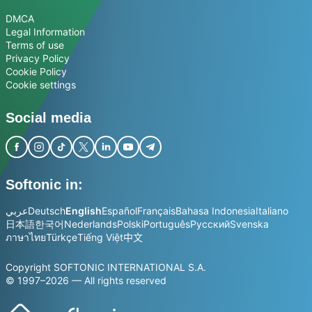
DMCA
Legal Information
Terms of use
Privacy Policy
Cookie Policy
Cookie settings
Social media
Softonic in:
عربي
Deutsch
English
Español
Français
Bahasa Indonesia
Italiano
日本語
한국어
Nederlands
Polski
Português
Русский
Svenska
ภาษาไทย
Türkçe
Tiếng Việt
中文
Copyright SOFTONIC INTERNATIONAL S.A.
© 1997–2026 — All rights reserved