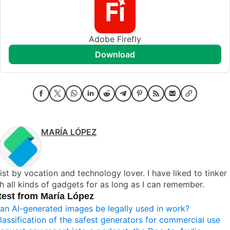
Adobe Firefly
download
MARÍA LÓPEZ
ist by vocation and technology lover. I have liked to tinker
h all kinds of gadgets for as long as I can remember.
test from María López
an AI-generated images be legally used in work?
lassification of the safest generators for commercial use