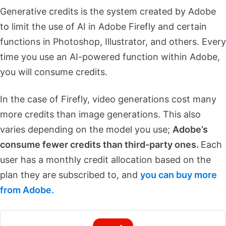
Generative credits is the system created by Adobe
to limit the use of AI in Adobe Firefly and certain
functions in Photoshop, Illustrator, and others. Every
time you use an AI-powered function within Adobe,
you will consume credits.
In the case of Firefly, video generations cost many
more credits than image generations. This also
varies depending on the model you use;
Adobe’s
consume fewer credits than third-party ones.
Each
user has a monthly credit allocation based on the
plan they are subscribed to, and
you can buy more
from Adobe.