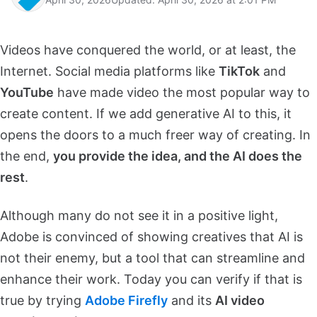
Videos have conquered the world, or at least, the
Internet. Social media platforms like
TikTok
and
YouTube
have made video the most popular way to
create content. If we add generative AI to this, it
opens the doors to a much freer way of creating. In
the end,
you provide the idea, and the AI does the
rest
.
Although many do not see it in a positive light,
Adobe is convinced of showing creatives that AI is
not their enemy, but a tool that can streamline and
enhance their work. Today you can verify if that is
true by trying
Adobe Firefly
and its
AI video