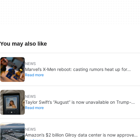
You may also like
NEWS
Marvel’s X-Men reboot: casting rumors heat up for
Read more
Cyclops and Jean Grey
NEWS
Taylor Swift’s “August” is now unavailable on Trump-
Read more
linked TikTok
NEWS
Amazon’s $2 billion Gilroy data center is now approved: