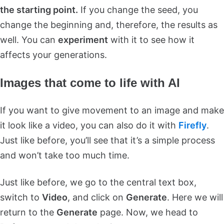
the starting point.
If you change the seed, you
change the beginning and, therefore, the results as
well. You can
experiment
with it to see how it
affects your generations.
Images that come to life with AI
If you want to give movement to an image and make
it look like a video, you can also do it with
Firefly
.
Just like before, you’ll see that it’s a simple process
and won’t take too much time.
Just like before, we go to the central text box,
switch to
Video
, and click on
Generate
. Here we will
return to the
Generate
page. Now, we head to