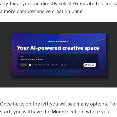
anything, you can directly select
Generate
to access
a more comprehensive creation panel.
Once here, on the left you will see many options. To
start, you will have the
Model
section, where you