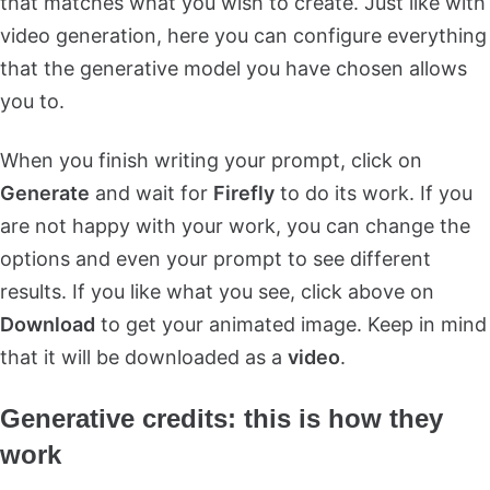
that matches what you wish to create. Just like with
video generation, here you can configure everything
that the generative model you have chosen allows
you to.
When you finish writing your prompt, click on
Generate
and wait for
Firefly
to do its work. If you
are not happy with your work, you can change the
options and even your prompt to see different
results. If you like what you see, click above on
Download
to get your animated image. Keep in mind
that it will be downloaded as a
video
.
Generative credits: this is how they
work