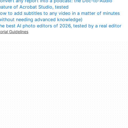
onvert any report into a podcast: the Doc-to-Audio
eature of Acrobat Studio, tested
ow to add subtitles to any video in a matter of minutes
without needing advanced knowledge)
he best AI photo editors of 2026, tested by a real editor
torial Guidelines