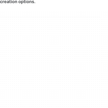
creation options.