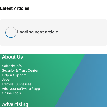
Latest Articles
Loading next article
About Us
Softonic Info
Security & Trust Center
Help & Support
Jobs
Editorial Guidelines
Add your software / app
Online Tools
Advertising