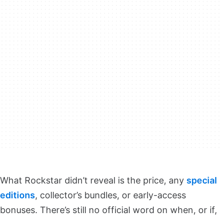
What Rockstar didn’t reveal is the price, any
special
editions
, collector’s bundles, or early-access
bonuses. There’s still no official word on when, or if,