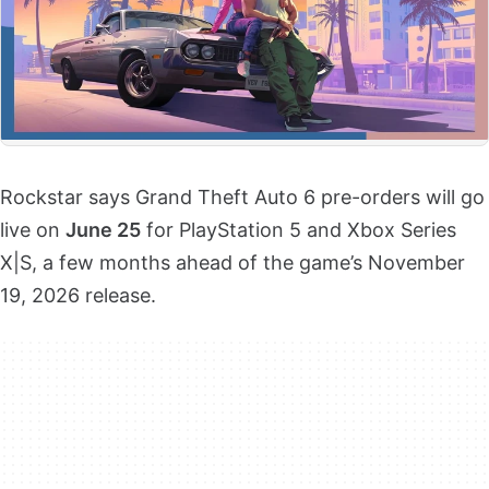
Rockstar says Grand Theft Auto 6 pre-orders will go
live on
June 25
for PlayStation 5 and Xbox Series
X|S, a few months ahead of the game’s November
19, 2026 release.