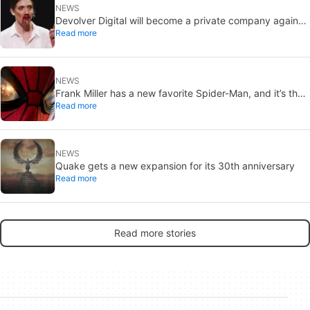
NEWS
Devolver Digital will become a private company again
Read more
because creating value for investors is going to kill them
NEWS
Frank Miller has a new favorite Spider-Man, and it’s the
Read more
one from Brand New Day
NEWS
Quake gets a new expansion for its 30th anniversary
Read more
Read more stories