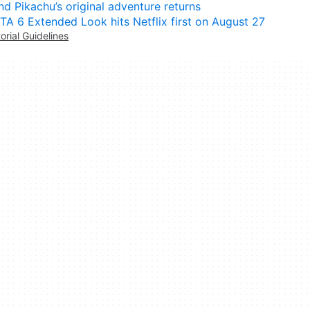
nd Pikachu’s original adventure returns
TA 6 Extended Look hits Netflix first on August 27
torial Guidelines