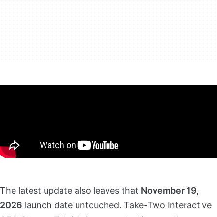
The latest update also leaves that
November 19,
2026
launch date untouched. Take-Two Interactive