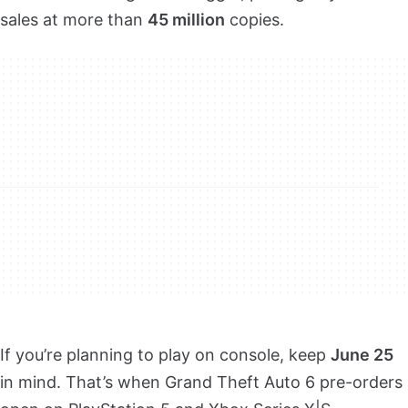
sales at more than
45 million
copies.
If you’re planning to play on console, keep
June 25
in mind. That’s when Grand Theft Auto 6 pre-orders