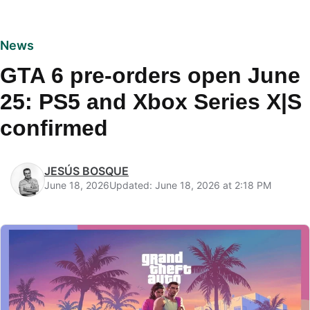
News
GTA 6 pre-orders open June
25: PS5 and Xbox Series X|S
confirmed
JESÚS BOSQUE
June 18, 2026
Updated: June 18, 2026 at 2:18 PM