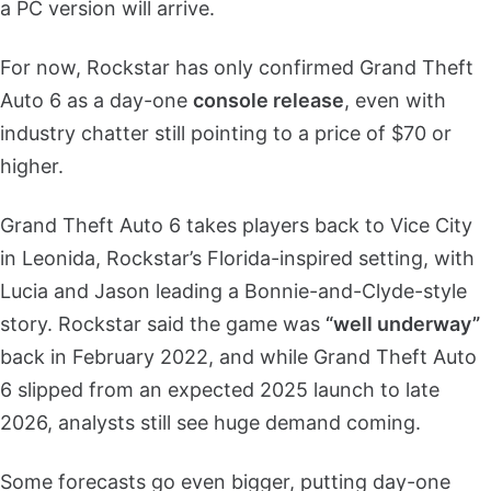
a PC version will arrive.
For now, Rockstar has only confirmed Grand Theft
Auto 6 as a day-one
console release
, even with
industry chatter still pointing to a price of $70 or
higher.
Grand Theft Auto 6 takes players back to Vice City
in Leonida, Rockstar’s Florida-inspired setting, with
Lucia and Jason leading a Bonnie-and-Clyde-style
story. Rockstar said the game was
“well underway”
back in February 2022, and while Grand Theft Auto
6 slipped from an expected 2025 launch to late
2026, analysts still see huge demand coming.
Some forecasts go even bigger, putting day-one