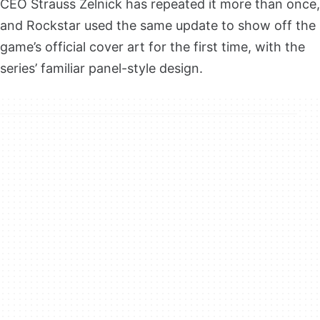
CEO Strauss Zelnick has repeated it more than once,
and Rockstar used the same update to show off the
game’s official cover art for the first time, with the
series’ familiar panel-style design.