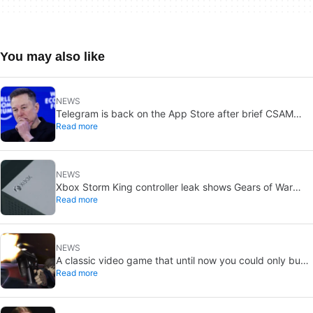
You may also like
NEWS
Telegram is back on the App Store after brief CSAM
Read more
removal: X stays put
NEWS
Xbox Storm King controller leak shows Gears of War
Read more
design: reveal could be two weeks away
NEWS
A classic video game that until now you could only buy
Read more
on DVD is coming to Steam in September