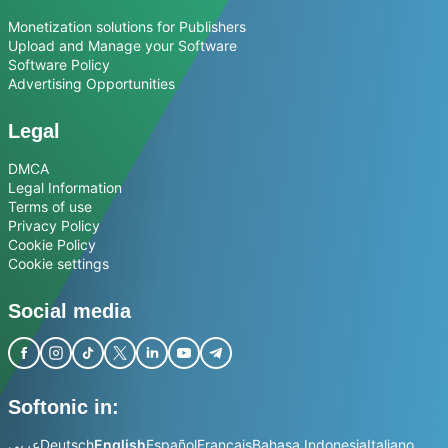
Monetization solutions for Publishers
Upload and Manage your Software
Software Policy
Advertising Opportunities
Legal
DMCA
Legal Information
Terms of use
Privacy Policy
Cookie Policy
Cookie settings
Social media
Softonic in:
عربي
Deutsch
English
Español
Français
Bahasa Indonesia
Italiano