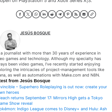
open on PlayStation 5 and Xbox Series X|S.
JESÚS BOSQUE
 a journalist with more than 30 years of experience in
deo games and technology. Although my specialty has
ays been video games, I’ve recently started enjoying
loring the intricacies of project-management tools like
ana, as well as automations with Make.com and N8N.
test from Jesús Bosque
nvincible – Superhero Roleplaying is out now: create your
wn heroes
leach returns September 17: Mirrors High gets a Tokyo
ame Show reveal
okémon: Indigo League comes to Disney+ and Hulu: Ash