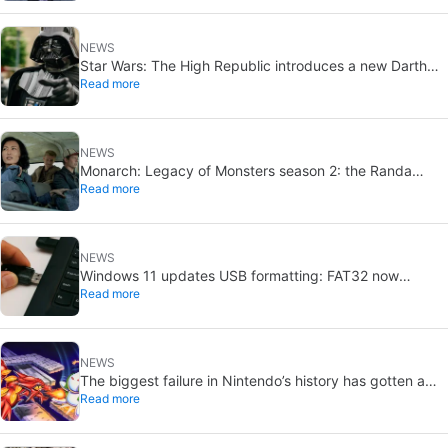
NEWS
Star Wars: The High Republic introduces a new Darth
Read more
Vader-level threat
NEWS
Monarch: Legacy of Monsters season 2: the Randa
Read more
family tree explained
NEWS
Windows 11 updates USB formatting: FAT32 now
Read more
supports up to 2TB
NEWS
The biggest failure in Nintendo’s history has gotten a
Read more
new release and it’s the best video game on the console