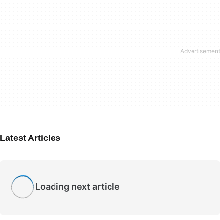
Latest Articles
Loading next article