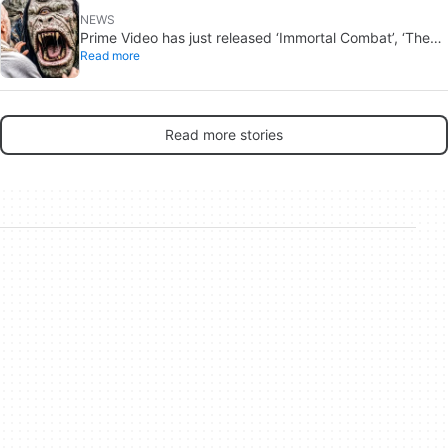
NEWS
Prime Video has just released ‘Immortal Combat’, ‘The
Read more
Odyssey’ and ‘Master of the Universe’. Do these tacky
rip-offs make any sense in 2026?
Read more stories