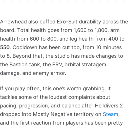
Arrowhead also buffed Exo-Suit durability across the
board. Total health goes from 1,600 to 1,800, arm
health from 600 to 800, and leg health from 400 to
550
. Cooldown has been cut too, from 10 minutes
to 8. Beyond that, the studio has made changes to
the Bastion tank, the FRV, orbital stratagem
damage, and enemy armor.
If you play often, this one’s worth grabbing. It
tackles some of the loudest complaints about
pacing, progression, and balance after Helldivers 2
dropped into Mostly Negative territory on
Steam
,
and the first reaction from players has been pretty