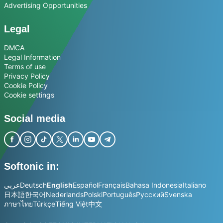
Advertising Opportunities
Legal
DMCA
Legal Information
Terms of use
Privacy Policy
Cookie Policy
Cookie settings
Social media
Softonic in:
عربي
Deutsch
English
Español
Français
Bahasa Indonesia
Italiano
日本語
한국어
Nederlands
Polski
Português
Русский
Svenska
ภาษาไทย
Türkçe
Tiếng Việt
中文