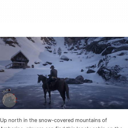
Up north in the snow-covered mountains of