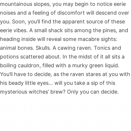
mountainous slopes, you may begin to notice eerie
noises and a feeling of discomfort will descend over
you. Soon, you’ll find the apparent source of these
eerie vibes. A small shack sits among the pines, and
heading inside will reveal some macabre sights:
animal bones. Skulls. A cawing raven. Tonics and
potions scattered about. In the midst of it all sits a
boiling cauldron, filled with a murky green liquid.
You’ll have to decide, as the raven stares at you with
his beady little eyes… will you take a sip of this
mysterious witches’ brew? Only you can decide.