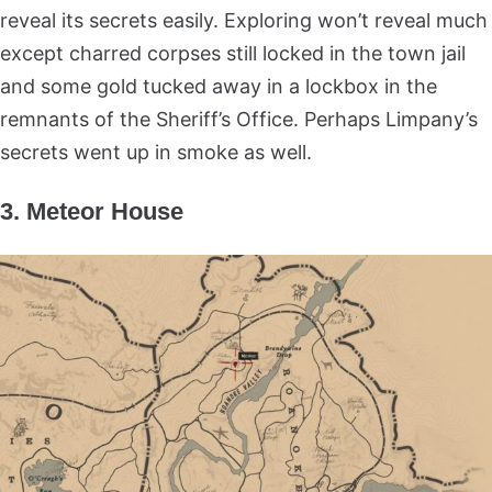
reveal its secrets easily. Exploring won’t reveal much
except charred corpses still locked in the town jail
and some gold tucked away in a lockbox in the
remnants of the Sheriff’s Office. Perhaps Limpany’s
secrets went up in smoke as well.
3. Meteor House