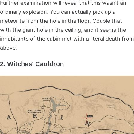
Further examination will reveal that this wasn’t an
ordinary explosion. You can actually pick up a
meteorite from the hole in the floor. Couple that
with the giant hole in the ceiling, and it seems the
inhabitants of the cabin met with a literal death from
above.
2. Witches’ Cauldron