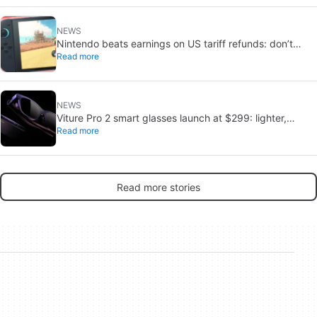
NEWS
Nintendo beats earnings on US tariff refunds: don’t
Read more
expect a Switch price cut
NEWS
Viture Pro 2 smart glasses launch at $299: lighter,
Read more
thinner design
Read more stories