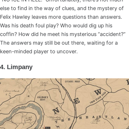
else to find in the way of clues, and the mystery of
Felix Hawley leaves more questions than answers.
Was his death foul play? Who would dig up his
coffin? How did he meet his mysterious “accident?”
The answers may still be out there, waiting for a
keen-minded player to uncover.
4. Limpany