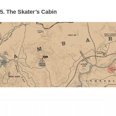
5. The Skater’s Cabin