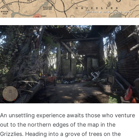
An unsettling experience awaits those who venture
out to the northern edges of the map in the
Grizzlies. Heading into a grove of trees on the