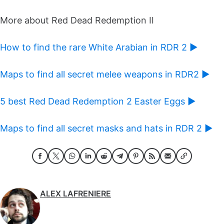
More about Red Dead Redemption II
How to find the rare White Arabian in RDR 2 ►
Maps to find all secret melee weapons in RDR2 ►
5 best Red Dead Redemption 2 Easter Eggs ►
Maps to find all secret masks and hats in RDR 2 ►
ALEX LAFRENIERE