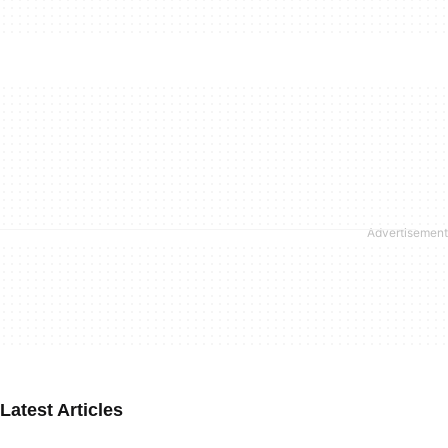
Latest Articles