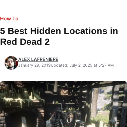
How To
5 Best Hidden Locations in
Red Dead 2
ALEX LAFRENIERE
January 29, 2019
Updated: July 2, 2025 at 5:27 AM