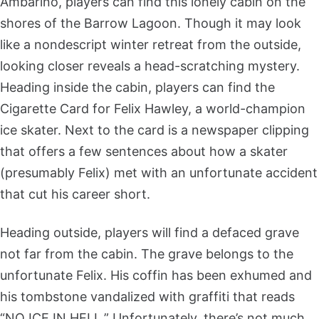
Ambarino, players can find this lonely cabin on the
shores of the Barrow Lagoon. Though it may look
like a nondescript winter retreat from the outside,
looking closer reveals a head-scratching mystery.
Heading inside the cabin, players can find the
Cigarette Card for Felix Hawley, a world-champion
ice skater. Next to the card is a newspaper clipping
that offers a few sentences about how a skater
(presumably Felix) met with an unfortunate accident
that cut his career short.
Heading outside, players will find a defaced grave
not far from the cabin. The grave belongs to the
unfortunate Felix. His coffin has been exhumed and
his tombstone vandalized with graffiti that reads
“NO ICE IN HELL.” Unfortunately, there’s not much