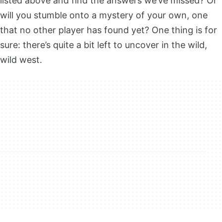
listed above and find the answers we’ve missed? Or
will you stumble onto a mystery of your own, one
that no other player has found yet? One thing is for
sure: there’s quite a bit left to uncover in the wild,
wild west.