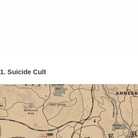
1. Suicide Cult