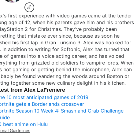
x's first experience with video games came at the tender
ng age of 12, when his parents gave him and his brothers
layStation 2 for Christmas. They’ve probably been
retting that mistake ever since, because as soon he
ished his first lap in Gran Turismo 3, Alex was hooked for
e. In addition to writing for Softonic, Alex has turned that
e of games into a voice acting career, and has voiced
rything from grizzled old soldiers to vampire lords. When
s not gaming or getting behind the microphone, Alex can
obably be found wandering the woods around Boston or
ting together some new culinary delight in his kitchen.
test from Alex LaFreniere
he 10 most anticipated games of 2019
ortnite gets a Borderlands crossover
ortnite Season 10 Week 4: Smash and Grab Challenge
uide
0 best anime on Hulu
torial Guidelines