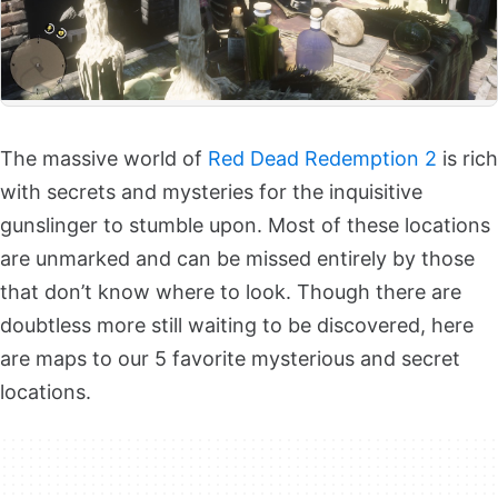
The massive world of
Red Dead Redemption 2
is rich
with secrets and mysteries for the inquisitive
gunslinger to stumble upon. Most of these locations
are unmarked and can be missed entirely by those
that don’t know where to look. Though there are
doubtless more still waiting to be discovered, here
are maps to our 5 favorite mysterious and secret
locations.