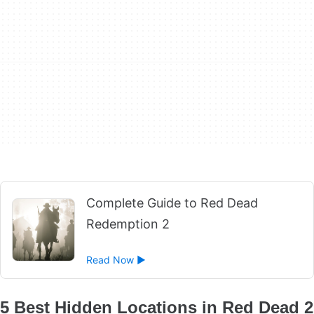
Complete Guide to Red Dead
Redemption 2
Read Now ►
5 Best Hidden Locations in Red Dead 2