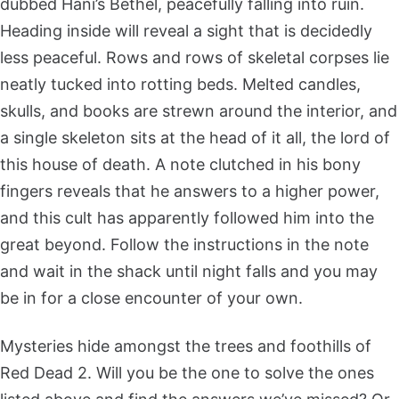
dubbed Hani’s Bethel, peacefully falling into ruin.
Heading inside will reveal a sight that is decidedly
less peaceful. Rows and rows of skeletal corpses lie
neatly tucked into rotting beds. Melted candles,
skulls, and books are strewn around the interior, and
a single skeleton sits at the head of it all, the lord of
this house of death. A note clutched in his bony
fingers reveals that he answers to a higher power,
and this cult has apparently followed him into the
great beyond. Follow the instructions in the note
and wait in the shack until night falls and you may
be in for a close encounter of your own.
Mysteries hide amongst the trees and foothills of
Red Dead 2. Will you be the one to solve the ones