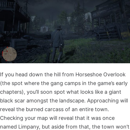
If you head down the hill from Horseshoe Overlook
(the spot where the gang camps in the game’s early
chapters), you’ll soon spot what looks like a giant
black scar amongst the landscape. Approaching will
reveal the burned carcass of an entire town.
Checking your map will reveal that it was once
named Limpany, but aside from that, the town won’t