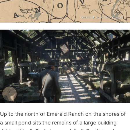
Up to the north of Emerald Ranch on the shores of
a small pond sits the remains of a large building