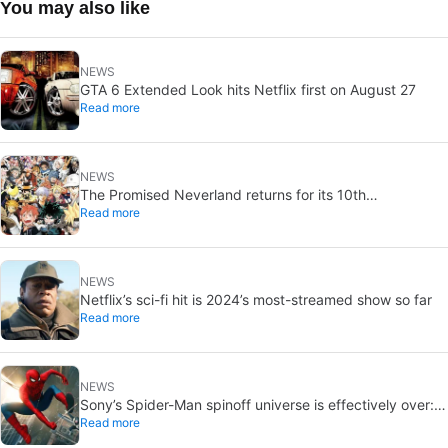
You may also like
NEWS
GTA 6 Extended Look hits Netflix first on August 27
Read more
NEWS
The Promised Neverland returns for its 10th
Read more
anniversary: new chapter confirmed
NEWS
Netflix’s sci-fi hit is 2024’s most-streamed show so far
Read more
NEWS
Sony’s Spider-Man spinoff universe is effectively over:
Read more
no SSU titles are in active development