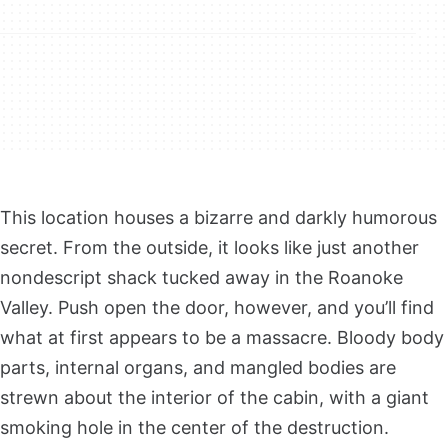
This location houses a bizarre and darkly humorous
secret. From the outside, it looks like just another
nondescript shack tucked away in the Roanoke
Valley. Push open the door, however, and you’ll find
what at first appears to be a massacre. Bloody body
parts, internal organs, and mangled bodies are
strewn about the interior of the cabin, with a giant
smoking hole in the center of the destruction.