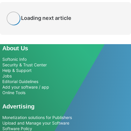
Loading next article
About Us
Softonic Info
Security & Trust Center
Help & Support
Jobs
Editorial Guidelines
Add your software / app
Online Tools
Advertising
Monetization solutions for Publishers
Upload and Manage your Software
Software Policy