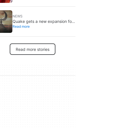
Brand New Day
NEWS
Quake gets a new expansion for
Read more
its 30th anniversary
Read more stories