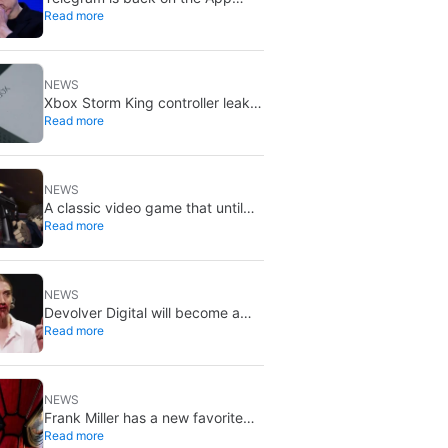
Read more
Store after brief CSAM removal:
X stays put
NEWS
Xbox Storm King controller leak
Read more
shows Gears of War design:
reveal could be two weeks away
NEWS
A classic video game that until
Read more
now you could only buy on DVD
is coming to Steam in September
NEWS
Devolver Digital will become a
Read more
private company again because
creating value for investors is
going to kill them
NEWS
Frank Miller has a new favorite
Read more
Spider-Man, and it’s the one from