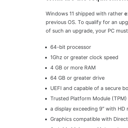
Windows 11 shipped with rather
e
previous OS. To qualify for an upg
of such an upgrade, your PC must
64-bit processor
1Ghz or greater clock speed
4 GB or more RAM
64 GB or greater drive
UEFI and capable of a secure b
Trusted Platform Module (TPM)
a display exceeding 9″ with HD 
Graphics compatible with Dire