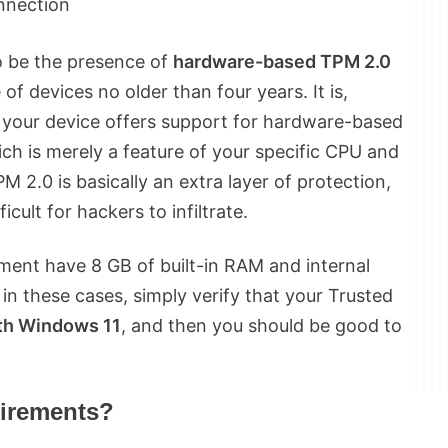
onnection
o be the presence of
hardware-based TPM 2.0
 of devices no older than four years. It is,
e your device offers support for hardware-based
h is merely a feature of your specific CPU and
 2.0 is basically an extra layer of protection,
ult for hackers to infiltrate.
ment have 8 GB of built-in RAM and internal
in these cases, simply verify that your Trusted
th Windows 11
, and then you should be good to
uirements?