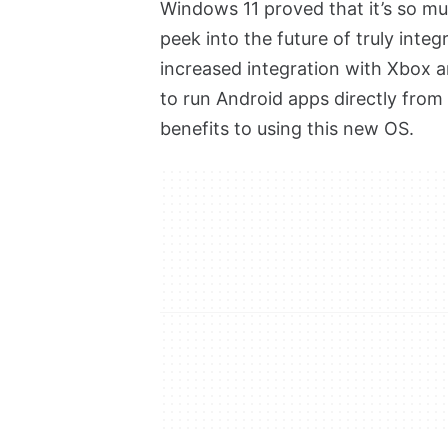
Windows 11 proved that it’s so mu
peek into the future of truly int
increased integration with Xbox 
to run Android apps directly from
benefits to using this new OS.