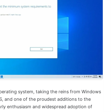
 operating system, taking the reins from Windows
S, and one of the proudest additions to the
arly enthusiasm and widespread adoption of