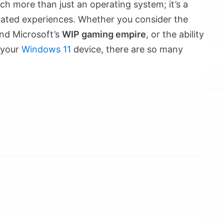
ch more than just an operating system; it’s a
egrated experiences. Whether you consider the
and Microsoft’s
WIP gaming empire
, or the ability
 your
Windows 11
device, there are so many