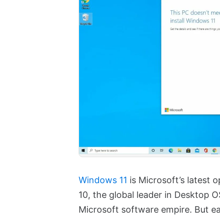
Windows 11
is Microsoft’s latest
10, the global leader in Desktop O
Microsoft software empire. But e