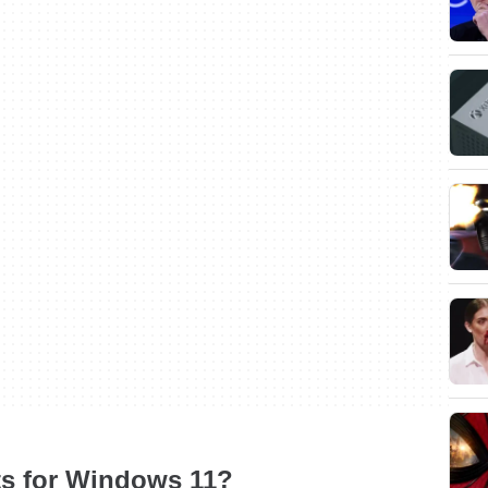
ts for Windows 11?