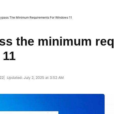
ypass The Minimum Requirements For Windows 11
ss the minimum re
 11
22
Updated: July 2, 2025 at 3:52 AM