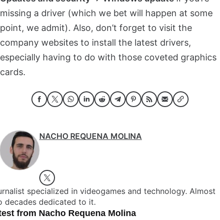
missing a driver (which we bet will happen at some
point, we admit). Also, don’t forget to visit the
company websites to install the latest drivers,
especially having to do with those coveted graphics
cards.
NACHO REQUENA MOLINA
rnalist specialized in videogames and technology. Almost
 decades dedicated to it.
test from Nacho Requena Molina