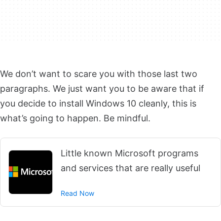
We don’t want to scare you with those last two
paragraphs. We just want you to be aware that if
you decide to install Windows 10 cleanly, this is
what’s going to happen. Be mindful.
Little known Microsoft programs
and services that are really useful
Read Now