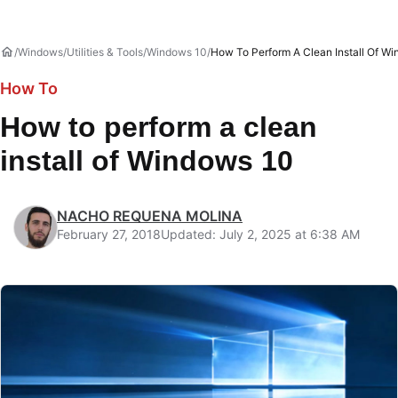
Windows
Utilities & Tools
Windows 10
How To Perform A Clean Install Of W
How To
How to perform a clean
install of Windows 10
NACHO REQUENA MOLINA
February 27, 2018
Updated: July 2, 2025 at 6:38 AM