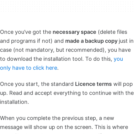
Once you’ve got the
necessary space
(delete files
and programs if not) and
made a backup copy
just in
case (not mandatory, but recommended), you have
to download the installation tool. To do this,
you
only have to click here
.
Once you start, the standard
Licence terms
will pop
up. Read and accept everything to continue with the
installation.
When you complete the previous step, a new
message will show up on the screen. This is where