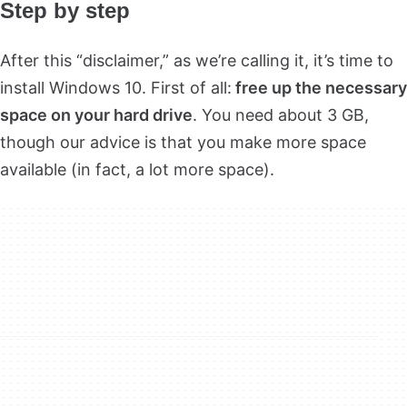
Step by step
After this “disclaimer,” as we’re calling it, it’s time to
install Windows 10. First of all:
free up the necessary
space on your hard driv
e
. You need about 3 GB,
though our advice is that you make more space
available (in fact, a lot more space).