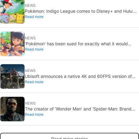
NEWS
Pokémon: Indigo League comes to Disney+ and Hulu:
Read more
Ash and Pikachu’s original adventure returns
NEWS
‘Pokémon’ has been sued for exactly what it would
Read more
never want: recording people without their consent in
the bathroom
NEWS
Ubisoft announces a native 4K and 60FPS version of
Read more
Ghost Recon Wildlands with an imminent release
NEWS
The creator of ‘Wonder Man’ and ‘Spider-Man: Brand
Read more
New Day’ doesn’t understand why the series was
abruptly canceled, breaking his heart
Read more stories