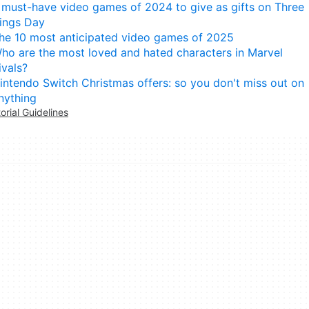
 must-have video games of 2024 to give as gifts on Three
ings Day
he 10 most anticipated video games of 2025
ho are the most loved and hated characters in Marvel
ivals?
intendo Switch Christmas offers: so you don't miss out on
nything
torial Guidelines