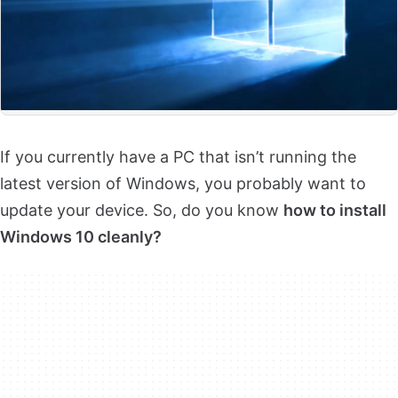
If you currently have a PC that isn’t running the
latest version of Windows, you probably want to
update your device. So, do you know
how to install
Windows 10 cleanly?