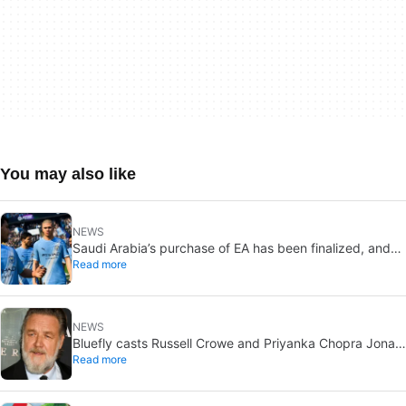
You may also like
NEWS
Saudi Arabia’s purchase of EA has been finalized, and
Read more
that’s bad news for everyone
NEWS
Bluefly casts Russell Crowe and Priyanka Chopra Jonas:
Read more
a military sci-fi thriller in the Congo