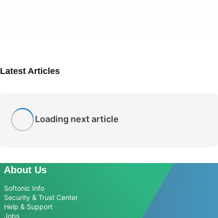
Latest Articles
Loading next article
About Us
Softonic Info
Security & Trust Center
Help & Support
Jobs