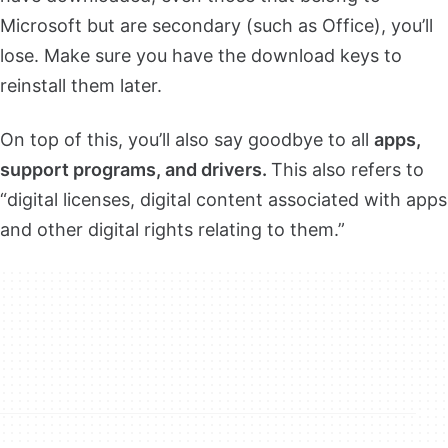
Microsoft but are secondary (such as Office), you’ll
lose. Make sure you have the download keys to
reinstall them later.
On top of this, you’ll also say goodbye to all
apps,
support programs, and drivers.
This also refers to
“digital licenses, digital content associated with apps
and other digital rights relating to them.”