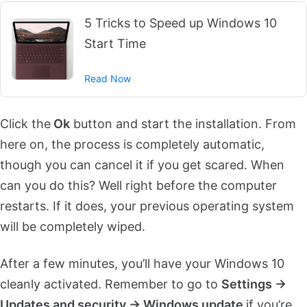
5 Tricks to Speed up Windows 10
Start Time
Read Now
Click the
Ok
button and start the installation. From
here on, the process is completely automatic,
though you can cancel it if you get scared. When
can you do this? Well right before the computer
restarts. If it does, your previous operating system
will be completely wiped.
After a few minutes, you’ll have your Windows 10
cleanly activated. Remember to go to
Settings ->
Updates and security -> Windows update
if you’re