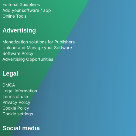
Editorial Guidelines
Add your software / app
Online Tools
Advertising
Monetization solutions for Publishers
Upload and Manage your Software
Software Policy
Advertising Opportunities
Legal
DMCA
Legal Information
Terms of use
Privacy Policy
Cookie Policy
Cookie settings
Social media