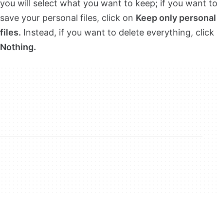
you will select what you want to keep; if you want to
save your personal files, click on
Keep only personal
files.
Instead, if you want to delete everything, click
Nothing.