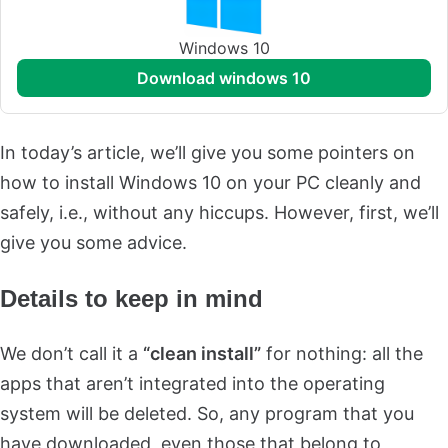
Windows 10
download windows 10
In today’s article, we’ll give you some pointers on
how to install Windows 10 on your PC cleanly and
safely, i.e., without any hiccups. However, first, we’ll
give you some advice.
Details to keep in mind
We don’t call it a
“clean install”
for nothing: all the
apps that aren’t integrated into the operating
system will be deleted. So, any program that you
have downloaded, even those that belong to