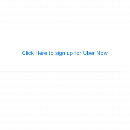
Click Here to sign up for Uber Now