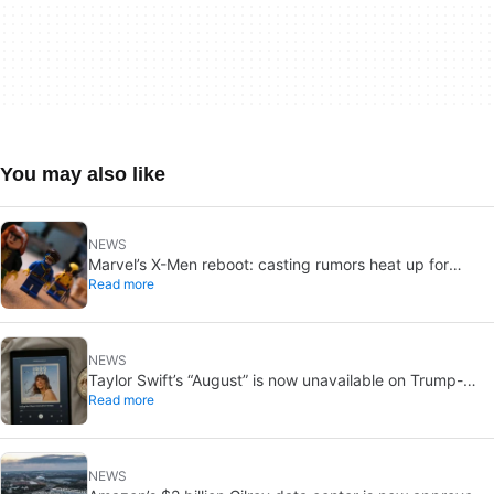
You may also like
NEWS
Marvel’s X-Men reboot: casting rumors heat up for
Read more
Cyclops and Jean Grey
NEWS
Taylor Swift’s “August” is now unavailable on Trump-
Read more
linked TikTok
NEWS