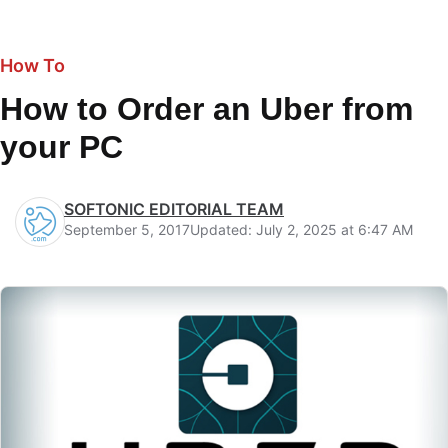
How To
How to Order an Uber from
your PC
SOFTONIC EDITORIAL TEAM
September 5, 2017
Updated: July 2, 2025 at 6:47 AM