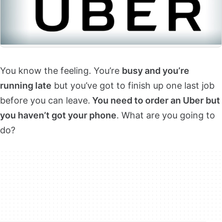
You know the feeling. You’re
busy and you’re
running late
but you’ve got to finish up one last job
before you can leave.
You need to order an Uber but
you haven’t got your phone
. What are you going to
do?