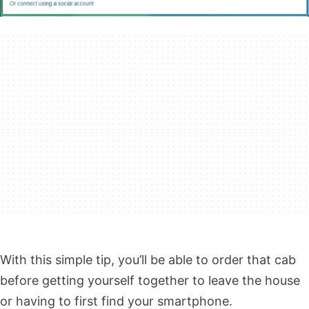
With this simple tip, you’ll be able to order that cab
before getting yourself together to leave the house
or having to first find your smartphone.