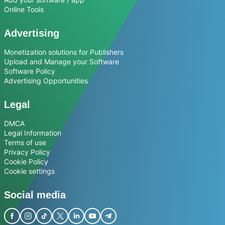
Online Tools
Advertising
Monetization solutions for Publishers
Upload and Manage your Software
Software Policy
Advertising Opportunities
Legal
DMCA
Legal Information
Terms of use
Privacy Policy
Cookie Policy
Cookie settings
Social media