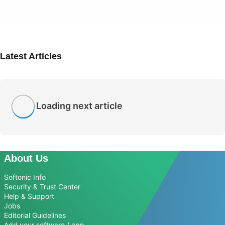
Latest Articles
Loading next article
About Us
Softonic Info
Security & Trust Center
Help & Support
Jobs
Editorial Guidelines
Add your software / app