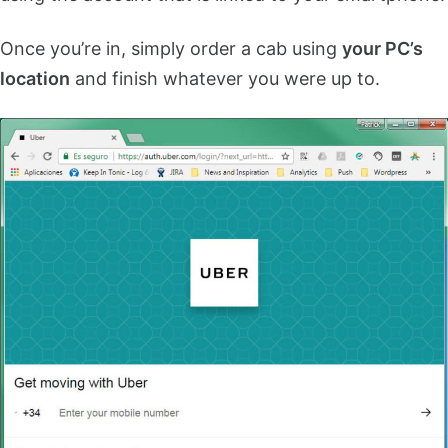
Once you’re in, simply order a cab using
your PC’s
location
and finish whatever you were up to.