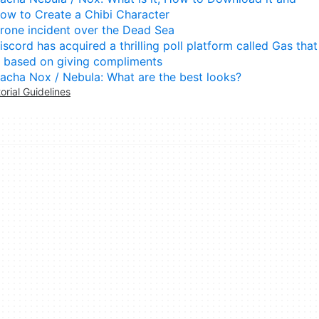
ow to Create a Chibi Character
rone incident over the Dead Sea
iscord has acquired a thrilling poll platform called Gas that
s based on giving compliments
acha Nox / Nebula: What are the best looks?
torial Guidelines