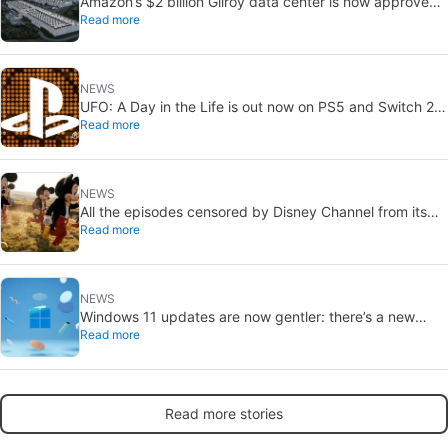
Amazon’s $2 billion Gilroy data center is now approved:
Read more
without a public vote
NEWS
UFO: A Day in the Life is out now on PS5 and Switch 2:
Read more
first Western release in 27 years
NEWS
All the episodes censored by Disney Channel from its
Read more
most beloved series… with more or less reason
NEWS
Windows 11 updates are now gentler: there’s a new
Read more
catch
Read more stories