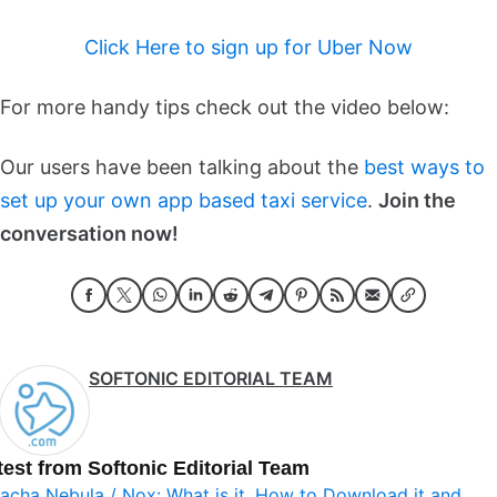
Click Here to sign up for Uber Now
For more handy tips check out the video below:
Our users have been talking about the
best ways to
set up your own app based taxi service
.
Join the
conversation now!
SOFTONIC EDITORIAL TEAM
test from Softonic Editorial Team
acha Nebula / Nox: What is it, How to Download it and