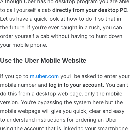
Although Uber has no desktop program you are able
to call yourself a cab
directly from your desktop PC
.
Let us have a quick look at how to do it so that in
the future, if you’re ever caught in a rush, you can
order yourself a cab without having to hunt down
your mobile phone.
Use the Uber Mobile Website
If you go to
m.uber.com
you’ll be asked to enter your
mobile number and
log in to your account
. You can’t
do this from a desktop web page, only the mobile
version. You’re bypassing the system here but the
mobile webpage will give you quick, clear and easy
to understand instructions for ordering an Uber
using the account that is linked to your smartphone.