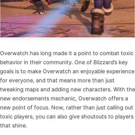
Overwatch has long made it a point to combat toxic
behavior in their community. One of Blizzard’s key
goals is to make Overwatch an enjoyable experience
for everyone, and that means more than just
tweaking maps and adding new characters. With the
new endorsements mechanic, Overwatch offers a
new point of focus. Now, rather than just calling out
toxic players, you can also give shoutouts to players
that shine.