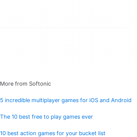
More from Softonic
5 incredible multiplayer games for iOS and Android
The 10 best free to play games ever
10 best action games for your bucket list