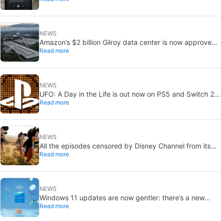
NEWS
Amazon’s $2 billion Gilroy data center is now approved:
Read more
without a public vote
NEWS
UFO: A Day in the Life is out now on PS5 and Switch 2:
Read more
first Western release in 27 years
NEWS
All the episodes censored by Disney Channel from its
Read more
most beloved series… with more or less reason
NEWS
Windows 11 updates are now gentler: there’s a new
Read more
catch