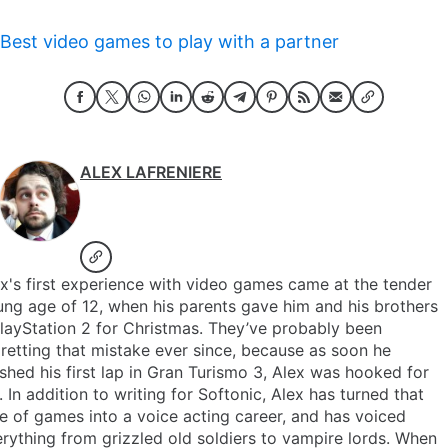
Best video games to play with a partner
ALEX LAFRENIERE
x's first experience with video games came at the tender
ng age of 12, when his parents gave him and his brothers
layStation 2 for Christmas. They’ve probably been
retting that mistake ever since, because as soon he
ished his first lap in Gran Turismo 3, Alex was hooked for
e. In addition to writing for Softonic, Alex has turned that
e of games into a voice acting career, and has voiced
rything from grizzled old soldiers to vampire lords. When