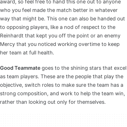
award, so feel free to hand this one out to anyone
who you feel made the match better in whatever
way that might be. This one can also be handed out
to opposing players, like a nod of respect to the
Reinhardt that kept you off the point or an enemy
Mercy that you noticed working overtime to keep
her team at full health.
Good Teammate
goes to the shining stars that excel
as team players. These are the people that play the
objective, switch roles to make sure the team has a
strong composition, and work to help the team win,
rather than looking out only for themselves.