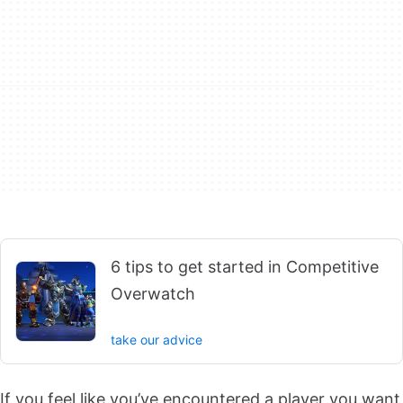
6 tips to get started in Competitive
Overwatch
take our advice
If you feel like you’ve encountered a player you want