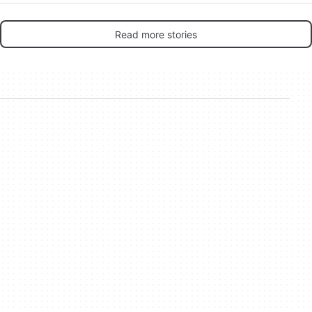
Read more stories