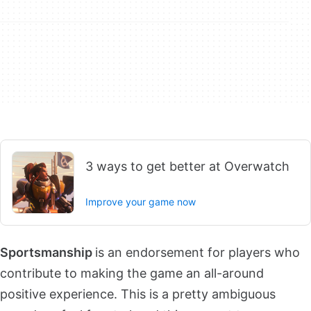
3 ways to get better at Overwatch
Improve your game now
Sportsmanship
is an endorsement for players who
contribute to making the game an all-around
positive experience. This is a pretty ambiguous