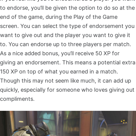
to endorse, you’ll be given the option to do so at the
end of the game, during the Play of the Game
screen. You can select the type of endorsement you
want to give out and the player you want to give it
to. You can endorse up to three players per match.
As a nice added bonus, you’ll receive 50 XP for
giving an endorsement. This means a potential extra
150 XP on top of what you earned in a match.
Though this may not seem like much, it can add up
quickly, especially for someone who loves giving out
compliments.