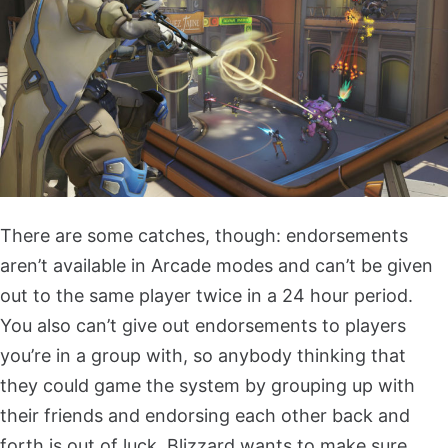
There are some catches, though: endorsements
aren’t available in Arcade modes and can’t be given
out to the same player twice in a 24 hour period.
You also can’t give out endorsements to players
you’re in a group with, so anybody thinking that
they could game the system by grouping up with
their friends and endorsing each other back and
forth is out of luck. Blizzard wants to make sure