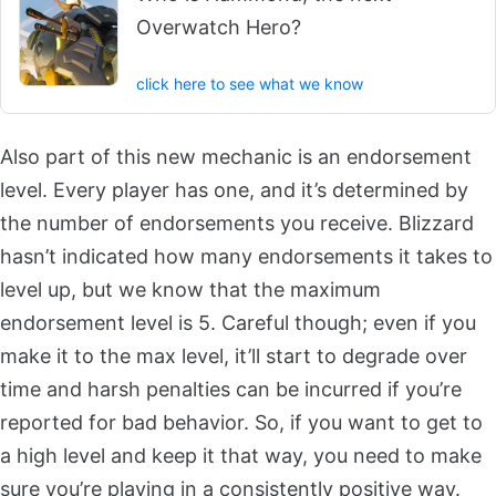
Overwatch Hero?
click here to see what we know
Also part of this new mechanic is an endorsement
level. Every player has one, and it’s determined by
the number of endorsements you receive. Blizzard
hasn’t indicated how many endorsements it takes to
level up, but we know that the maximum
endorsement level is 5. Careful though; even if you
make it to the max level, it’ll start to degrade over
time and harsh penalties can be incurred if you’re
reported for bad behavior. So, if you want to get to
a high level and keep it that way, you need to make
sure you’re playing in a consistently positive way.