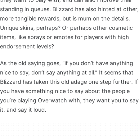
standing in queues. Blizzard has also hinted at other,
more tangible rewards, but is mum on the details.
Unique skins, perhaps? Or perhaps other cosmetic
items, like sprays or emotes for players with high
endorsement levels?
As the old saying goes, “if you don’t have anything
nice to say, don’t say anything at all.” It seems that
Blizzard has taken this old adage one step further. If
you have something nice to say about the people
you’re playing Overwatch with, they want you to say
it, and say it loud.