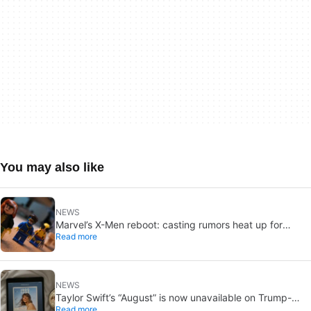
You may also like
NEWS
Marvel’s X-Men reboot: casting rumors heat up for
Read more
Cyclops and Jean Grey
NEWS
Taylor Swift’s “August” is now unavailable on Trump-
Read more
linked TikTok