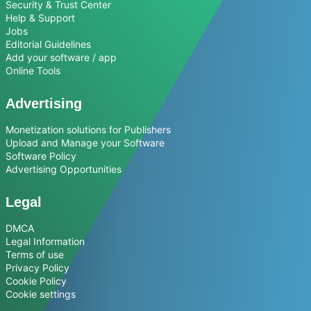
Security & Trust Center
Help & Support
Jobs
Editorial Guidelines
Add your software / app
Online Tools
Advertising
Monetization solutions for Publishers
Upload and Manage your Software
Software Policy
Advertising Opportunities
Legal
DMCA
Legal Information
Terms of use
Privacy Policy
Cookie Policy
Cookie settings