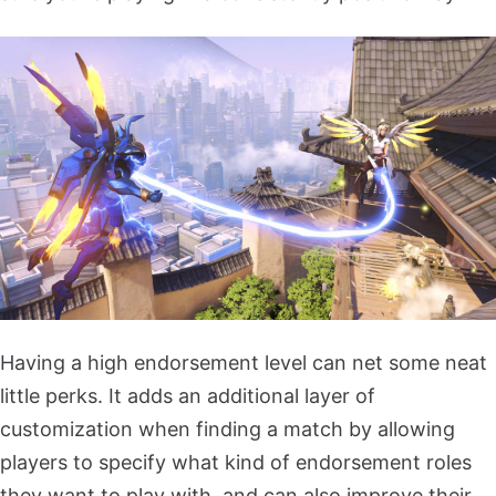
Having a high endorsement level can net some neat
little perks. It adds an additional layer of
customization when finding a match by allowing
players to specify what kind of endorsement roles
they want to play with, and can also improve their