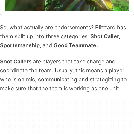
So, what actually are endorsements? Blizzard has
them split up into three categories:
Shot Caller,
Sportsmanship,
and
Good Teammate.
Shot Callers
are players that take charge and
coordinate the team. Usually, this means a player
who is on mic, communicating and strategizing to
make sure that the team is working as one unit.