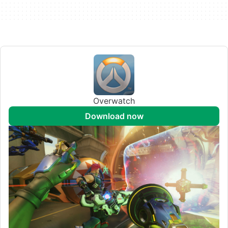
Overwatch
download now