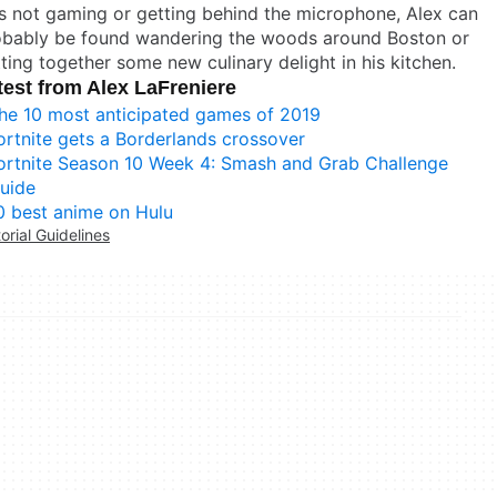
s not gaming or getting behind the microphone, Alex can
obably be found wandering the woods around Boston or
ting together some new culinary delight in his kitchen.
test from Alex LaFreniere
he 10 most anticipated games of 2019
ortnite gets a Borderlands crossover
ortnite Season 10 Week 4: Smash and Grab Challenge
uide
0 best anime on Hulu
torial Guidelines