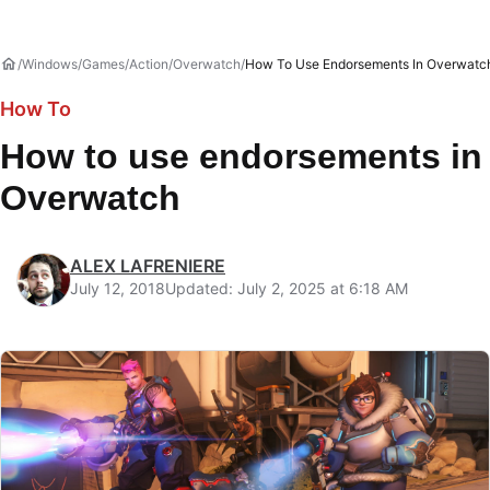
Windows
Games
Action
Overwatch
How To Use Endorsements In Overwatc
How To
How to use endorsements in
Overwatch
ALEX LAFRENIERE
July 12, 2018
Updated: July 2, 2025 at 6:18 AM