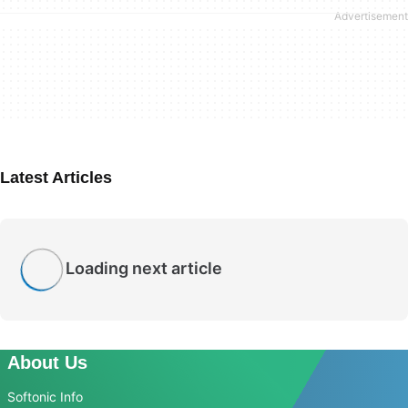
Latest Articles
Loading next article
About Us
Softonic Info