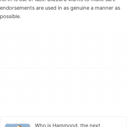
endorsements are used in as genuine a manner as
possible.
Who is Hammond, the next