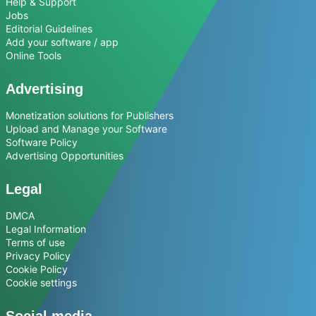
Help & Support
Jobs
Editorial Guidelines
Add your software / app
Online Tools
Advertising
Monetization solutions for Publishers
Upload and Manage your Software
Software Policy
Advertising Opportunities
Legal
DMCA
Legal Information
Terms of use
Privacy Policy
Cookie Policy
Cookie settings
Social media