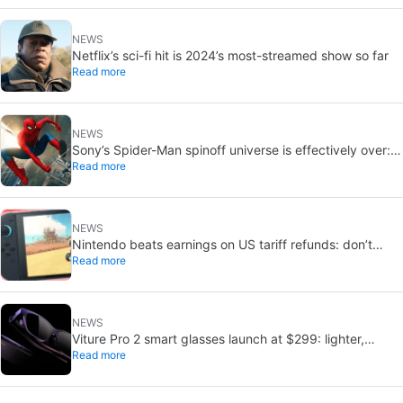
NEWS
Netflix’s sci-fi hit is 2024’s most-streamed show so far
Read more
NEWS
Sony’s Spider-Man spinoff universe is effectively over:
Read more
no SSU titles are in active development
NEWS
Nintendo beats earnings on US tariff refunds: don’t
Read more
expect a Switch price cut
NEWS
Viture Pro 2 smart glasses launch at $299: lighter,
Read more
thinner design