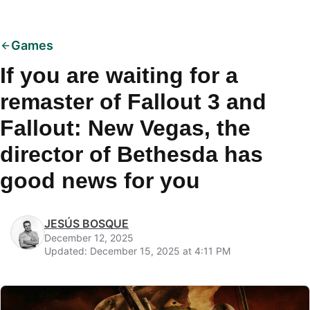
Games
If you are waiting for a
remaster of Fallout 3 and
Fallout: New Vegas, the
director of Bethesda has
good news for you
JESÚS BOSQUE
December 12, 2025
Updated: December 15, 2025 at 4:11 PM