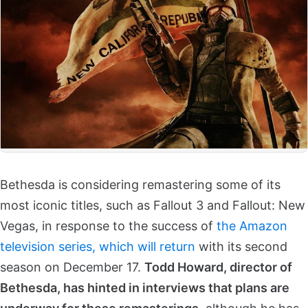
Bethesda is considering remastering some of its
most iconic titles, such as Fallout 3 and Fallout: New
Vegas, in response to the success of
the Amazon
television series, which will return
with its second
season on December 17.
Todd Howard, director of
Bethesda, has hinted in interviews that plans are