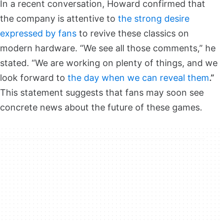
In a recent conversation, Howard confirmed that
the company is attentive to
the strong desire
expressed by fans
to revive these classics on
modern hardware. “We see all those comments,” he
stated. “We are working on plenty of things, and we
look forward to
the day when we can reveal them
.”
This statement suggests that fans may soon see
concrete news about the future of these games.