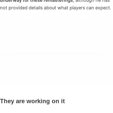
underway for these remasterings
, although he has
not provided details about what players can expect.
They are working on it