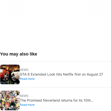
You may also like
NEWS
GTA 6 Extended Look hits Netflix first on August 27
Read more
NEWS
The Promised Neverland returns for its 10th
Read more
anniversary: new chapter confirmed