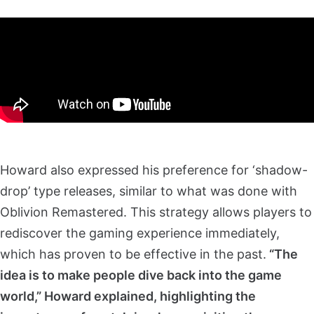
Howard also expressed his preference for ‘shadow-
drop’ type releases, similar to what was done with
Oblivion Remastered. This strategy allows players to
rediscover the gaming experience immediately,
which has proven to be effective in the past.
“The
idea is to make people dive back into the game
world,” Howard explained, highlighting the