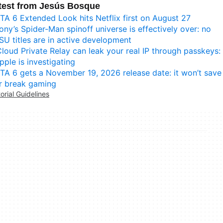
test from Jesús Bosque
TA 6 Extended Look hits Netflix first on August 27
ony’s Spider-Man spinoff universe is effectively over: no
SU titles are in active development
Cloud Private Relay can leak your real IP through passkeys:
pple is investigating
TA 6 gets a November 19, 2026 release date: it won’t save
r break gaming
torial Guidelines