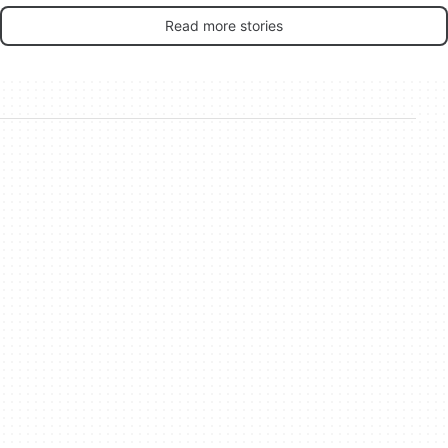
Read more stories