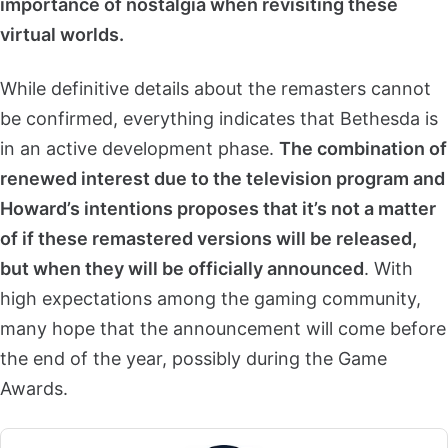
importance of nostalgia when revisiting these
virtual worlds.
While definitive details about the remasters cannot
be confirmed, everything indicates that Bethesda is
in an active development phase.
The combination of
renewed interest due to the television program and
Howard’s intentions proposes that it’s not a matter
of if these remastered versions will be released,
but when they will be officially announced
. With
high expectations among the gaming community,
many hope that the announcement will come before
the end of the year, possibly during the Game
Awards.