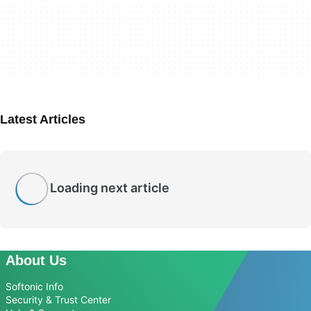
Latest Articles
Loading next article
About Us
Softonic Info
Security & Trust Center