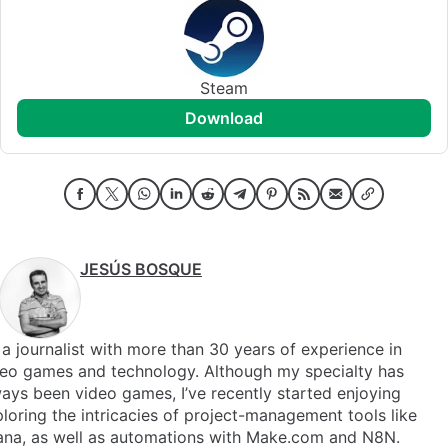
Steam
download
JESÚS BOSQUE
 a journalist with more than 30 years of experience in
deo games and technology. Although my specialty has
ays been video games, I’ve recently started enjoying
loring the intricacies of project-management tools like
ana, as well as automations with Make.com and N8N.