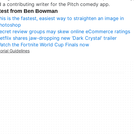
 a contributing writer for the Pitch comedy app.
test from Ben Bowman
his is the fastest, easiest way to straighten an image in
hotoshop
ecret review groups may skew online eCommerce ratings
etflix shares jaw-dropping new ‘Dark Crystal’ trailer
atch the Fortnite World Cup Finals now
torial Guidelines