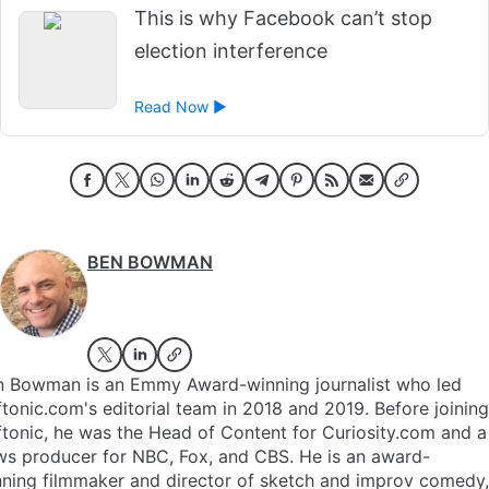
This is why Facebook can’t stop
election interference
Read Now ►
BEN BOWMAN
n Bowman is an Emmy Award-winning journalist who led
tonic.com's editorial team in 2018 and 2019. Before joining
tonic, he was the Head of Content for Curiosity.com and a
ws producer for NBC, Fox, and CBS. He is an award-
ning filmmaker and director of sketch and improv comedy,