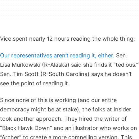
Vice spent nearly 12 hours reading the whole thing:
Our representatives aren’t reading it, either.
Sen.
Lisa Murkowski (R-Alaska) said she finds it “tedious.”
Sen. Tim Scott (R-South Carolina) says he doesn’t
see the point of reading it.
Since none of this is working (and our entire
democracy might be at stake), the folks at Insider
took another approach. They hired the writer of
“Black Hawk Down” and an illustrator who works on
“Archer” to create a more compelling version. This