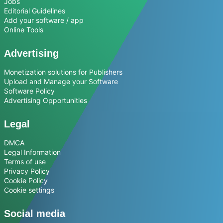
Jobs
Editorial Guidelines
Add your software / app
Online Tools
Advertising
Monetization solutions for Publishers
Upload and Manage your Software
Software Policy
Advertising Opportunities
Legal
DMCA
Legal Information
Terms of use
Privacy Policy
Cookie Policy
Cookie settings
Social media