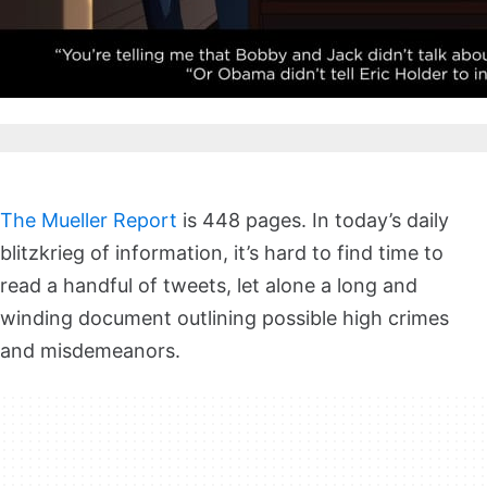
The Mueller Report
is 448 pages. In today’s daily
blitzkrieg of information, it’s hard to find time to
read a handful of tweets, let alone a long and
winding document outlining possible high crimes
and misdemeanors.