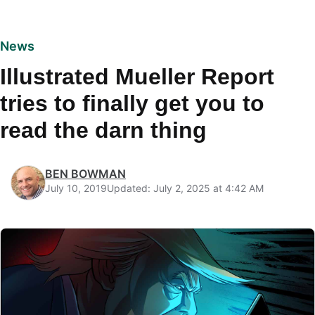
News
Illustrated Mueller Report
tries to finally get you to
read the darn thing
BEN BOWMAN
July 10, 2019
Updated: July 2, 2025 at 4:42 AM