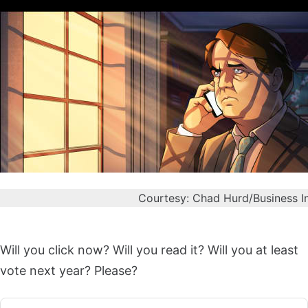
Courtesy: Chad Hurd/Business I
Will you click now? Will you read it? Will you at least
vote next year? Please?