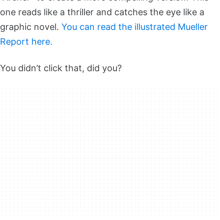
one reads like a thriller and catches the eye like a
graphic novel.
You can read the illustrated Mueller
Report here.
You didn’t click that, did you?