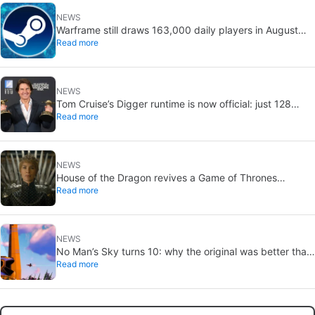
NEWS
Warframe still draws 163,000 daily players in August
Read more
2026: 13 years after launch
NEWS
Tom Cruise’s Digger runtime is now official: just 128
Read more
minutes
NEWS
House of the Dragon revives a Game of Thrones
Read more
debate: the strongest House may not win the Iron
Throne
NEWS
No Man’s Sky turns 10: why the original was better than
Read more
you remember