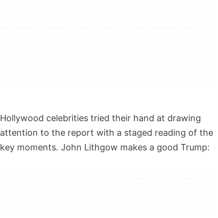
Hollywood celebrities tried their hand at drawing
attention to the report with a staged reading of the
key moments. John Lithgow makes a good Trump: