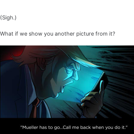
(Sigh.)
What if we show you another picture from it?