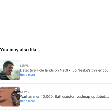
You may also like
NEWS
Detective Hole lands on Netflix: Jo Nesbø’s thriller could
Read more
be the next The Night Agent
NEWS
Warhammer 40,000: Battlesector roadmap updated:
Read more
new DLC and faction confirmed