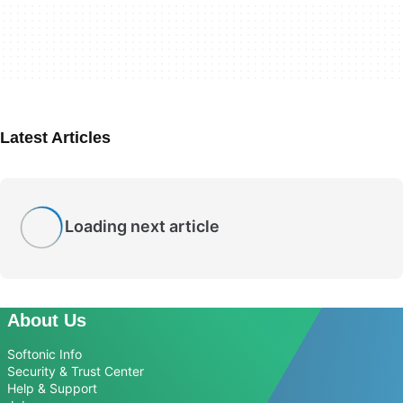
Latest Articles
Loading next article
About Us
Softonic Info
Security & Trust Center
Help & Support