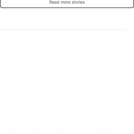
Read more stories