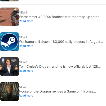
NEWS
Warhammer 40,000: Battlesector roadmap updated:
Read more
new DLC and faction confirmed
NEWS
Warframe still draws 163,000 daily players in August
Read more
2026: 13 years after launch
NEWS
Tom Cruise’s Digger runtime is now official: just 128
Read more
minutes
NEWS
House of the Dragon revives a Game of Thrones
Read more
debate: the strongest House may not win the Iron
Throne