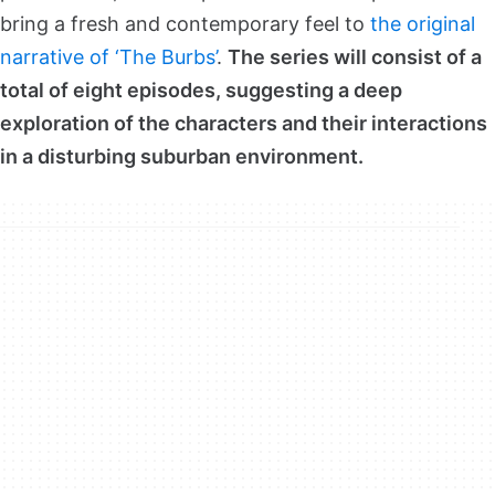
bring a fresh and contemporary feel to
the original
narrative of ‘The Burbs’
.
The series will consist of a
total of eight episodes, suggesting a deep
exploration of the characters and their interactions
in a disturbing suburban environment.