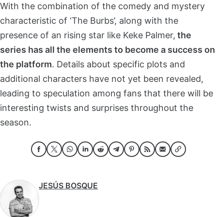
With the combination of the comedy and mystery
characteristic of ‘The Burbs’, along with the
presence of an rising star like Keke Palmer,
the
series has all the elements to become a success on
the platform
. Details about specific plots and
additional characters have not yet been revealed,
leading to speculation among fans that there will be
interesting twists and surprises throughout the
season.
JESÚS BOSQUE