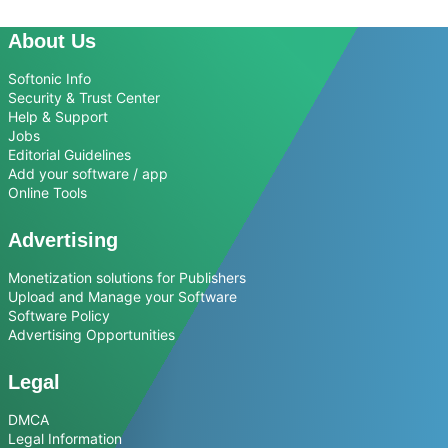
About Us
Softonic Info
Security & Trust Center
Help & Support
Jobs
Editorial Guidelines
Add your software / app
Online Tools
Advertising
Monetization solutions for Publishers
Upload and Manage your Software
Software Policy
Advertising Opportunities
Legal
DMCA
Legal Information