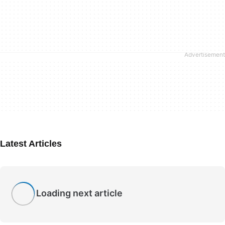
Latest Articles
Loading next article