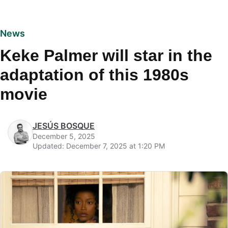
News
Keke Palmer will star in the
adaptation of this 1980s
movie
JESÚS BOSQUE
December 5, 2025
Updated: December 7, 2025 at 1:20 PM