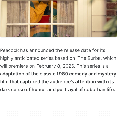
Peacock has announced the release date for its
highly anticipated series based on ‘The Burbs’, which
will premiere on February 8, 2026. This series is a
adaptation of the classic 1989 comedy and mystery
film that captured the audience’s attention with its
dark sense of humor and portrayal of suburban life.