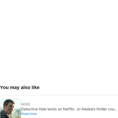
You may also like
NEWS
Detective Hole lands on Netflix: Jo Nesbø’s thriller could
Read more
be the next The Night Agent