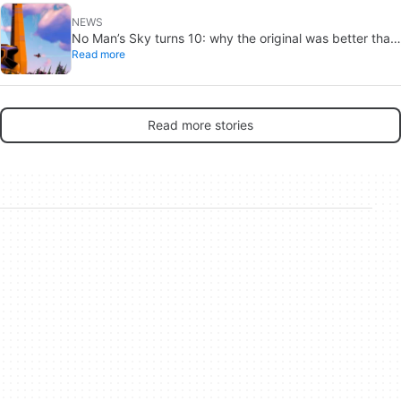
NEWS
No Man’s Sky turns 10: why the original was better than
Read more
you remember
Read more stories