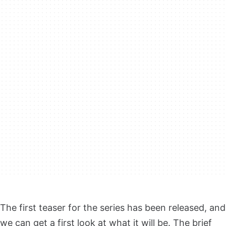
The first teaser for the series has been released, and
we can get a first look at what it will be. The brief