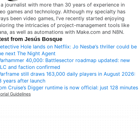
 a journalist with more than 30 years of experience in
deo games and technology. Although my specialty has
ays been video games, I’ve recently started enjoying
loring the intricacies of project-management tools like
ana, as well as automations with Make.com and N8N.
test from Jesús Bosque
etective Hole lands on Netflix: Jo Nesbø’s thriller could be
he next The Night Agent
arhammer 40,000: Battlesector roadmap updated: new
LC and faction confirmed
arframe still draws 163,000 daily players in August 2026:
3 years after launch
om Cruise’s Digger runtime is now official: just 128 minutes
torial Guidelines