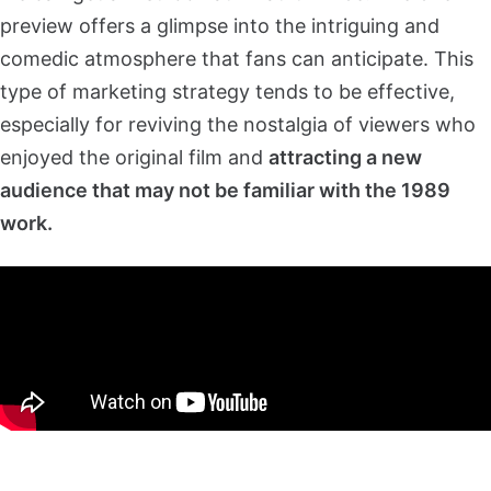
preview offers a glimpse into the intriguing and
comedic atmosphere that fans can anticipate. This
type of marketing strategy tends to be effective,
especially for reviving the nostalgia of viewers who
enjoyed the original film and
attracting a new
audience that may not be familiar with the 1989
work.