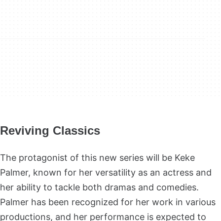
Reviving Classics
The protagonist of this new series will be Keke
Palmer, known for her versatility as an actress and
her ability to tackle both dramas and comedies.
Palmer has been recognized for her work in various
productions, and her performance is expected to