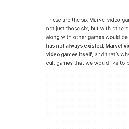
These are the six Marvel video ga
not just those six, but with others
along with other games would be 
has not always existed, Marvel v
video games itself
, and that’s w
cult games that we would like to p