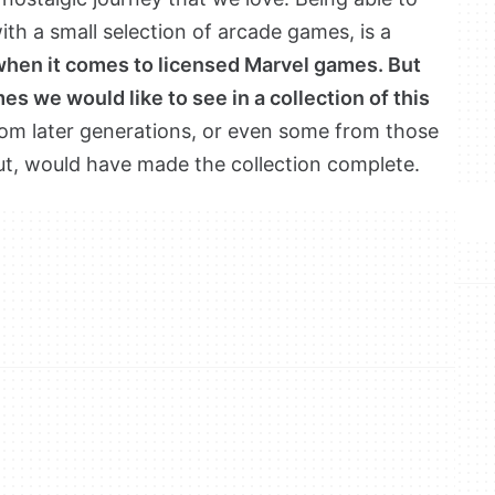
th a small selection of arcade games, is a
when it comes to licensed Marvel games. But
es we would like to see in a collection of this
om later generations, or even some from those
ut, would have made the collection complete.