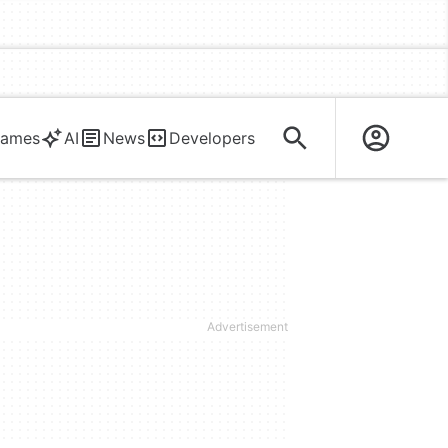
ames
AI
News
Developers