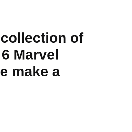
ollection of
 6 Marvel
ee make a