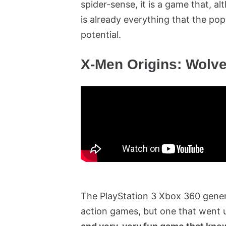
spider-sense, it is a game that, alt
is already everything that the po
potential.
X-Men Origins: Wolve
The PlayStation 3 Xbox 360 genera
action games, but one that went 