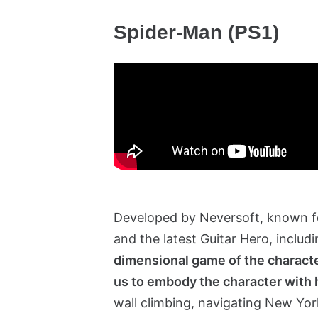
Spider-Man (PS1)
Developed by Neversoft, known fo
and the latest Guitar Hero, inclu
dimensional game of the character a
us to embody the character with 
wall climbing, navigating New Yo