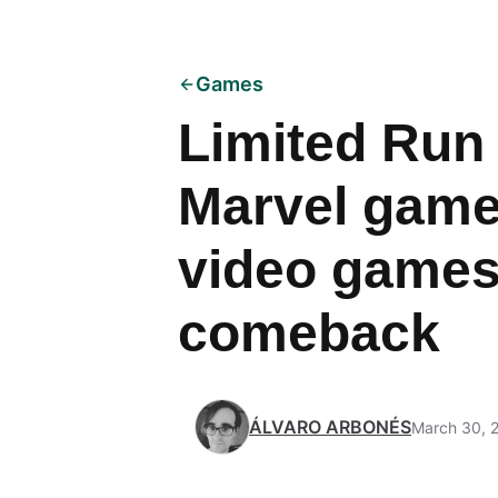
Games
Limited Run
Marvel games
video games
comeback
ÁLVARO ARBONÉS
March 30, 