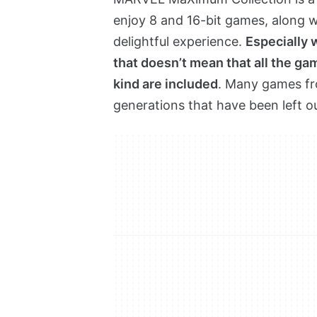
enjoy 8 and 16-bit games, along wi
delightful experience.
Especially 
that doesn’t mean that all the gam
kind are included
. Many games fr
generations that have been left o