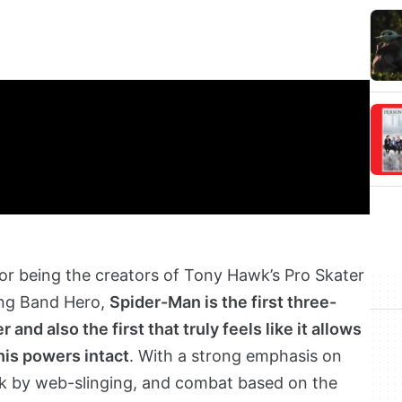
r being the creators of Tony Hawk’s Pro Skater
ding Band Hero,
Spider-Man is the first three-
nd also the first that truly feels like it allows
his powers intact
. With a strong emphasis on
rk by web-slinging, and combat based on the