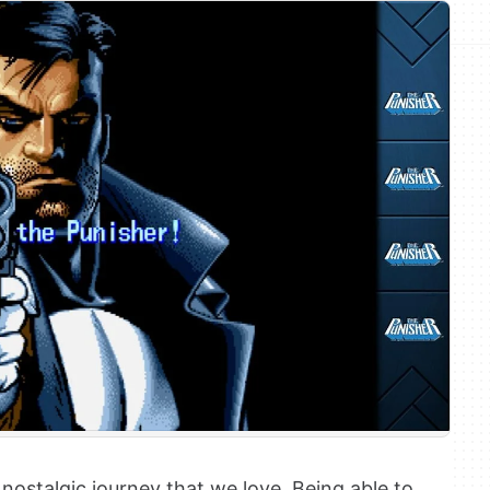
ostalgic journey that we love. Being able to