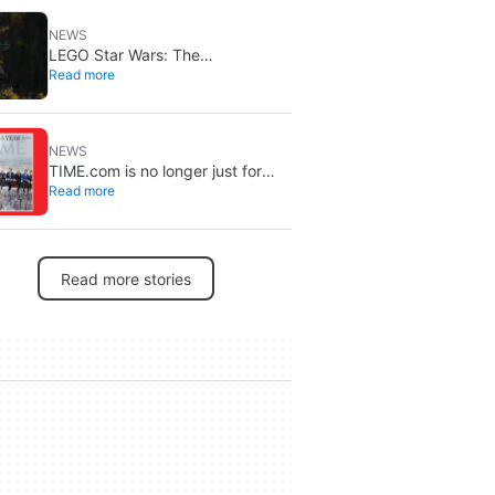
NEWS
LEGO Star Wars: The
Read more
Mandalorian lands on Disney+ on
September 2
NEWS
TIME.com is no longer just for
Read more
humans: there’s a secret version
only machines can see, and it’s a
very good idea
Read more stories