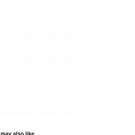
may also like