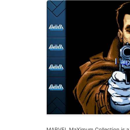
MARVEL MaXimum Collection is a n