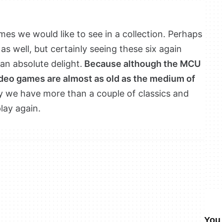
mes we would like to see in a collection. Perhaps
 as well, but certainly seeing these six again
an absolute delight.
Because although the MCU
ideo games are almost as old as the medium of
hy we have more than a couple of classics and
lay again.
You 