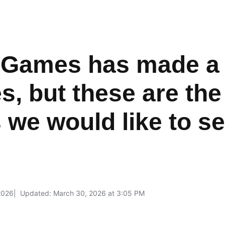
 Games has made a c
, but these are the
 we would like to s
2026
Updated: March 30, 2026 at 3:05 PM