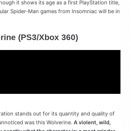
hough it shows its age as a first PlayStation title,
pular Spider-Man games from Insomniac will be in
rine (PS3/Xbox 360)
tion stands out for its quantity and quality of
unnoticed was this Wolverine.
A violent, wild,