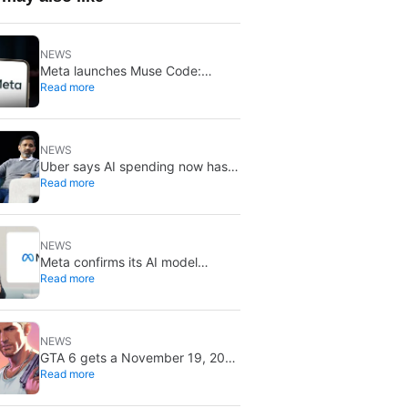
NEWS
Meta launches Muse Code:
Read more
coding agent now on macOS and
Linux
NEWS
Uber says AI spending now has
Read more
to prove it pays off:
“tokenmaxxing” is ending
NEWS
Meta confirms its AI model
Read more
breached another company: a
misconfigured test environment
was to blame
NEWS
GTA 6 gets a November 19, 2026
Read more
release date: it won’t save or
break gaming