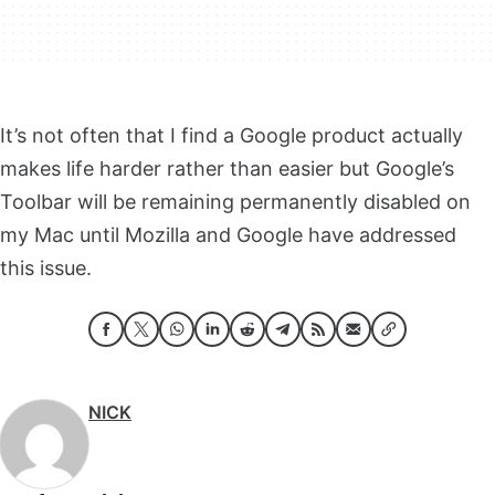
It’s not often that I find a Google product actually
makes life harder rather than easier but Google’s
Toolbar will be remaining permanently disabled on
my Mac until Mozilla and Google have addressed
this issue.
NICK