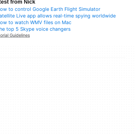
test from Nick
ow to control Google Earth Flight Simulator
atellite Live app allows real-time spying worldwide
ow to watch WMV files on Mac
he top 5 Skype voice changers
torial Guidelines