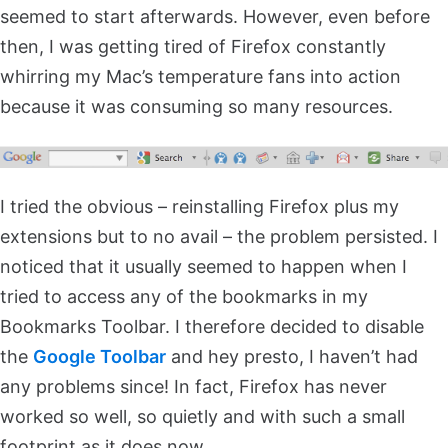
seemed to start afterwards. However, even before
then, I was getting tired of Firefox constantly
whirring my Mac’s temperature fans into action
because it was consuming so many resources.
I tried the obvious – reinstalling Firefox plus my
extensions but to no avail – the problem persisted. I
noticed that it usually seemed to happen when I
tried to access any of the bookmarks in my
Bookmarks Toolbar. I therefore decided to disable
the
Google Toolbar
and hey presto, I haven’t had
any problems since! In fact, Firefox has never
worked so well, so quietly and with such a small
footprint as it does now.