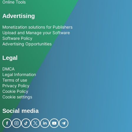
Online Tools
Advertising
Monetization solutions for Publishers
Upload and Manage your Software
Software Policy
Advertising Opportunities
Legal
DMCA
Legal Information
Terms of use
Privacy Policy
Cookie Policy
Cookie settings
Social media