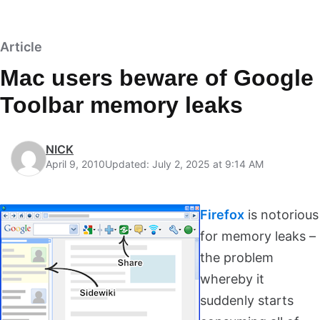
Article
Mac users beware of Google
Toolbar memory leaks
NICK
April 9, 2010
Updated: July 2, 2025 at 9:14 AM
Firefox
is notorious
for memory leaks –
the problem
whereby it
suddenly starts