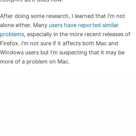
After doing some research, I learned that I’m not
alone either. Many
users have reported similar
problems
, especially in the more recent releases of
Firefox. I’m not sure if it affects both Mac and
Windows users but I’m suspecting that it may be
more of a problem on Mac.