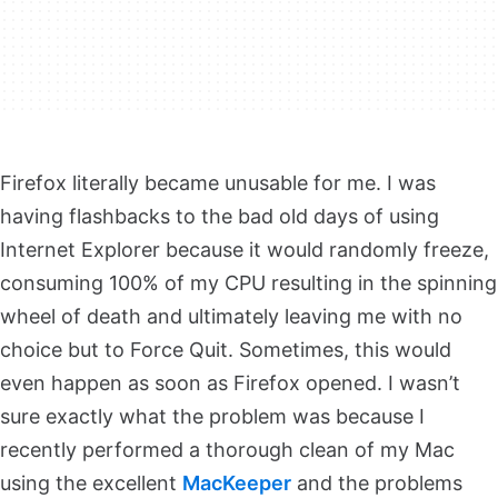
Firefox literally became unusable for me. I was
having flashbacks to the bad old days of using
Internet Explorer because it would randomly freeze,
consuming 100% of my CPU resulting in the spinning
wheel of death and ultimately leaving me with no
choice but to Force Quit. Sometimes, this would
even happen as soon as Firefox opened. I wasn’t
sure exactly what the problem was because I
recently performed a thorough clean of my Mac
using the excellent
MacKeeper
and the problems