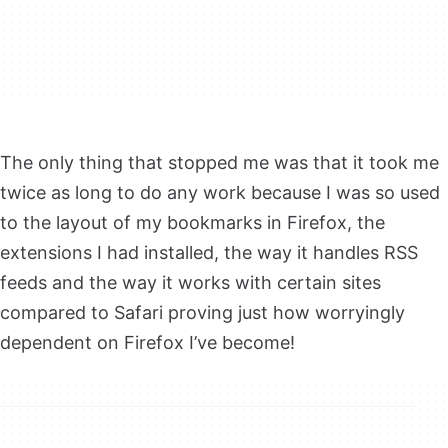
The only thing that stopped me was that it took me
twice as long to do any work because I was so used
to the layout of my bookmarks in Firefox, the
extensions I had installed, the way it handles RSS
feeds and the way it works with certain sites
compared to Safari proving just how worryingly
dependent on Firefox I’ve become!