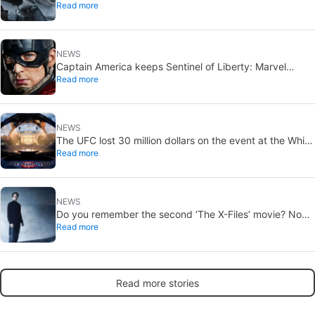
Read more
office expectations
NEWS
Captain America keeps Sentinel of Liberty: Marvel
Read more
brings it back in a new What If…?
NEWS
The UFC lost 30 million dollars on the event at the White
Read more
House
NEWS
Do you remember the second ‘The X-Files’ movie? Now,
Read more
18 years later, its director has finally done it justice
Read more stories