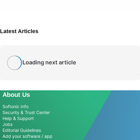
Latest Articles
Loading next article
About Us
Softonic Info
Security & Trust Center
Help & Support
Jobs
Editorial Guidelines
Add your software / app