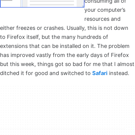
consuming all of
your computer’s
resources and
either freezes or crashes. Usually, this is not down
to Firefox itself, but the many hundreds of
extensions that can be installed on it. The problem
has improved vastly from the early days of Firefox
but this week, things got so bad for me that I almost
ditched it for good and switched to
Safari
instead.