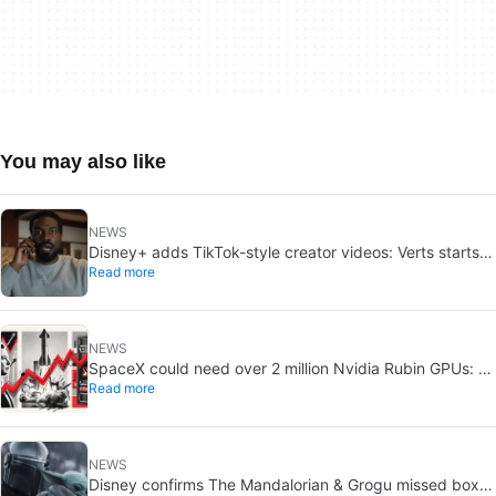
You may also like
NEWS
Disney+ adds TikTok-style creator videos: Verts starts
Read more
August 5
NEWS
SpaceX could need over 2 million Nvidia Rubin GPUs: a
Read more
striking estimate
NEWS
Disney confirms The Mandalorian & Grogu missed box