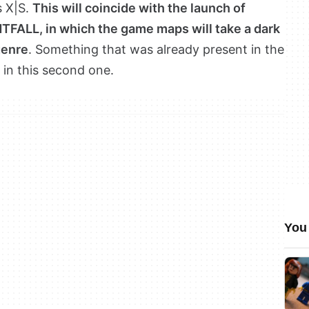
s X|S.
This will coincide with the launch of
HTFALL, in which the game maps will take a dark
genre
. Something that was already present in the
d in this second one.
You 