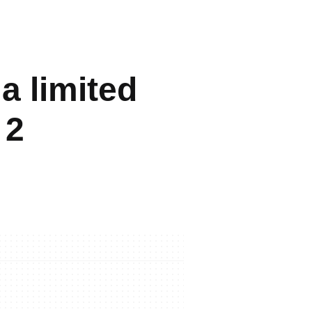
 a limited
 2