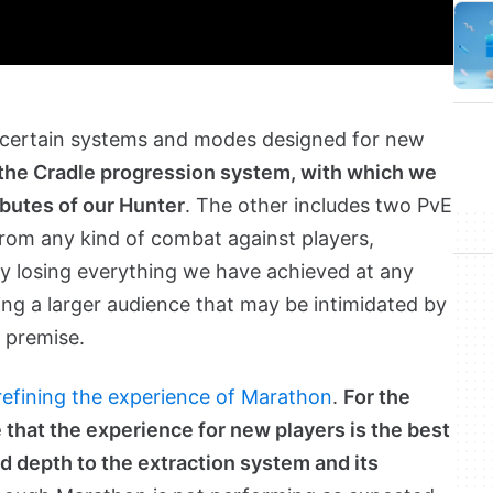
by certain systems and modes designed for new
e the Cradle progression system, with which we
ibutes of our Hunter
. The other includes two PvE
rom any kind of combat against players,
ly losing everything we have achieved at any
ng a larger audience that may be intimidated by
 premise.
 refining the experience of Marathon
.
For the
 that the experience for new players is the best
dd depth to the extraction system and its