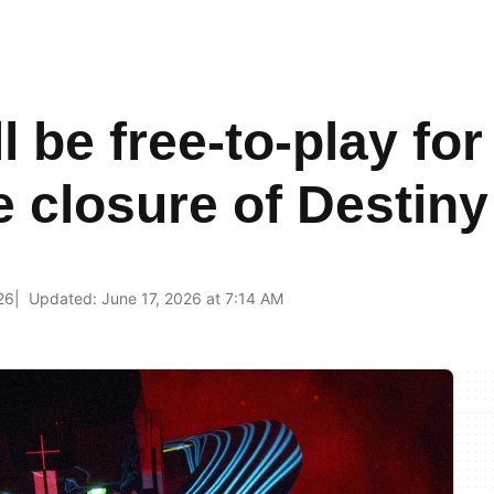
 be free-to-play for
e closure of Destiny
26
Updated: June 17, 2026 at 7:14 AM