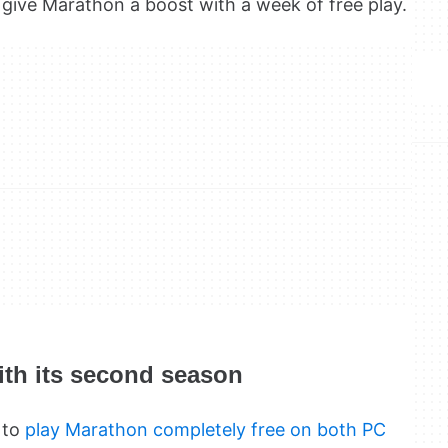
 give Marathon a boost with a week of free play.
ith its second season
 to
play Marathon completely free on both PC