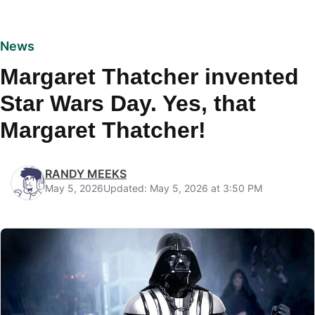
News
Margaret Thatcher invented
Star Wars Day. Yes, that
Margaret Thatcher!
RANDY MEEKS
May 5, 2026
Updated: May 5, 2026 at 3:50 PM