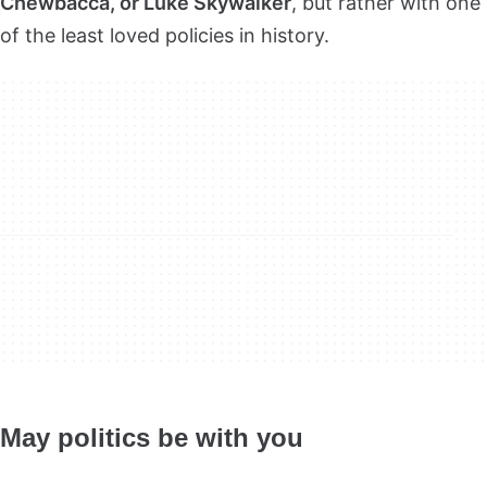
Chewbacca, or Luke Skywalker
, but rather with one
of the least loved policies in history.
May politics be with you