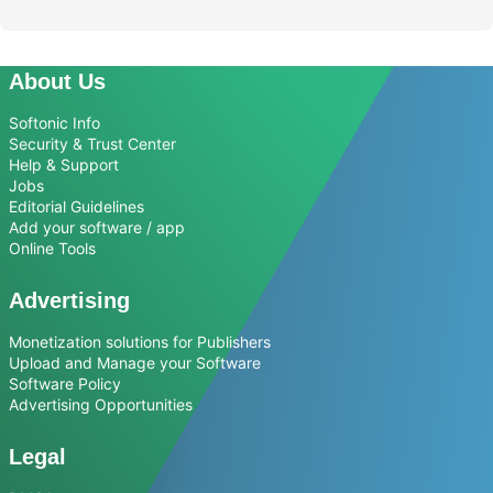
About Us
Softonic Info
Security & Trust Center
Help & Support
Jobs
Editorial Guidelines
Add your software / app
Online Tools
Advertising
Monetization solutions for Publishers
Upload and Manage your Software
Software Policy
Advertising Opportunities
Legal