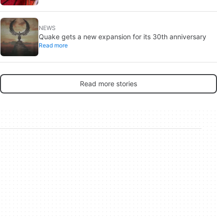
NEWS
Quake gets a new expansion for its 30th anniversary
Read more
Read more stories