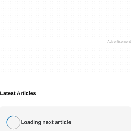
Latest Articles
Loading next article