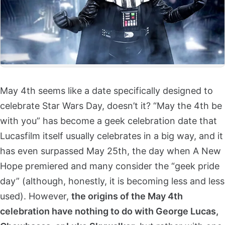
May 4th seems like a date specifically designed to
celebrate Star Wars Day, doesn’t it? “May the 4th be
with you” has become a geek celebration date that
Lucasfilm itself usually celebrates in a big way, and it
has even surpassed May 25th, the day when A New
Hope premiered and many consider the “geek pride
day” (although, honestly, it is becoming less and less
used). However,
the origins of the May 4th
celebration have nothing to do with George Lucas,