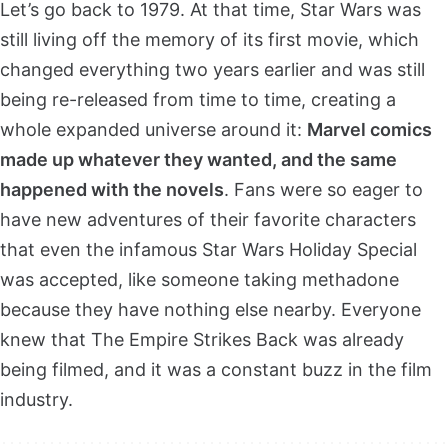
Let’s go back to 1979. At that time, Star Wars was
still living off the memory of its first movie, which
changed everything two years earlier and was still
being re-released from time to time, creating a
whole expanded universe around it:
Marvel comics
made up whatever they wanted, and the same
happened with the novels
. Fans were so eager to
have new adventures of their favorite characters
that even the infamous Star Wars Holiday Special
was accepted, like someone taking methadone
because they have nothing else nearby. Everyone
knew that The Empire Strikes Back was already
being filmed, and it was a constant buzz in the film
industry.