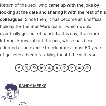
Return of the Jedi, who
came up with the joke by
looking at the date and sharing it with the rest of his
colleagues
. Since then, it has become an unofficial
holiday for the Star Wars team… which would
eventually get out of hand. To this day, the entire
Internet knows about the pun, which has been
adopted as an excuse to celebrate almost 50 years
of galactic adventures. May the 4th be with you.
RANDY MEEKS