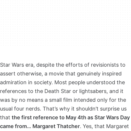
Star Wars era, despite the efforts of revisionists to
assert otherwise, a movie that genuinely inspired
admiration in society. Most people understood the
references to the Death Star or lightsabers, and it
was by no means a small film intended only for the
usual four nerds. That’s why it shouldn’t surprise us
that
the first reference to May 4th as Star Wars Day
came from… Margaret Thatcher
. Yes, that Margaret