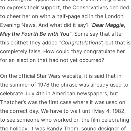
to express their support, the Conservatives decided
to cheer her on with a half-page ad in the London
Evening News. And what did it say?
“Dear Maggie,
May the Fourth Be with You”
. Some say that after
this epithet they added
“Congratulations”,
but that is
completely false. How could they congratulate her
for an election that had not yet occurred?
On the official Star Wars website, it is said that in
the summer of 1978 the phrase was already used to
celebrate July 4th in American newspapers, but
Thatcher’s was the first case where it was used on
the correct day. We have to wait until May 4, 1982,
to see someone who worked on the film celebrating
the holiday: it was Randy Thom, sound designer of