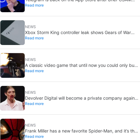
Read more
removal: X stays put
NEWS
Xbox Storm King controller leak shows Gears of War
Read more
design: reveal could be two weeks away
NEWS
A classic video game that until now you could only buy
Read more
on DVD is coming to Steam in September
NEWS
Devolver Digital will become a private company again
Read more
because creating value for investors is going to kill them
NEWS
Frank Miller has a new favorite Spider-Man, and it’s the
Read more
one from Brand New Day