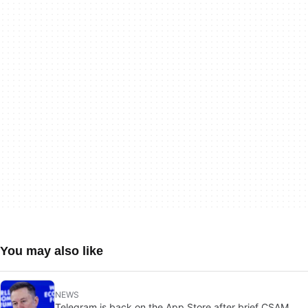
You may also like
NEWS
Telegram is back on the App Store after brief CSAM