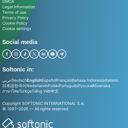
DMCA
Legal Information
Terms of use
Privacy Policy
Cookie Policy
Cookie settings
Social media
Softonic in:
عربي
Deutsch
English
Español
Français
Bahasa Indonesia
Italiano
日本語
한국어
Nederlands
Polski
Português
Русский
Svenska
ภาษาไทย
Türkçe
Tiếng Việt
中文
Copyright SOFTONIC INTERNATIONAL S.A.
© 1997–2026 — All rights reserved