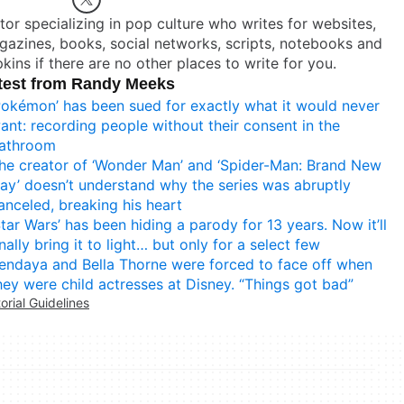
tor specializing in pop culture who writes for websites,
azines, books, social networks, scripts, notebooks and
kins if there are no other places to write for you.
test from Randy Meeks
Pokémon’ has been sued for exactly what it would never
ant: recording people without their consent in the
athroom
he creator of ‘Wonder Man’ and ‘Spider-Man: Brand New
ay’ doesn’t understand why the series was abruptly
anceled, breaking his heart
Star Wars’ has been hiding a parody for 13 years. Now it’ll
inally bring it to light… but only for a select few
endaya and Bella Thorne were forced to face off when
hey were child actresses at Disney. “Things got bad”
torial Guidelines