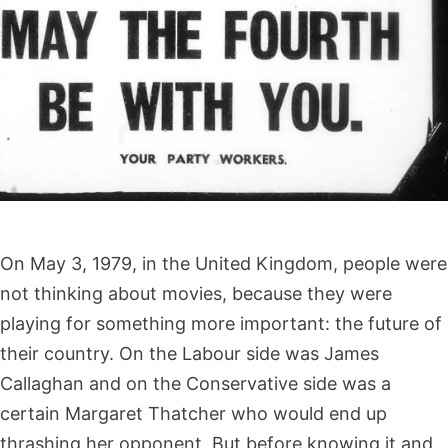
On May 3, 1979, in the United Kingdom, people were
not thinking about movies, because they were
playing for something more important: the future of
their country. On the Labour side was James
Callaghan and on the Conservative side was a
certain Margaret Thatcher who would end up
thrashing her opponent. But before knowing it and