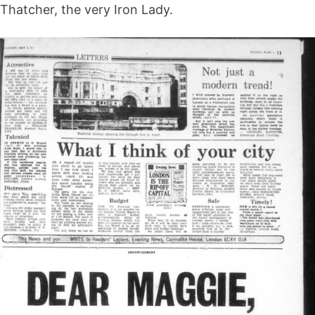
Thatcher, the very Iron Lady.