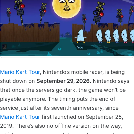
Mario Kart Tour
, Nintendo’s mobile racer, is being
shut down on
September 29, 2026
. Nintendo says
that once the servers go dark, the game won’t be
playable anymore. The timing puts the end of
service just after its seventh anniversary, since
Mario Kart Tour
first launched on September 25,
2019. There’s also no offline version on the way,