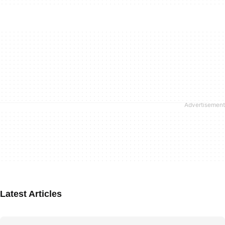
Latest Articles