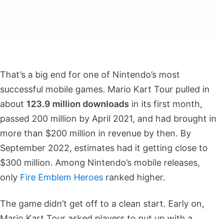
That’s a big end for one of Nintendo’s most
successful mobile games. Mario Kart Tour pulled in
about
123.9 million downloads
in its first month,
passed 200 million by April 2021, and had brought in
more than $200 million in revenue by then. By
September 2022, estimates had it getting close to
$300 million. Among Nintendo’s mobile releases,
only
Fire Emblem Heroes
ranked higher.
The game didn’t get off to a clean start. Early on,
Mario Kart Tour asked players to put up with a