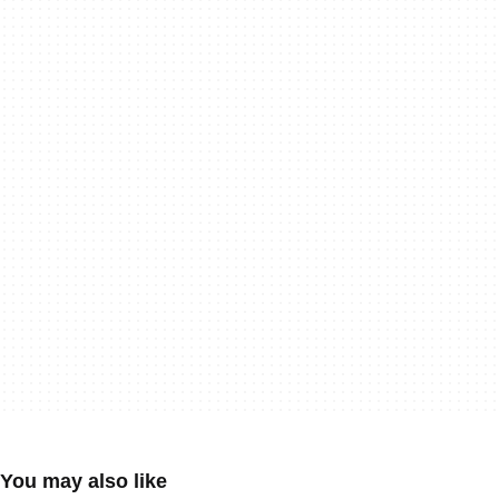
You may also like