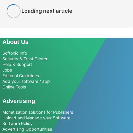
Loading next article
About Us
Softonic Info
Security & Trust Center
Help & Support
Jobs
Editorial Guidelines
Add your software / app
Online Tools
Advertising
Monetization solutions for Publishers
Upload and Manage your Software
Software Policy
Advertising Opportunities