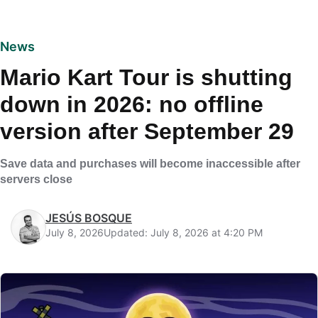
News
Mario Kart Tour is shutting
down in 2026: no offline
version after September 29
Save data and purchases will become inaccessible after
servers close
JESÚS BOSQUE
July 8, 2026
Updated: July 8, 2026 at 4:20 PM