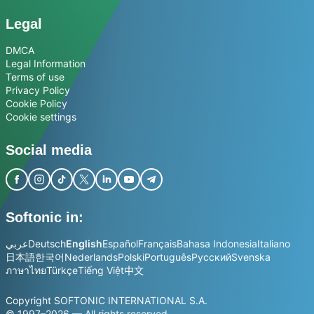
Legal
DMCA
Legal Information
Terms of use
Privacy Policy
Cookie Policy
Cookie settings
Social media
Softonic in:
عربي
Deutsch
English
Español
Français
Bahasa Indonesia
Italiano
日本語
한국어
Nederlands
Polski
Português
Русский
Svenska
ภาษาไทย
Türkçe
Tiếng Việt
中文
Copyright SOFTONIC INTERNATIONAL S.A.
© 1997–2026 — All rights reserved