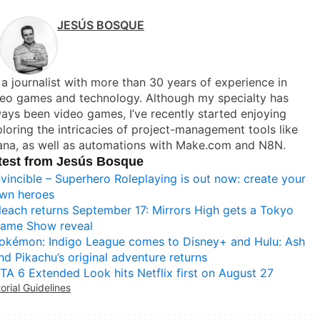
JESÚS BOSQUE
 a journalist with more than 30 years of experience in
deo games and technology. Although my specialty has
ays been video games, I’ve recently started enjoying
loring the intricacies of project-management tools like
ana, as well as automations with Make.com and N8N.
test from Jesús Bosque
nvincible – Superhero Roleplaying is out now: create your
wn heroes
leach returns September 17: Mirrors High gets a Tokyo
ame Show reveal
okémon: Indigo League comes to Disney+ and Hulu: Ash
nd Pikachu’s original adventure returns
TA 6 Extended Look hits Netflix first on August 27
torial Guidelines