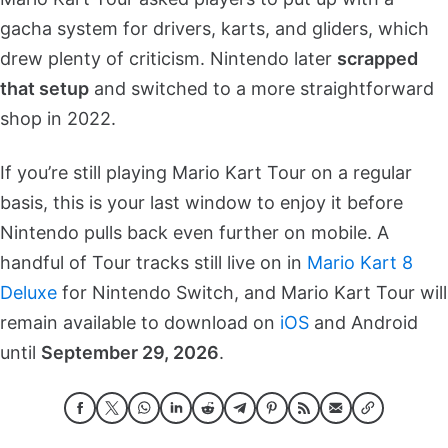
gacha system for drivers, karts, and gliders, which
drew plenty of criticism. Nintendo later
scrapped
that setup
and switched to a more straightforward
shop in 2022.
If you’re still playing Mario Kart Tour on a regular
basis, this is your last window to enjoy it before
Nintendo pulls back even further on mobile. A
handful of Tour tracks still live on in
Mario Kart 8
Deluxe
for Nintendo Switch, and Mario Kart Tour will
remain available to download on
iOS
and Android
until
September 29, 2026
.