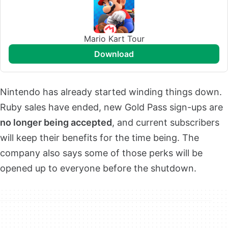
Mario Kart Tour
download
Nintendo has already started winding things down.
Ruby sales have ended, new Gold Pass sign-ups are
no longer being accepted
, and current subscribers
will keep their benefits for the time being. The
company also says some of those perks will be
opened up to everyone before the shutdown.