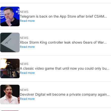
NEWS
Telegram is back on the App Store after brief CSAM
Read more
removal: X stays put
NEWS
Xbox Storm King controller leak shows Gears of War
Read more
design: reveal could be two weeks away
NEWS
A classic video game that until now you could only buy
Read more
on DVD is coming to Steam in September
NEWS
Devolver Digital will become a private company again
Read more
because creating value for investors is going to kill them