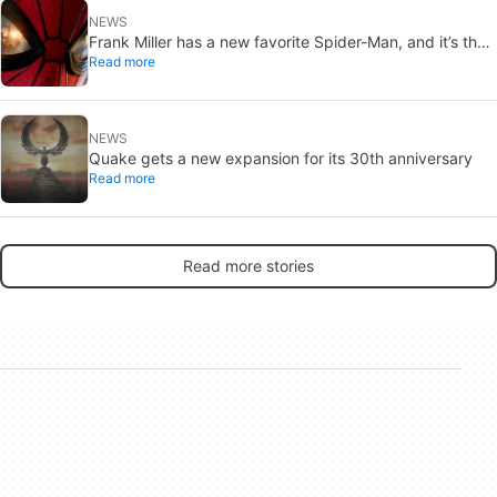
NEWS
Frank Miller has a new favorite Spider-Man, and it’s the
Read more
one from Brand New Day
NEWS
Quake gets a new expansion for its 30th anniversary
Read more
Read more stories