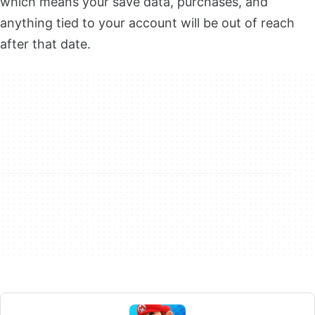
which means your save data, purchases, and
anything tied to your account will be out of reach
after that date.