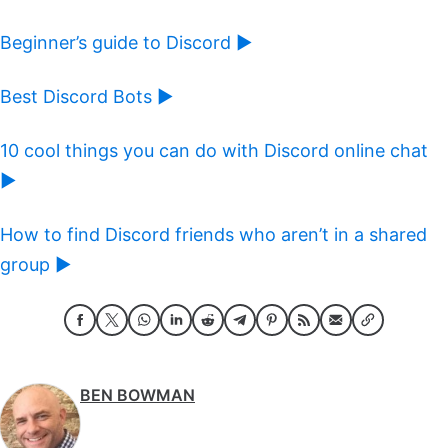
Beginner’s guide to Discord ►
Best Discord Bots ►
10 cool things you can do with Discord online chat
►
How to find Discord friends who aren’t in a shared
group ►
BEN BOWMAN