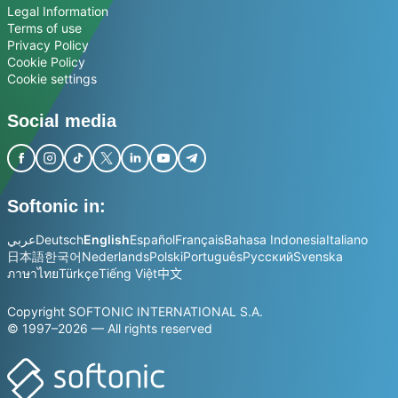
Legal Information
Terms of use
Privacy Policy
Cookie Policy
Cookie settings
Social media
Softonic in:
عربي
Deutsch
English
Español
Français
Bahasa Indonesia
Italiano
日本語
한국어
Nederlands
Polski
Português
Русский
Svenska
ภาษาไทย
Türkçe
Tiếng Việt
中文
Copyright SOFTONIC INTERNATIONAL S.A.
© 1997–2026 — All rights reserved