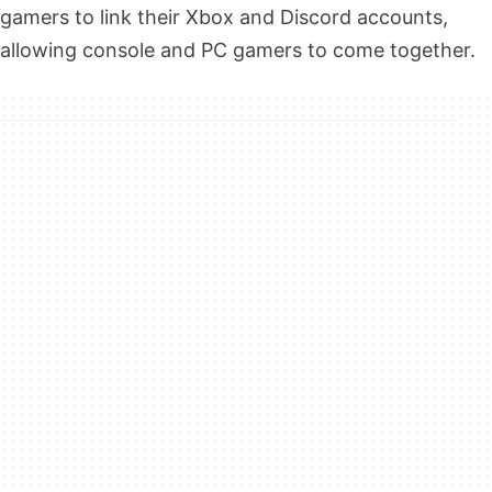
gamers to link their Xbox and Discord accounts,
allowing console and PC gamers to come together.