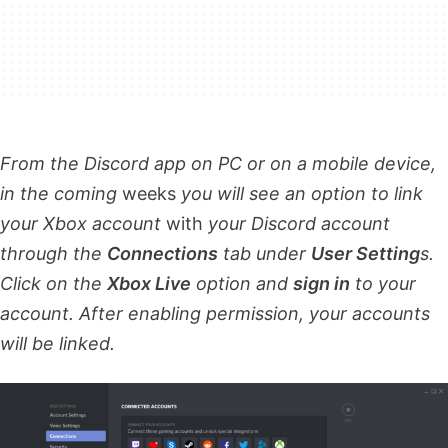
From the Discord app on PC or on a mobile device,
in the coming
weeks
you will see an option to link
your Xbox account
with
your Discord account
through the
Connections
tab under
User Setting
s.
Click on the
Xbox Live
option and
sign in
to your
account. After enabling permission, your accounts
will be linked.