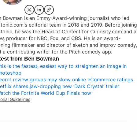
n Bowman is an Emmy Award-winning journalist who led
tonic.com's editorial team in 2018 and 2019. Before joining
tonic, he was the Head of Content for Curiosity.com and a
ws producer for NBC, Fox, and CBS. He is an award-
ning filmmaker and director of sketch and improv comedy,
 a contributing writer for the Pitch comedy app.
test from Ben Bowman
his is the fastest, easiest way to straighten an image in
hotoshop
ecret review groups may skew online eCommerce ratings
etflix shares jaw-dropping new ‘Dark Crystal’ trailer
atch the Fortnite World Cup Finals now
torial Guidelines