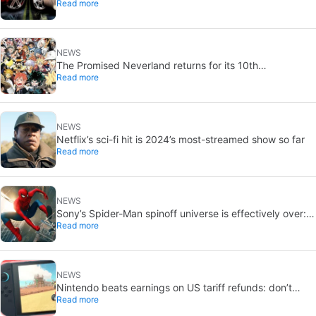
Read more
NEWS
The Promised Neverland returns for its 10th
Read more
anniversary: new chapter confirmed
NEWS
Netflix’s sci-fi hit is 2024’s most-streamed show so far
Read more
NEWS
Sony’s Spider-Man spinoff universe is effectively over:
Read more
no SSU titles are in active development
NEWS
Nintendo beats earnings on US tariff refunds: don’t
Read more
expect a Switch price cut