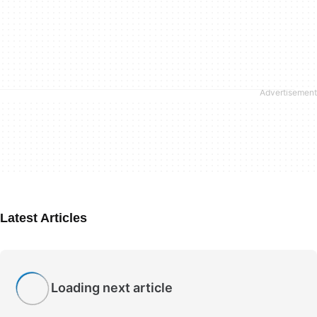
Latest Articles
Loading next article