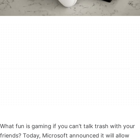
What fun is gaming if you can’t talk trash with your
friends? Today, Microsoft announced it will allow