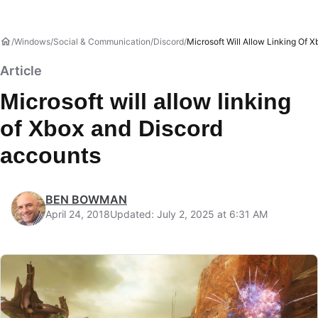
Windows
Social & Communication
Discord
Microsoft Will Allow Linking Of 
Article
Microsoft will allow linking
of Xbox and Discord
accounts
BEN BOWMAN
April 24, 2018
Updated: July 2, 2025 at 6:31 AM