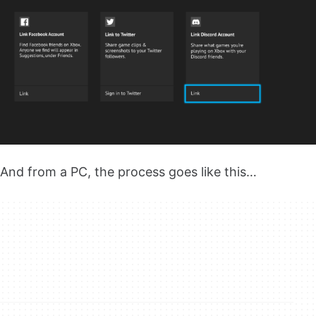
And from a PC, the process goes like this…