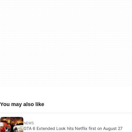
You may also like
NEWS
GTA 6 Extended Look hits Netflix first on August 27