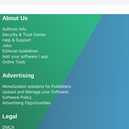
About Us
Softonic Info
Security & Trust Center
Help & Support
Jobs
Editorial Guidelines
Add your software / app
Online Tools
Advertising
Monetization solutions for Publishers
Upload and Manage your Software
Software Policy
Advertising Opportunities
Legal
DMCA