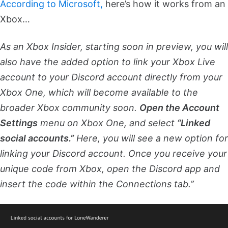
According to Microsoft,
here’s how it works from an
Xbox…
As an Xbox Insider, starting soon in preview, you will
also have the added option to link your Xbox Live
account to your Discord account directly from your
Xbox One, which will become available to the
broader Xbox community soon.
Open the Account
Settings
menu on Xbox One, and select
“Linked
social accounts.”
Here, you will see a new option for
linking your Discord account. Once you receive your
unique code from Xbox, open the Discord app and
insert the code within the Connections tab.”