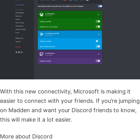
With this new connectivity, Microsoft is making it
easier to connect with your friends. If you’re jumping
on Madden and want your Discord friends to know,
this will make it a lot easier.
More about Discord