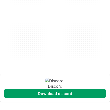
Discord
download discord