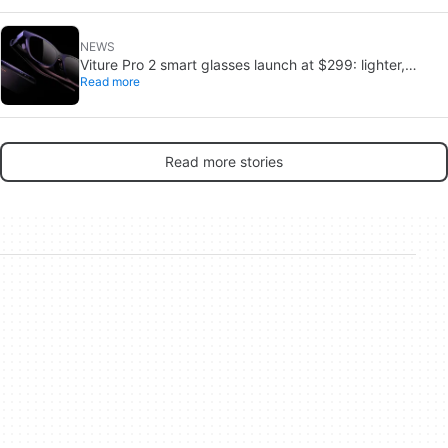
NEWS
Viture Pro 2 smart glasses launch at $299: lighter,
Read more
thinner design
Read more stories