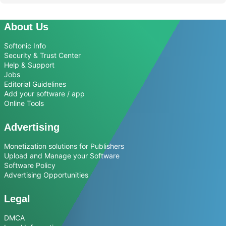
About Us
Softonic Info
Security & Trust Center
Help & Support
Jobs
Editorial Guidelines
Add your software / app
Online Tools
Advertising
Monetization solutions for Publishers
Upload and Manage your Software
Software Policy
Advertising Opportunities
Legal
DMCA