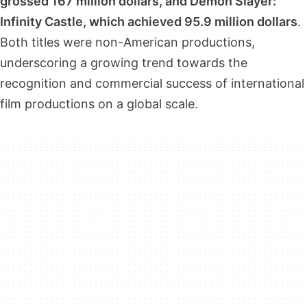
grossed 167 million dollars, and Demon Slayer:
Infinity Castle, which achieved 95.9 million dollars
.
Both titles were non-American productions,
underscoring a growing trend towards the
recognition and commercial success of international
film productions on a global scale.