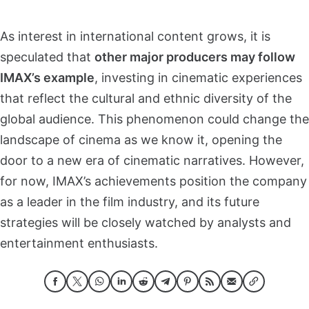
As interest in international content grows, it is
speculated that
other major producers may follow
IMAX’s example
, investing in cinematic experiences
that reflect the cultural and ethnic diversity of the
global audience. This phenomenon could change the
landscape of cinema as we know it, opening the
door to a new era of cinematic narratives. However,
for now, IMAX’s achievements position the company
as a leader in the film industry, and its future
strategies will be closely watched by analysts and
entertainment enthusiasts.