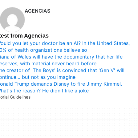
AGENCIAS
test from Agencias
ould you let your doctor be an AI? In the United States,
0% of health organizations believe so
iana of Wales will have the documentary that her life
eserves, with material never heard before
he creator of 'The Boys' is convinced that 'Gen V' will
ontinue… but not as you imagine
onald Trump demands Disney to fire Jimmy Kimmel.
hat's the reason? He didn't like a joke
torial Guidelines