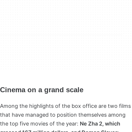
Cinema on a grand scale
Among the highlights of the box office are two films
that have managed to position themselves among
the top five movies of the year:
Ne Zha 2, which