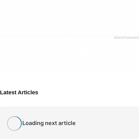
Latest Articles
Loading next article