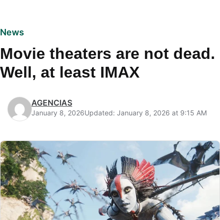
News
Movie theaters are not dead.
Well, at least IMAX
AGENCIAS
January 8, 2026
Updated: January 8, 2026 at 9:15 AM