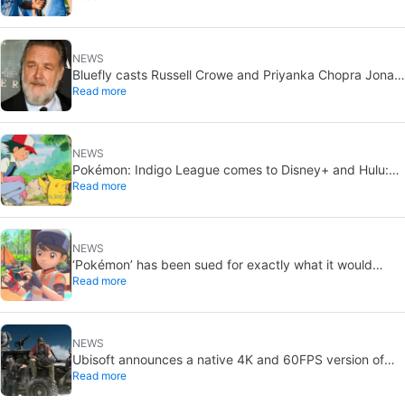
NEWS
Bluefly casts Russell Crowe and Priyanka Chopra Jonas:
Read more
a military sci-fi thriller in the Congo
NEWS
Pokémon: Indigo League comes to Disney+ and Hulu:
Read more
Ash and Pikachu’s original adventure returns
NEWS
‘Pokémon’ has been sued for exactly what it would
Read more
never want: recording people without their consent in
the bathroom
NEWS
Ubisoft announces a native 4K and 60FPS version of
Read more
Ghost Recon Wildlands with an imminent release