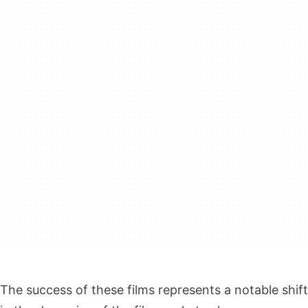
The success of these films represents a notable shift