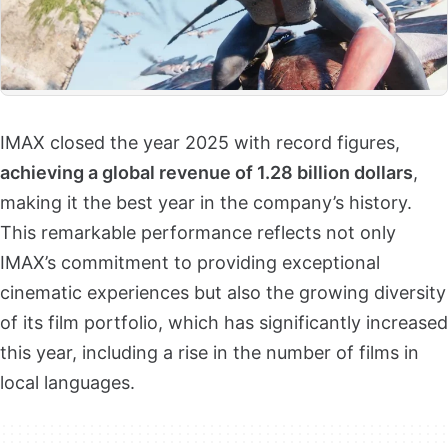
IMAX closed the year 2025 with record figures,
achieving a global revenue of 1.28 billion dollars
,
making it the best year in the company’s history.
This remarkable performance reflects not only
IMAX’s commitment to providing exceptional
cinematic experiences but also the growing diversity
of its film portfolio, which has significantly increased
this year, including a rise in the number of films in
local languages.