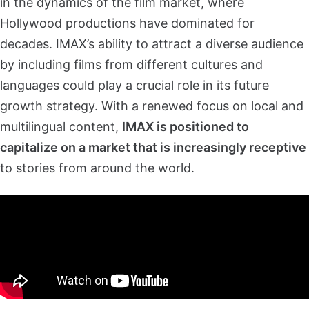
in the dynamics of the film market, where
Hollywood productions have dominated for
decades. IMAX’s ability to attract a diverse audience
by including films from different cultures and
languages could play a crucial role in its future
growth strategy. With a renewed focus on local and
multilingual content,
IMAX is positioned to
capitalize on a market that is increasingly receptive
to stories from around the world.