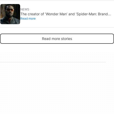
NEWS
The creator of ‘Wonder Man’ and ‘Spider-Man: Brand
Read more
New Day’ doesn’t understand why the series was
abruptly canceled, breaking his heart
Read more stories