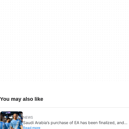
You may also like
NEWS
Saudi Arabia’s purchase of EA has been finalized, and
Read more
that’s bad news for everyone