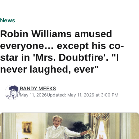
News
Robin Williams amused
everyone… except his co-
star in 'Mrs. Doubtfire'. "I
never laughed, ever"
RANDY MEEKS
May 11, 2026
Updated: May 11, 2026 at 3:00 PM