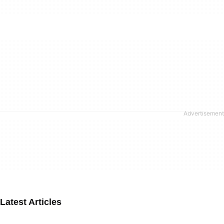
Latest Articles