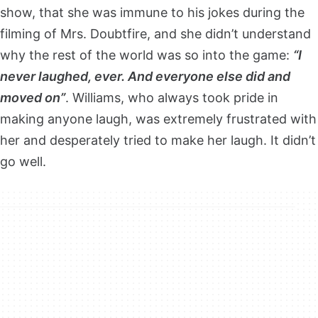
show, that she was immune to his jokes during the
filming of Mrs. Doubtfire, and she didn’t understand
why the rest of the world was so into the game:
“I
never laughed, ever. And everyone else did and
moved on”
. Williams, who always took pride in
making anyone laugh, was extremely frustrated with
her and desperately tried to make her laugh. It didn’t
go well.