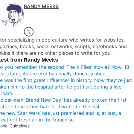
RANDY MEEKS
tor specializing in pop culture who writes for websites,
azines, books, social networks, scripts, notebooks and
kins if there are no other places to write for you.
test from Randy Meeks
o you remember the second ‘The X-Files’ movie? Now, 18
ears later, its director has finally done it justice
e was the first great influencer in history. Now they’ve just
aken him to the hospital after he got hurt during a live
tream.
Spider-man: Brand New Day’ has already broken the first
istoric box-office barrier. It won’t be the last.
he new ‘Star Wars’ has just premiered and is, at last, a
reath of fresh air in the franchise
torial Guidelines