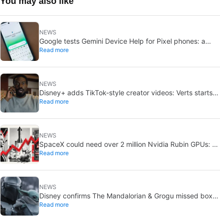
You may also like
NEWS
Google tests Gemini Device Help for Pixel phones: a
Read more
conversational way to troubleshoot
NEWS
Disney+ adds TikTok-style creator videos: Verts starts
Read more
August 5
NEWS
SpaceX could need over 2 million Nvidia Rubin GPUs: a
Read more
striking estimate
NEWS
Disney confirms The Mandalorian & Grogu missed box
Read more
office expectations