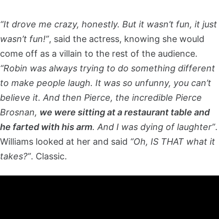
“It drove me crazy, honestly. But it wasn’t fun, it just
wasn’t fun!”
, said the actress, knowing she would
come off as a villain to the rest of the audience.
“Robin was always trying to do something different
to make people laugh. It was so unfunny, you can’t
believe it. And then Pierce, the incredible Pierce
Brosnan,
we were sitting at a restaurant table and
he farted with his arm
. And I was dying of laughter”
.
Williams looked at her and said
“Oh, IS THAT what it
takes?”
. Classic.