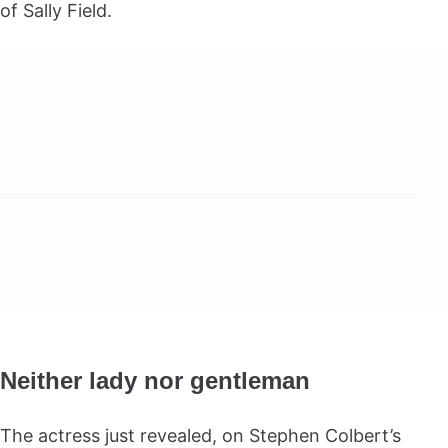
of Sally Field.
Neither lady nor gentleman
The actress just revealed, on Stephen Colbert’s