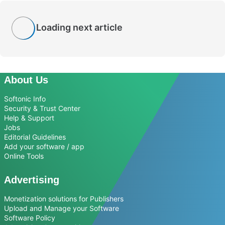
Loading next article
About Us
Softonic Info
Security & Trust Center
Help & Support
Jobs
Editorial Guidelines
Add your software / app
Online Tools
Advertising
Monetization solutions for Publishers
Upload and Manage your Software
Software Policy