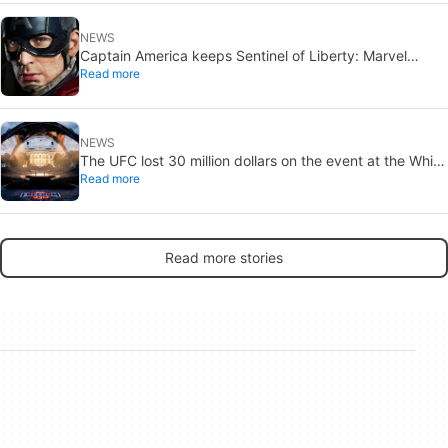
NEWS
Captain America keeps Sentinel of Liberty: Marvel
Read more
brings it back in a new What If…?
NEWS
The UFC lost 30 million dollars on the event at the White
Read more
House
Read more stories