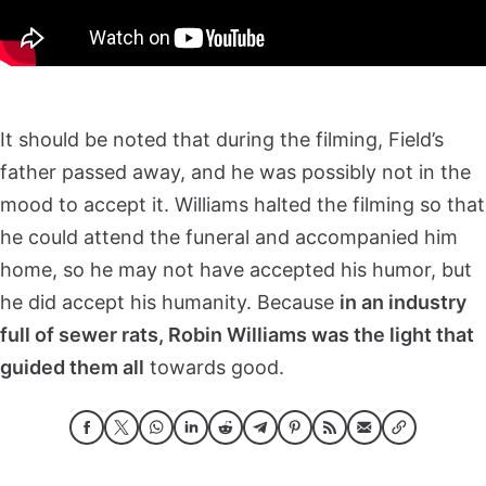
It should be noted that during the filming, Field’s
father passed away, and he was possibly not in the
mood to accept it. Williams halted the filming so that
he could attend the funeral and accompanied him
home, so he may not have accepted his humor, but
he did accept his humanity. Because
in an industry
full of sewer rats, Robin Williams was the light that
guided them all
towards good.