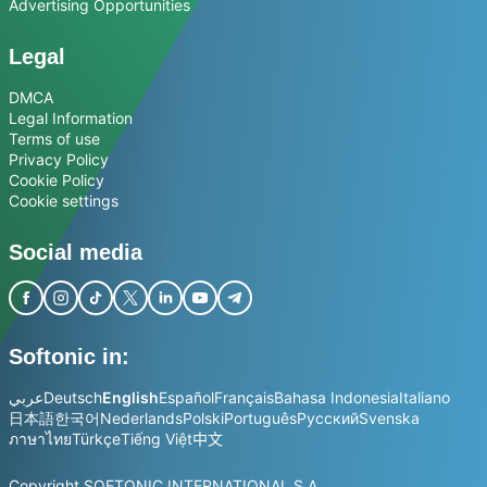
Advertising Opportunities
Legal
DMCA
Legal Information
Terms of use
Privacy Policy
Cookie Policy
Cookie settings
Social media
Softonic in:
عربي
Deutsch
English
Español
Français
Bahasa Indonesia
Italiano
日本語
한국어
Nederlands
Polski
Português
Русский
Svenska
ภาษาไทย
Türkçe
Tiếng Việt
中文
Copyright SOFTONIC INTERNATIONAL S.A.