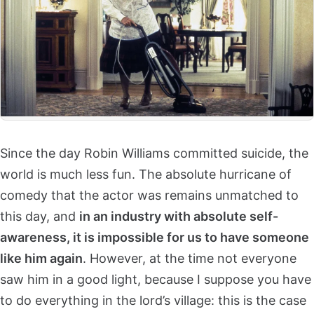
Since the day Robin Williams committed suicide, the
world is much less fun. The absolute hurricane of
comedy that the actor was remains unmatched to
this day, and
in an industry with absolute self-
awareness, it is impossible for us to have someone
like him again
. However, at the time not everyone
saw him in a good light, because I suppose you have
to do everything in the lord’s village: this is the case