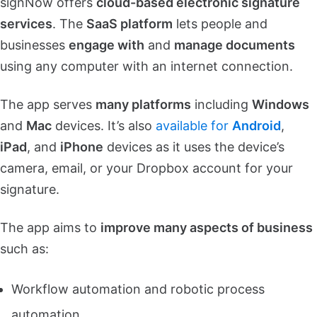
signNow offers
cloud-based electronic signature
services
. The
SaaS platform
lets people and
businesses
engage with
and
manage documents
using any computer with an internet connection.
The app serves
many platforms
including
Windows
and
Mac
devices. It’s also
available for
Android
,
iPad
, and
iPhone
devices as it uses the device’s
camera, email, or your Dropbox account for your
signature.
The app aims to
improve many aspects of business
such as:
Workflow automation and robotic process
automation