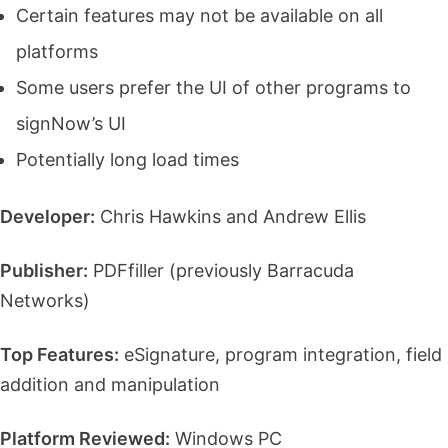
Certain features may not be available on all
platforms
Some users prefer the UI of other programs to
signNow’s UI
Potentially long load times
Developer:
Chris Hawkins and Andrew Ellis
Publisher:
PDFfiller (previously Barracuda
Networks)
Top Features:
eSignature, program integration, field
addition and manipulation
Platform Reviewed:
Windows PC