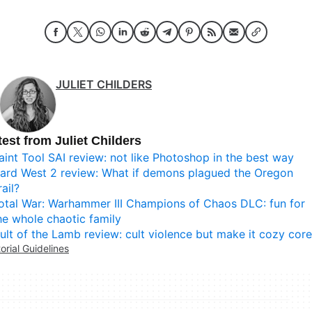
JULIET CHILDERS
test from Juliet Childers
aint Tool SAI review: not like Photoshop in the best way
ard West 2 review: What if demons plagued the Oregon
rail?
otal War: Warhammer III Champions of Chaos DLC: fun for
he whole chaotic family
ult of the Lamb review: cult violence but make it cozy core
torial Guidelines