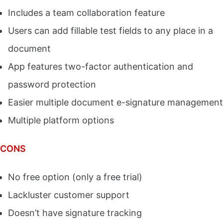
Includes a team collaboration feature
Users can add fillable test fields to any place in a
document
App features two-factor authentication and
password protection
Easier multiple document e-signature management
Multiple platform options
CONS
No free option (only a free trial)
Lackluster customer support
Doesn’t have signature tracking