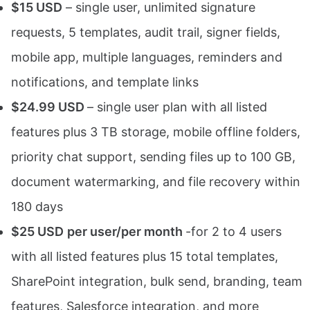
$15 USD
– single user, unlimited signature
requests, 5 templates, audit trail, signer fields,
mobile app, multiple languages, reminders and
notifications, and template links
$24.99 USD
– single user plan with all listed
features plus 3 TB storage, mobile offline folders,
priority chat support, sending files up to 100 GB,
document watermarking, and file recovery within
180 days
$25 USD
per user/per month
-for 2 to 4 users
with all listed features plus 15 total templates,
SharePoint integration, bulk send, branding, team
features, Salesforce integration, and more