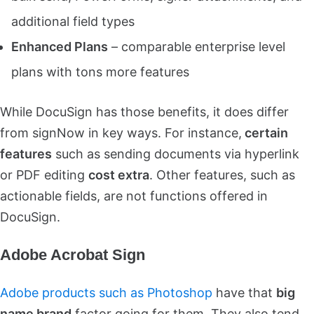
additional field types
Enhanced Plans
– comparable enterprise level
plans with tons more features
While DocuSign has those benefits, it does differ
from signNow in key ways. For instance,
certain
features
such as sending documents via hyperlink
or PDF editing
cost extra
. Other features, such as
actionable fields, are not functions offered in
DocuSign.
Adobe Acrobat Sign
Adobe products such as Photoshop
have that
big
name brand
factor going for them. They also tend