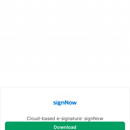
Cloud-based e-signature: signNow
download