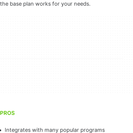
the base plan works for your needs.
PROS
Integrates with many popular programs