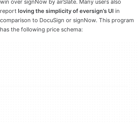
win over signNow by airSlate. Many users also
report
loving the simplicity of eversign’s UI
in
comparison to DocuSign or signNow. This program
has the following price schema: