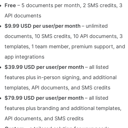
Free
– 5 documents per month, 2 SMS credits, 3
API documents
$9.99 USD
per user/per month
– unlimited
documents, 10 SMS credits, 10 API documents, 3
templates, 1 team member, premium support, and
app integrations
$39.99 USD
per user/per month
– all listed
features plus in-person signing, and additional
templates, API documents, and SMS credits
$79.99 USD
per user/per month
– all listed
features plus branding and additional templates,
API documents, and SMS credits