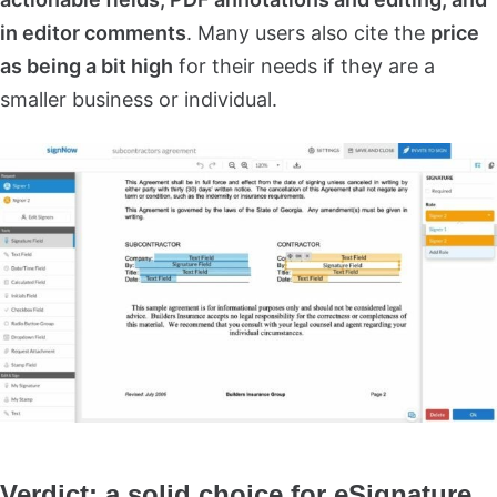
in editor comments
. Many users also cite the
price
as being a bit high
for their needs if they are a
smaller business or individual.
Verdict: a solid choice for eSignature