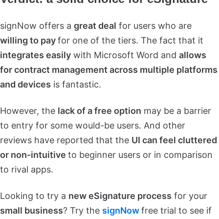
signNow offers a
great deal
for users who are
willing to pay
for one of the tiers. The fact that it
integrates easily
with Microsoft Word and
allows
for contract management across multiple platforms
and devices
is fantastic.
However, the
lack of a free option
may be a barrier
to entry for some would-be users. And other
reviews have reported that the
UI can feel cluttered
or non-intuitive
to beginner users or in comparison
to rival apps.
Looking to try a
new eSignature process
for your
small business
? Try the
signNow
free trial to see if