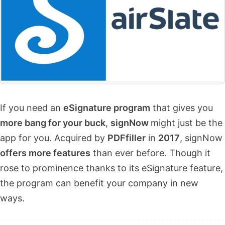
If you need an
eSignature program
that gives you
more bang for your buck
,
signNow
might just be the
app for you. Acquired by
PDFfiller
in
2017
, signNow
offers more features
than ever before. Though it
rose to prominence thanks to its eSignature feature,
the program can benefit your company in new
ways.