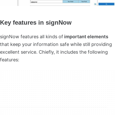
Key features in signNow
signNow features all kinds of
important elements
that keep your information safe while still providing
excellent service. Chiefly, it includes the following
features: