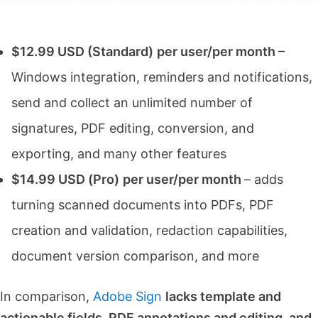
$12.99 USD (Standard)
per user/per month
–
Windows integration, reminders and notifications,
send and collect an unlimited number of
signatures, PDF editing, conversion, and
exporting, and many other features
$14.99 USD (Pro)
per user/per month
– adds
turning scanned documents into PDFs, PDF
creation and validation, redaction capabilities,
document version comparison, and more
In comparison,
Adobe Sign
lacks template and
actionable fields, PDF annotations and editing, and