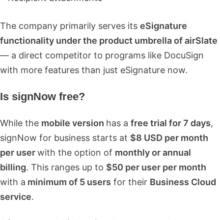
The company primarily serves its
eSignature
functionality under the product umbrella of airSlate
— a direct competitor to programs like DocuSign
with more features than just eSignature now.
Is signNow free?
While the
mobile version
has a
free trial for 7 days
,
signNow for business starts at
$8 USD per month
per user
with the option of
monthly or annual
billing
. This ranges up to
$50 per user per month
with a
minimum of 5 users
for their
Business Cloud
service
.