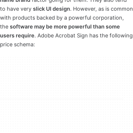
to have very
slick UI design
. However, as is common
with products backed by a powerful corporation,
the
software may be more powerful than some
users require
. Adobe Acrobat Sign has the following
price schema: