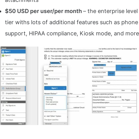
$50 USD per user/per month
– the enterprise level
tier withs lots of additional features such as phone
support, HIPAA compliance, Kiosk mode, and more