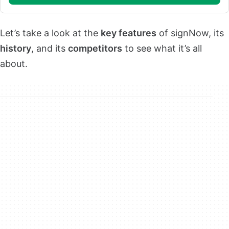
Let’s take a look at the
key features
of signNow, its
history
, and its
competitors
to see what it’s all
about.