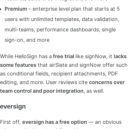
Premium
– enterprise level plan that starts at 5
users with unlimited templates, data validation,
multi-teams, performance dashboards, single
sign-on, and more
While HelloSign has a
free trial
like signNow, it
lacks
some features
that airSlate and signNow offer such
as conditional fields, recipient attachments, PDF
editing, and more. User reviews cite
concerns over
team control and poor integration
, as well.
eversign
First off,
eversign has a free option
— an obvious