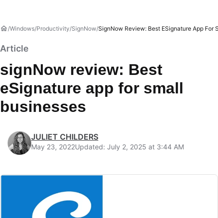
Windows
Productivity
SignNow
SignNow Review: Best ESignature App For 
Article
signNow review: Best
eSignature app for small
businesses
JULIET CHILDERS
May 23, 2022
Updated: July 2, 2025 at 3:44 AM