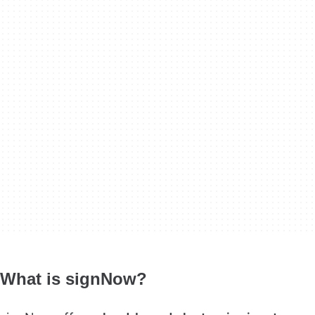
What is signNow?