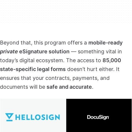
Beyond that, this program offers a
mobile-ready
private
eSignature solution
— something vital in
today’s digital ecosystem. The access to
85,000
state-specific legal forms
doesn’t hurt either. It
ensures that your contracts, payments, and
documents will be
safe and accurate
.