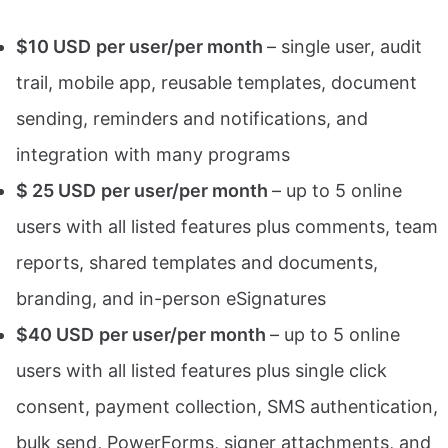
$10 USD
per user/per month
– single user, audit
trail, mobile app, reusable templates, document
sending, reminders and notifications, and
integration with many programs
$ 25 USD
per user/per month
– up to 5 online
users with all listed features plus comments, team
reports, shared templates and documents,
branding, and in-person eSignatures
$40 USD
per user/per month
– up to 5 online
users with all listed features plus single click
consent, payment collection, SMS authentication,
bulk send, PowerForms, signer attachments, and