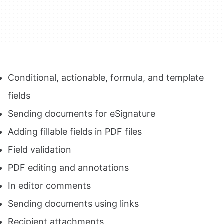
Conditional, actionable, formula, and template
fields
Sending documents for eSignature
Adding fillable fields in PDF files
Field validation
PDF editing and annotations
In editor comments
Sending documents using links
Recipient attachments