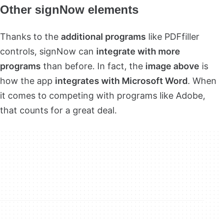
Other signNow elements
Thanks to the
additional programs
like PDFfiller
controls, signNow can
integrate with more
programs
than before. In fact, the
image above
is
how the app
integrates with Microsoft Word
. When
it comes to competing with programs like Adobe,
that counts for a great deal.