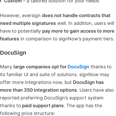
Custom
– a tailored solution for your needs
However, eversign
does not handle contracts that
need multiple signatures
well. In addition, users will
have to potentially
pay
more
to gain access to more
features
in comparison to signNow’s payment tiers.
DocuSign
Many
large companies opt for
DocuSign
thanks to
its familiar UI and suite of solutions. signNow may
offer more integrations now, but
DocuSign has
more than 350 integration options
. Users have also
reported preferring DocuSign’s support system
thanks to
paid support plans
. The app has the
following price structure: