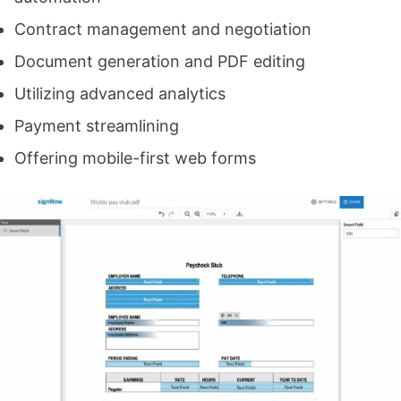
Contract management and negotiation
Document generation and PDF editing
Utilizing advanced analytics
Payment streamlining
Offering mobile-first web forms