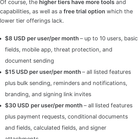
Of course, the
higher tiers have more tools
and
capabilities, as well as a
free trial option
which the
lower tier offerings lack.
$8 USD
per user/per month
– up to 10 users, basic
fields, mobile app, threat protection, and
document sending
$15 USD per user/per month
– all listed features
plus bulk sending, reminders and notifications,
branding, and signing link invites
$30 USD
per user/per month
– all listed features
plus payment requests, conditional documents
and fields, calculated fields, and signer
attachments