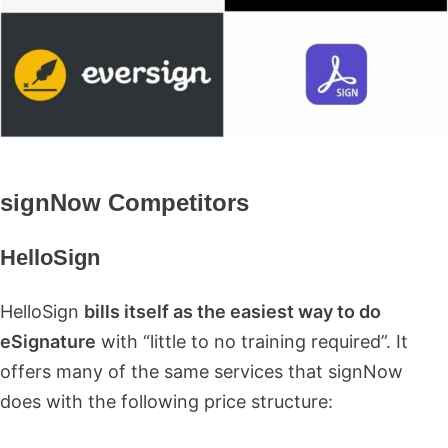
signNow Competitors
HelloSign
HelloSign
bills itself as the easiest way to do
eSignature
with “little to no training required”. It
offers many of the same services that signNow
does with the following price structure: