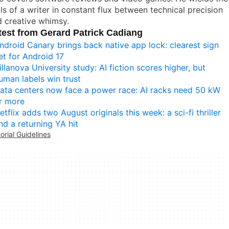
lls of a writer in constant flux between technical precision
 creative whimsy.
test from Gerard Patrick Cadiang
ndroid Canary brings back native app lock: clearest sign
et for Android 17
illanova University study: AI fiction scores higher, but
uman labels win trust
ata centers now face a power race: AI racks need 50 kW
r more
etflix adds two August originals this week: a sci-fi thriller
nd a returning YA hit
torial Guidelines