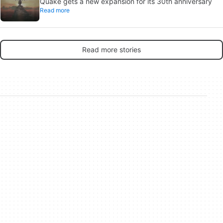
Quake gets a new expansion for its 30th anniversary
Read more
Read more stories