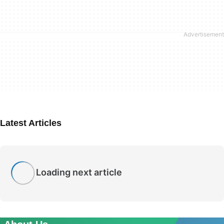
Latest Articles
Loading next article