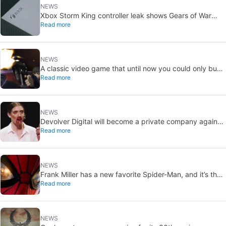
NEWS
Xbox Storm King controller leak shows Gears of War
Read more
design: reveal could be two weeks away
NEWS
A classic video game that until now you could only buy
Read more
on DVD is coming to Steam in September
NEWS
Devolver Digital will become a private company again
Read more
because creating value for investors is going to kill them
NEWS
Frank Miller has a new favorite Spider-Man, and it’s the
Read more
one from Brand New Day
NEWS