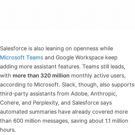
Salesforce is also leaning on openness while
Microsoft Teams
and Google Workspace keep
adding more assistant features. Teams still leads,
with
more than 320 million
monthly active users,
according to Microsoft. Slack, though, also supports
third-party assistants from Adobe, Anthropic,
Cohere, and Perplexity, and Salesforce says
automated summaries have already covered more
than 600 million messages, saving about 1.1 million
hours.