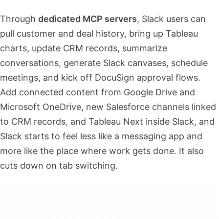
Through
dedicated MCP servers
, Slack users can
pull customer and deal history, bring up Tableau
charts, update CRM records, summarize
conversations, generate Slack canvases, schedule
meetings, and kick off DocuSign approval flows.
Add connected content from Google Drive and
Microsoft OneDrive, new Salesforce channels linked
to CRM records, and Tableau Next inside Slack, and
Slack starts to feel less like a messaging app and
more like the place where work gets done. It also
cuts down on tab switching.