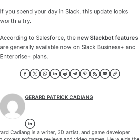
If you spend your day in Slack, this update looks
worth a try.
According to Salesforce, the
new Slackbot features
are generally available now on Slack Business+ and
Enterprise+ plans.
GERARD PATRICK CADIANG
ard Cadiang is a writer, 3D artist, and game developer
o covers software reviews and video games. He wields the