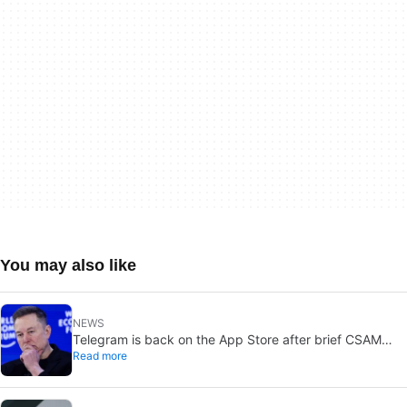
You may also like
NEWS
Telegram is back on the App Store after brief CSAM
Read more
removal: X stays put