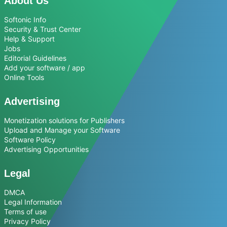
About Us
Softonic Info
Security & Trust Center
Help & Support
Jobs
Editorial Guidelines
Add your software / app
Online Tools
Advertising
Monetization solutions for Publishers
Upload and Manage your Software
Software Policy
Advertising Opportunities
Legal
DMCA
Legal Information
Terms of use
Privacy Policy