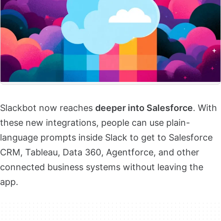
Slackbot now reaches
deeper into Salesforce
. With
these new integrations, people can use plain-
language prompts inside Slack to get to Salesforce
CRM, Tableau, Data 360, Agentforce, and other
connected business systems without leaving the
app.