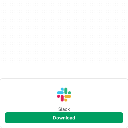
Slack
download