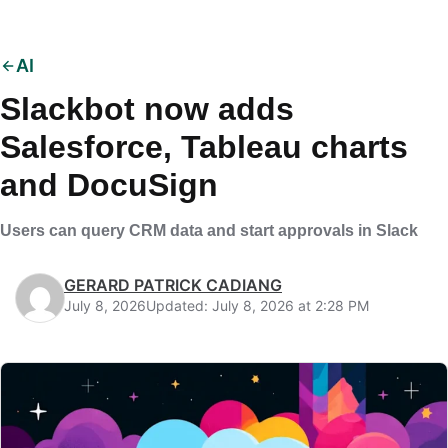
AI
Slackbot now adds
Salesforce, Tableau charts
and DocuSign
Users can query CRM data and start approvals in Slack
GERARD PATRICK CADIANG
July 8, 2026
Updated: July 8, 2026 at 2:28 PM