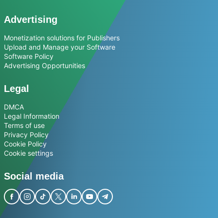
Advertising
Monetization solutions for Publishers
Upload and Manage your Software
Software Policy
Advertising Opportunities
Legal
DMCA
Legal Information
Terms of use
Privacy Policy
Cookie Policy
Cookie settings
Social media