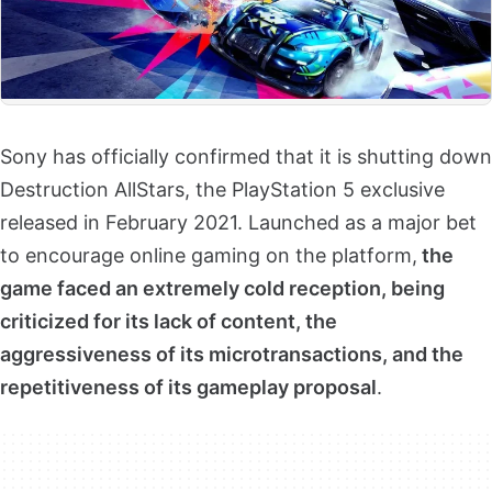
Sony has officially confirmed that it is shutting down
Destruction AllStars, the PlayStation 5 exclusive
released in February 2021. Launched as a major bet
to encourage online gaming on the platform,
the
game faced an extremely cold reception, being
criticized for its lack of content, the
aggressiveness of its microtransactions, and the
repetitiveness of its gameplay proposal
.