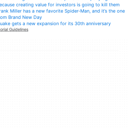
ecause creating value for investors is going to kill them
rank Miller has a new favorite Spider-Man, and it’s the one
rom Brand New Day
uake gets a new expansion for its 30th anniversary
torial Guidelines