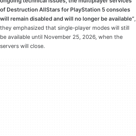
ongoing technical issues, the multiplayer services
of Destruction AllStars for PlayStation 5 consoles
will remain disabled and will no longer be available”
,
they emphasized that single-player modes will still
be available until November 25, 2026, when the
servers will close.