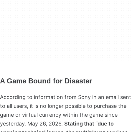
A Game Bound for Disaster
According to information from Sony in an email sent
to all users, it is no longer possible to purchase the
game or virtual currency within the game since
yesterday, May 26, 2026.
Stating that “due to