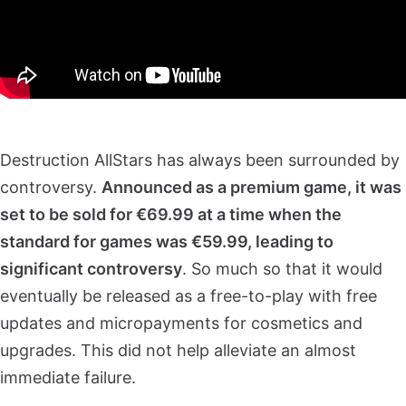
Destruction AllStars has always been surrounded by
controversy.
Announced as a premium game, it was
set to be sold for €69.99 at a time when the
standard for games was €59.99, leading to
significant controversy
. So much so that it would
eventually be released as a free-to-play with free
updates and micropayments for cosmetics and
upgrades. This did not help alleviate an almost
immediate failure.