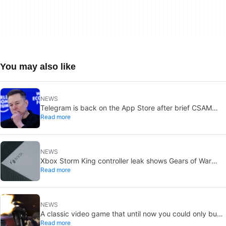
You may also like
NEWS
Telegram is back on the App Store after brief CSAM
Read more
removal: X stays put
NEWS
Xbox Storm King controller leak shows Gears of War
Read more
design: reveal could be two weeks away
NEWS
A classic video game that until now you could only buy
Read more
on DVD is coming to Steam in September