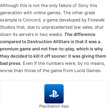
Although this is not the only failure of Sony this
generation with online games. The other great
example is Concord, a game developed by Firewalk
Studios that, due to unprecedented low sales, shut
down its servers in two weeks.
The difference
compared to Destruction AllStars is that it was a
premium game and not free-to-play, which is why
they decided to kill it off sooner: it was giving them
bad press
. Even if the numbers were, by no means,
worse than those of the game from Lucid Games.
PlayStation App