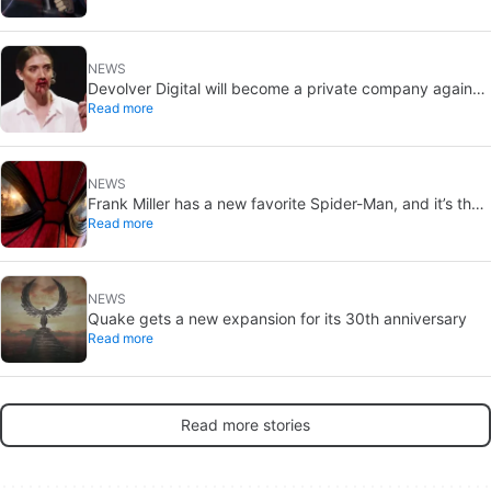
NEWS
Devolver Digital will become a private company again
Read more
because creating value for investors is going to kill them
NEWS
Frank Miller has a new favorite Spider-Man, and it’s the
Read more
one from Brand New Day
NEWS
Quake gets a new expansion for its 30th anniversary
Read more
Read more stories