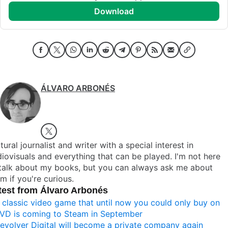
download
ÁLVARO ARBONÉS
tural journalist and writer with a special interest in
iovisuals and everything that can be played. I'm not here
 talk about my books, but you can always ask me about
m if you're curious.
test from Álvaro Arbonés
 classic video game that until now you could only buy on
VD is coming to Steam in September
evolver Digital will become a private company again