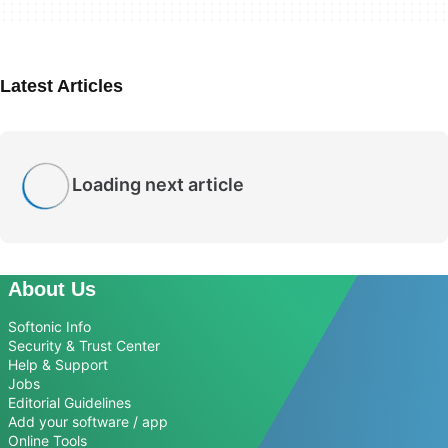
Latest Articles
Loading next article
About Us
Softonic Info
Security & Trust Center
Help & Support
Jobs
Editorial Guidelines
Add your software / app
Online Tools