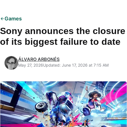
Games
Sony announces the closure
of its biggest failure to date
ÁLVARO ARBONÉS
May 27, 2026
Updated: June 17, 2026 at 7:15 AM