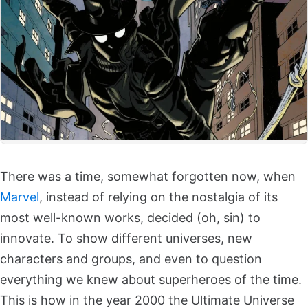
There was a time, somewhat forgotten now, when
Marvel
, instead of relying on the nostalgia of its
most well-known works, decided (oh, sin) to
innovate. To show different universes, new
characters and groups, and even to question
everything we knew about superheroes of the time.
This is how in the year 2000 the Ultimate Universe