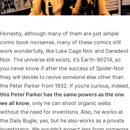
Honestly, although many of them are just simple
comic book nonsense, many of these comics still
work wonderfully, like Luke Cage Noir and Daredevil
Noir. The universe still exists, it’s Earth-90214, so
you never know if after the success of Spider-Noir
they will decide to revive someone else other than
the Peter Parker from 1932. If you’re curious, indeed,
this Peter Parker has the same powers as the one
we all know
, only he can shoot organic webs
without the need for inventions. Also, he works at
the Daily Bugle, yes, but he also works as a private
investigator. We wouldn’t expect less from someone