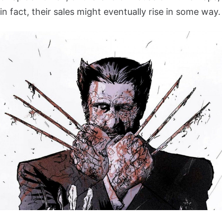
in fact, their sales might eventually rise in some way.