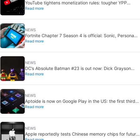
YouTube tightens monetization rules: tougher YPP
Read more
thresholds in 2027
NEWS
Fortnite Chapter 7 Season 4 is official: Sonic, Persona
Read more
and Tetris crossovers
NEWS
DC’s Absolute Batman #23 is out now: Dick Grayson
Read more
ranks last, Tim Drake first
NEWS
Aptoide is now on Google Play in the US: the first third-
Read more
party Android app store
NEWS
Apple reportedly tests Chinese memory chips for future
Read more
iPhones and MacBooks