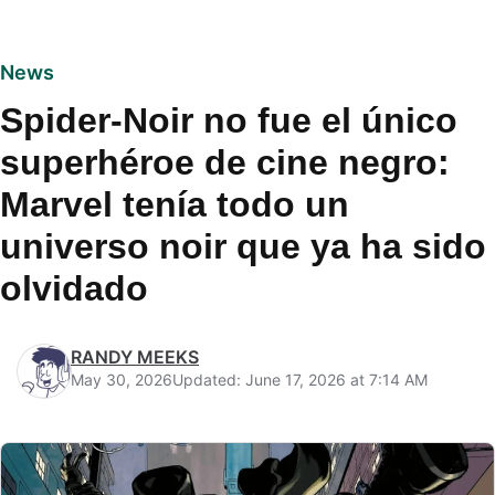
News
Spider-Noir no fue el único
superhéroe de cine negro:
Marvel tenía todo un
universo noir que ya ha sido
olvidado
RANDY MEEKS
May 30, 2026
Updated: June 17, 2026 at 7:14 AM