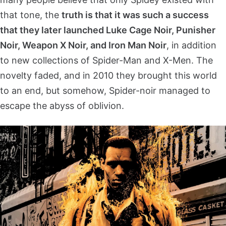
that tone, the
truth is that it was such a success
that they later launched Luke Cage Noir, Punisher
Noir, Weapon X Noir, and Iron Man Noir
, in addition
to new collections of Spider-Man and X-Men. The
novelty faded, and in 2010 they brought this world
to an end, but somehow, Spider-noir managed to
escape the abyss of oblivion.