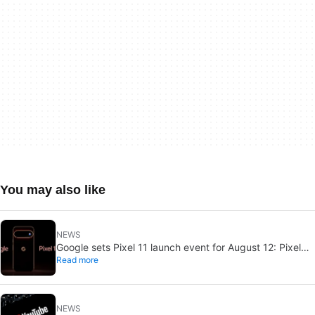
You may also like
NEWS
Google sets Pixel 11 launch event for August 12: Pixel
Read more
Watch 5 may join
NEWS