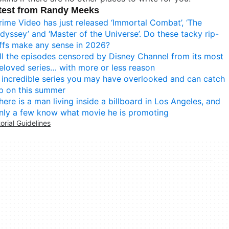
test from Randy Meeks
rime Video has just released ‘Immortal Combat’, ‘The
dyssey’ and ‘Master of the Universe’. Do these tacky rip-
ffs make any sense in 2026?
ll the episodes censored by Disney Channel from its most
eloved series… with more or less reason
 incredible series you may have overlooked and can catch
p on this summer
here is a man living inside a billboard in Los Angeles, and
nly a few know what movie he is promoting
torial Guidelines