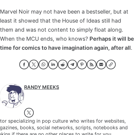
Marvel Noir may not have been a bestseller, but at
least it showed that the House of Ideas still had
them and was not content to simply float along.
When the MCU ends, who knows?
Perhaps it will be
time for comics to have imagination again, after all
.
RANDY MEEKS
tor specializing in pop culture who writes for websites,
azines, books, social networks, scripts, notebooks and
kins if there are no other places to write for you.