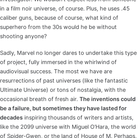
in a film noir universe, of course. Plus, he uses .45
caliber guns, because of course, what kind of
superhero from the 30s would he be without
shooting anyone?
Sadly, Marvel no longer dares to undertake this type
of project, fully immersed in the whirlwind of
audiovisual success. The most we have are
resurrections of past universes (like the fantastic
Ultimate Universe) or tons of nostalgia, with the
occasional breath of fresh air.
The inventions could
be a failure, but sometimes they have lasted for
decades
inspiring thousands of writers and artists,
like the 2099 universe with Miguel O’Hara, the world
of Spider-Gwen, or the land of House of M. Perhaps,