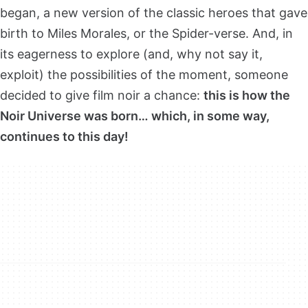
began, a new version of the classic heroes that gave
birth to Miles Morales, or the Spider-verse. And, in
its eagerness to explore (and, why not say it,
exploit) the possibilities of the moment, someone
decided to give film noir a chance:
this is how the
Noir Universe was born… which, in some way,
continues to this day!