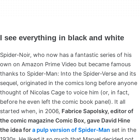
I see everything in black and white
Spider-Noir, who now has a fantastic series of his
own on Amazon Prime Video but became famous
thanks to Spider-Man: Into the Spider-Verse and its
sequel, originated in the comics long before anyone
thought of Nicolas Cage to voice him (or, in fact,
before he even left the comic book panel). It all
started when, in 2006,
Fabrice Sapolsky, editor of
the comic magazine Comic Box, gave David Hine
the idea for
a pulp version of Spider-Man
set in the
1930s. He liked it so much that Marvel decided not