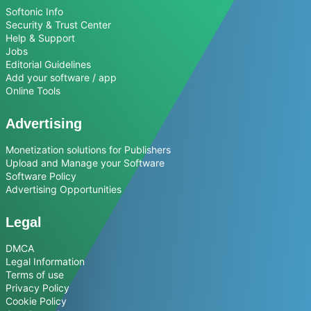
Softonic Info
Security & Trust Center
Help & Support
Jobs
Editorial Guidelines
Add your software / app
Online Tools
Advertising
Monetization solutions for Publishers
Upload and Manage your Software
Software Policy
Advertising Opportunities
Legal
DMCA
Legal Information
Terms of use
Privacy Policy
Cookie Policy