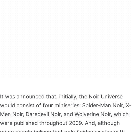
It was announced that, initially, the Noir Universe
would consist of four miniseries: Spider-Man Noir, X-
Men Noir, Daredevil Noir, and Wolverine Noir, which
were published throughout 2009. And, although
many people believe that only Spidey existed with