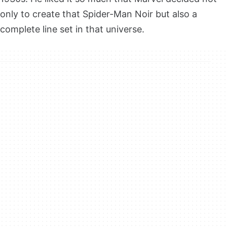
only to create that Spider-Man Noir but also a
complete line set in that universe.