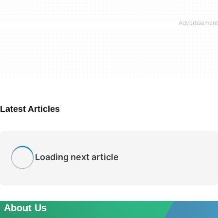
Latest Articles
Loading next article
About Us