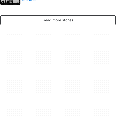
Read more stories