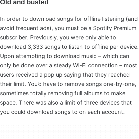
Old and busted
In order to download songs for offline listening (and
avoid frequent ads), you must be a Spotify Premium
subscriber. Previously, you were only able to
download 3,333 songs to listen to offline per device.
Upon attempting to download music – which can
only be done over a steady Wi-Fi connection – most
users received a pop up saying that they reached
their limit. You’d have to remove songs one-by-one,
sometimes totally removing full albums to make
space. There was also a limit of three devices that
you could download songs to on each account.