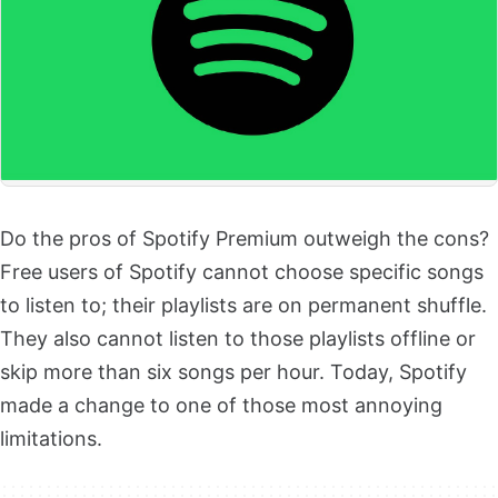
Do the pros of Spotify Premium outweigh the cons?
Free users of Spotify cannot choose specific songs
to listen to; their playlists are on permanent shuffle.
They also cannot listen to those playlists offline or
skip more than six songs per hour. Today, Spotify
made a change to one of those most annoying
limitations.