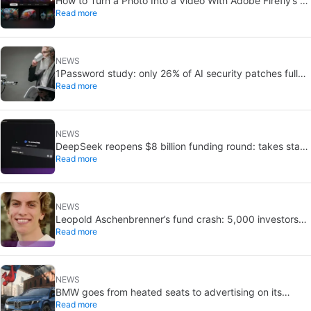
How to Turn a Photo Into a Video With Adobe Firefly’s AI
Read more
Image to Video Generator
NEWS
1Password study: only 26% of AI security patches fully
Read more
fix flaws
NEWS
DeepSeek reopens $8 billion funding round: takes stake
Read more
in Unitree
NEWS
Leopold Aschenbrenner’s fund crash: 5,000 investors
Read more
still copy it
NEWS
BMW goes from heated seats to advertising on its
Read more
screens: what’s going on with Spider-Man?