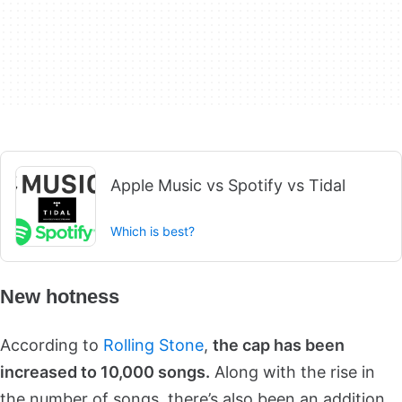
Apple Music vs Spotify vs Tidal
Which is best?
New hotness
According to
Rolling Stone
,
the cap has been
increased to 10,000 songs.
Along with the rise in
the number of songs, there’s also been an addition