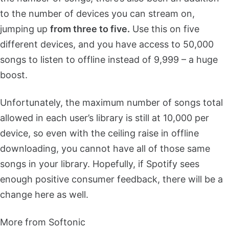
to the number of devices you can stream on,
jumping up
from three to five.
Use this on five
different devices, and you have access to 50,000
songs to listen to offline instead of 9,999 – a huge
boost.
Unfortunately, the maximum number of songs total
allowed in each user’s library is still at 10,000 per
device, so even with the ceiling raise in offline
downloading, you cannot have all of those same
songs in your library. Hopefully, if Spotify sees
enough positive consumer feedback, there will be a
change here as well.
More from Softonic