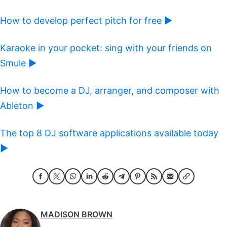
How to develop perfect pitch for free ►
Karaoke in your pocket: sing with your friends on
Smule ►
How to become a DJ, arranger, and composer with
Ableton ►
The top 8 DJ software applications available today
►
MADISON BROWN