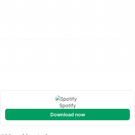
Spotify
download now