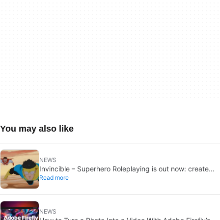
You may also like
NEWS
Invincible – Superhero Roleplaying is out now: create
Read more
your own heroes
NEWS