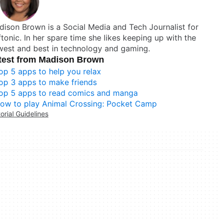
ison Brown is a Social Media and Tech Journalist for
tonic. In her spare time she likes keeping up with the
west and best in technology and gaming.
test from Madison Brown
op 5 apps to help you relax
op 3 apps to make friends
op 5 apps to read comics and manga
ow to play Animal Crossing: Pocket Camp
torial Guidelines