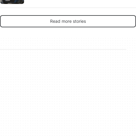
Read more stories