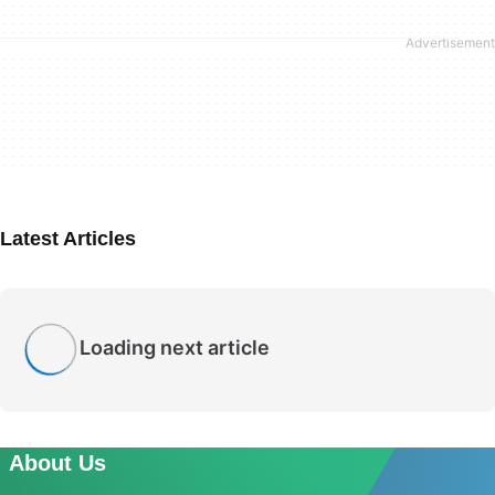
Latest Articles
Loading next article
About Us