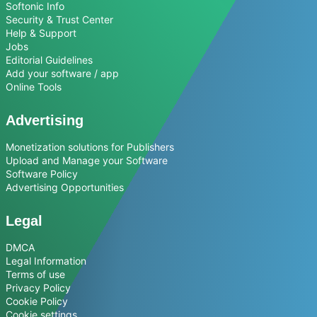
Softonic Info
Security & Trust Center
Help & Support
Jobs
Editorial Guidelines
Add your software / app
Online Tools
Advertising
Monetization solutions for Publishers
Upload and Manage your Software
Software Policy
Advertising Opportunities
Legal
DMCA
Legal Information
Terms of use
Privacy Policy
Cookie Policy
Cookie settings