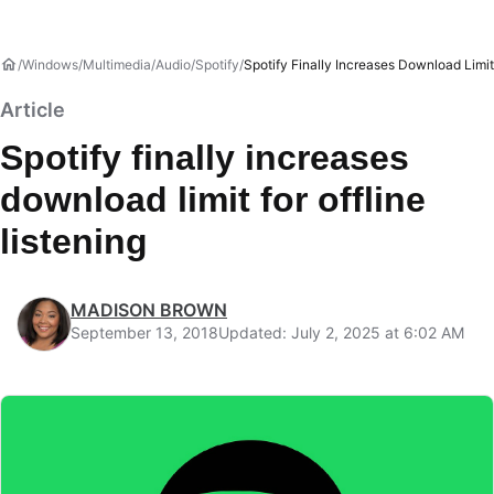
Windows
Multimedia
Audio
Spotify
Spotify Finally Increases Download Limit 
Article
Spotify finally increases
download limit for offline
listening
MADISON BROWN
September 13, 2018
Updated: July 2, 2025 at 6:02 AM