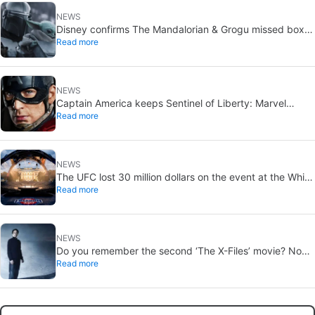
NEWS
Disney confirms The Mandalorian & Grogu missed box
Read more
office expectations
NEWS
Captain America keeps Sentinel of Liberty: Marvel
Read more
brings it back in a new What If…?
NEWS
The UFC lost 30 million dollars on the event at the White
Read more
House
NEWS
Do you remember the second ‘The X-Files’ movie? Now,
Read more
18 years later, its director has finally done it justice