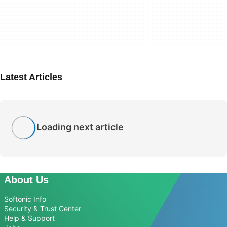
Latest Articles
Loading next article
About Us
Softonic Info
Security & Trust Center
Help & Support