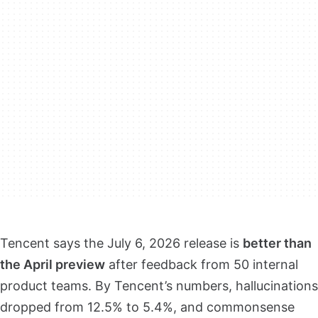
Tencent says the July 6, 2026 release is
better than
the April preview
after feedback from 50 internal
product teams. By Tencent’s numbers, hallucinations
dropped from 12.5% to 5.4%, and commonsense