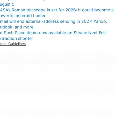
ugust 5
ASA’s Roman telescope is set for 2026: it could become a
owerful asteroid hunter
mail will end external-address sending in 2027: Yahoo,
utlook, and more
o Such Place demo now available on Steam: Next Fest
xtraction shooter
torial Guidelines