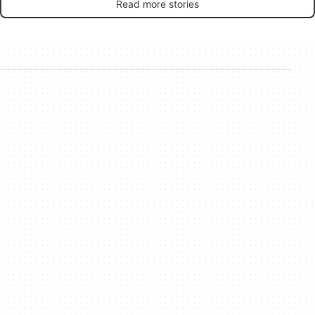
Read more stories