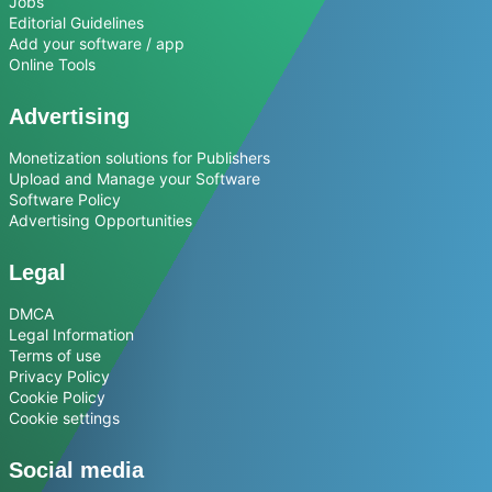
Jobs
Editorial Guidelines
Add your software / app
Online Tools
Advertising
Monetization solutions for Publishers
Upload and Manage your Software
Software Policy
Advertising Opportunities
Legal
DMCA
Legal Information
Terms of use
Privacy Policy
Cookie Policy
Cookie settings
Social media