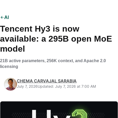
AI
Tencent Hy3 is now
available: a 295B open MoE
model
21B active parameters, 256K context, and Apache 2.0
licensing
CHEMA CARVAJAL SARABIA
July 7, 2026
Updated: July 7, 2026 at 7:00 AM