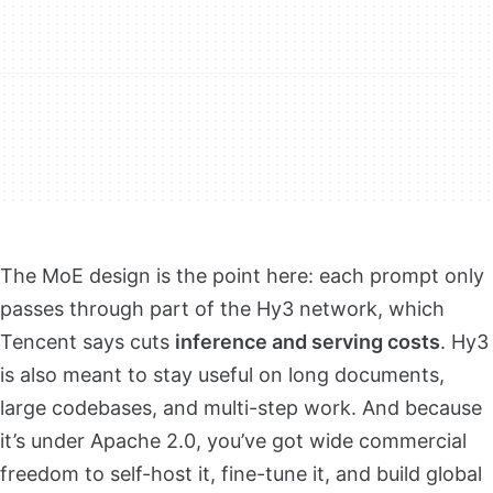
The MoE design is the point here: each prompt only
passes through part of the Hy3 network, which
Tencent says cuts
inference and serving costs
. Hy3
is also meant to stay useful on long documents,
large codebases, and multi-step work. And because
it’s under Apache 2.0, you’ve got wide commercial
freedom to self-host it, fine-tune it, and build global