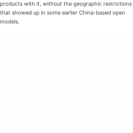
products with it, without the geographic restrictions
that showed up in some earlier China-based open
models.