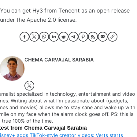
You can get Hy3 from Tencent as an open release
under the Apache 2.0 license.
CHEMA CARVAJAL SARABIA
rnalist specialized in technology, entertainment and video
es. Writing about what I'm passionate about (gadgets,
mes and movies) allows me to stay sane and wake up with
mile on my face when the alarm clock goes off. PS: this is
 true 100% of the time.
test from Chema Carvajal Sarabia
isney+ adds TikTok-style creator videos: Verts starts