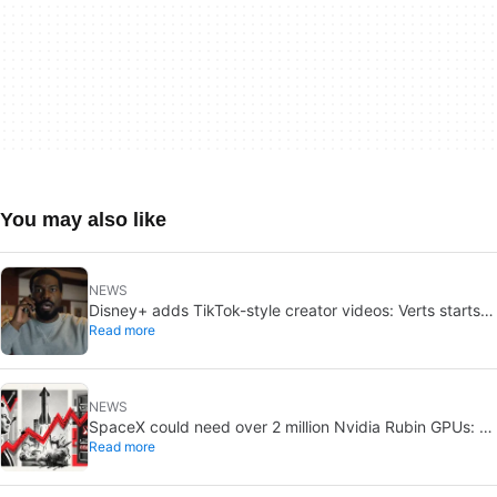
You may also like
NEWS
Disney+ adds TikTok-style creator videos: Verts starts
Read more
August 5
NEWS
SpaceX could need over 2 million Nvidia Rubin GPUs: a
Read more
striking estimate