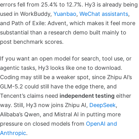
errors fell from 25.4% to 12.7%. Hy3 is already being
used in WorkBuddy,
Yuanbao
,
WeChat assistants
,
and Path of Exile: Advent, which makes it feel more
substantial than a research demo built mainly to
post benchmark scores.
If you want an open model for search, tool use, or
agentic tasks, Hy3 looks like one to download.
Coding may still be a weaker spot, since Zhipu AI’s
GLM-5.2 could still have the edge there, and
Tencent’s claims need
independent testing
either
way. Still, Hy3 now joins Zhipu AI,
DeepSeek
,
Alibaba’s Qwen, and Mistral AI in putting more
pressure on closed models from
OpenAI and
Anthropic
.