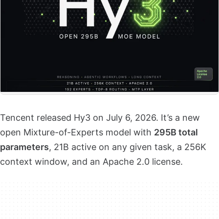
Tencent released Hy3 on July 6, 2026. It’s a new
open Mixture-of-Experts model with
295B total
parameters
, 21B active on any given task, a 256K
context window, and an Apache 2.0 license.