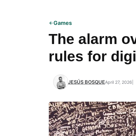
Games
The alarm ov
rules for di
JESÚS BOSQUE
April 27, 2026