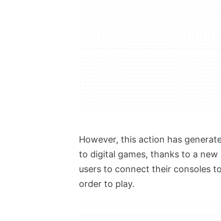
However, this action has generat
to digital games, thanks to a new
users to connect their consoles to
order to play.