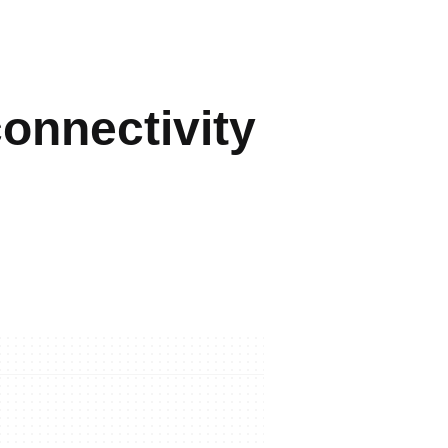
connectivity