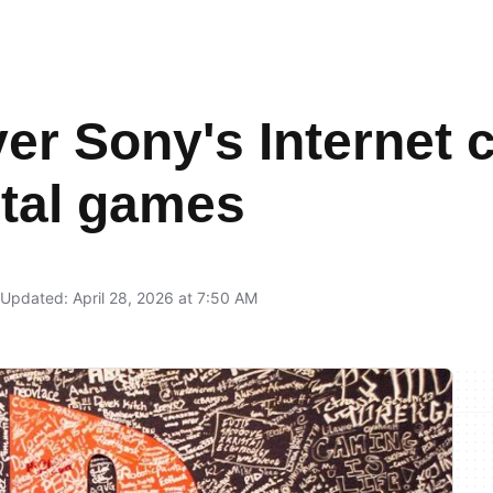
er Sony's Internet 
gital games
Updated: April 28, 2026 at 7:50 AM