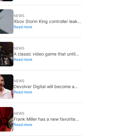
X stays put
NEWS
Xbox Storm King controller leak
Read more
shows Gears of War design:
reveal could be two weeks away
NEWS
A classic video game that until
Read more
now you could only buy on DVD
is coming to Steam in September
NEWS
Devolver Digital will become a
Read more
private company again because
creating value for investors is
going to kill them
NEWS
Frank Miller has a new favorite
Read more
Spider-Man, and it’s the one from
Brand New Day