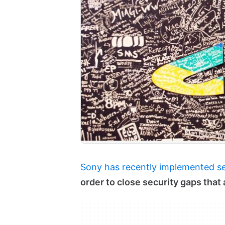
Sony has recently implemented s
order to close security gaps tha