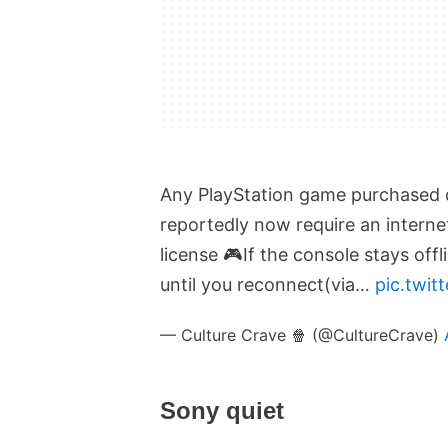
Any PlayStation game purchased di
reportedly now require an interne
license 🎮
If the console stays off
until you reconnect
(via…
pic.twi
— Culture Crave 🍿 (@CultureCrave)
Sony quiet