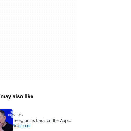
may also like
NEWS
Telegram is back on the App
Read more
Store after brief CSAM removal: