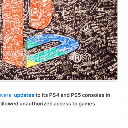
everal
updates
to its PS4 and PS5 consoles in
t allowed unauthorized access to games
.