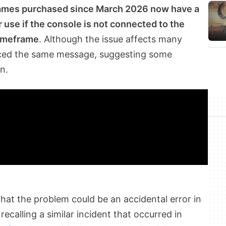
games purchased since March 2026 now have a
r use if the console is not connected to the
timeframe
. Although the issue affects many
nced the same message, suggesting some
n.
that the problem could be an accidental error in
recalling a similar incident that occurred in