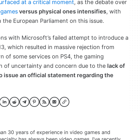
urfaced at a critical moment
, as the debate over
l games
versus physical ones intensifies
, with
n the European Parliament on this issue.
ns with Microsoft’s failed attempt to introduce a
3, which resulted in massive rejection from
n of some services on PS4, the gaming
ion of uncertainty and concern due to the
lack of
o issue an official statement regarding the
than 30 years of experience in video games and
ecialty has always been video games, I’ve recently