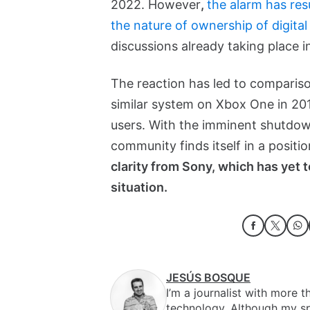
2022. However
,
the alarm has res
the nature of ownership of digita
discussions already taking place i
The reaction has led to compariso
similar system on Xbox One in 201
users. With the imminent shutdow
community finds itself in a posit
clarity from Sony, which has yet t
situation.
JESÚS BOSQUE
I’m a journalist with more 
technology. Although my sp