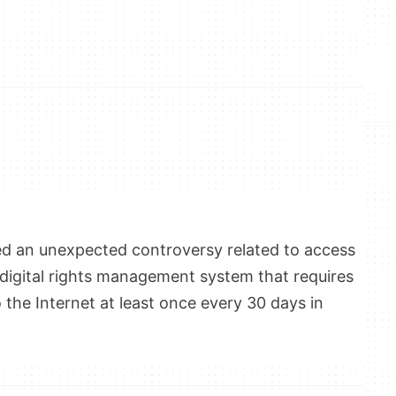
ed an unexpected controversy related to access
 digital rights management system that requires
 the Internet at least once every 30 days in