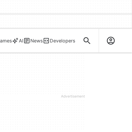
ames
AI
News
Developers