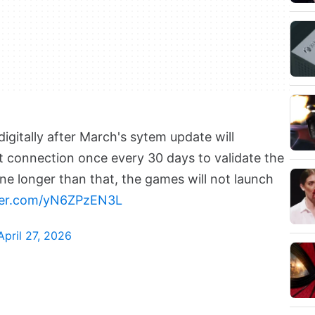
gitally after March's sytem update will
t connection once every 30 days to validate the
line longer than that, the games will not launch
tter.com/yN6ZPzEN3L
April 27, 2026