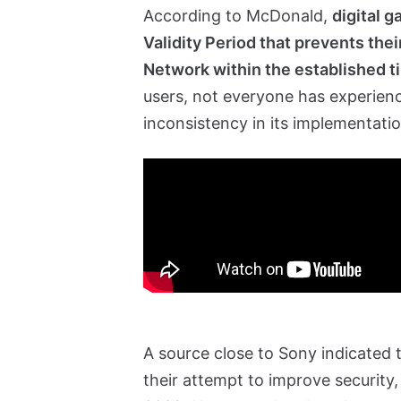
According to McDonald,
digital 
Validity Period that prevents thei
Network within the established 
users, not everyone has experie
inconsistency in its implementatio
A source close to Sony indicated 
their attempt to improve security, 