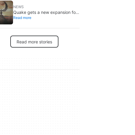
NEWS
Quake gets a new expansion for
Read more
its 30th anniversary
Read more stories