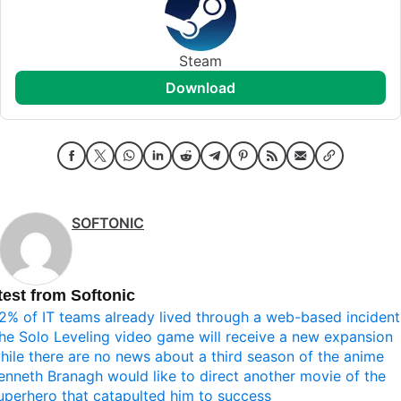
Steam
download
SOFTONIC
test from Softonic
2% of IT teams already lived through a web-based incident
he Solo Leveling video game will receive a new expansion
hile there are no news about a third season of the anime
enneth Branagh would like to direct another movie of the
uperhero that catapulted him to success