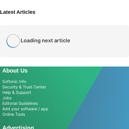
Latest Articles
Loading next article
About Us
Softonic Info
Security & Trust Center
Help & Support
Jobs
Editorial Guidelines
Add your software / app
Online Tools
Advertising