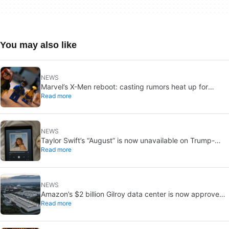
You may also like
NEWS
Marvel’s X-Men reboot: casting rumors heat up for
Read more
Cyclops and Jean Grey
NEWS
Taylor Swift’s “August” is now unavailable on Trump-
Read more
linked TikTok
NEWS
Amazon’s $2 billion Gilroy data center is now approved:
Read more
without a public vote