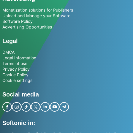
Monetization solutions for Publishers
Upload and Manage your Software
Software Policy
Advertising Opportunities
Legal
DMCA
Legal Information
Terms of use
Privacy Policy
Cookie Policy
Cookie settings
Social media
Softonic in: