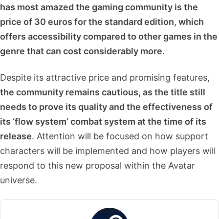
has most amazed the gaming community is the
price of 30 euros for the standard edition, which
offers accessibility compared to other games in the
genre that can cost considerably more
.
Despite its attractive price and promising features,
the community remains cautious, as the title still
needs to prove its quality and the effectiveness of
its ‘flow system’ combat system at the time of its
release
. Attention will be focused on how support
characters will be implemented and how players will
respond to this new proposal within the Avatar
universe.