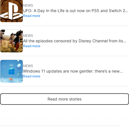
NEWS
UFO: A Day in the Life is out now on PS5 and Switch 2:
Read more
first Western release in 27 years
NEWS
All the episodes censored by Disney Channel from its
Read more
most beloved series… with more or less reason
NEWS
Windows 11 updates are now gentler: there’s a new
Read more
catch
Read more stories