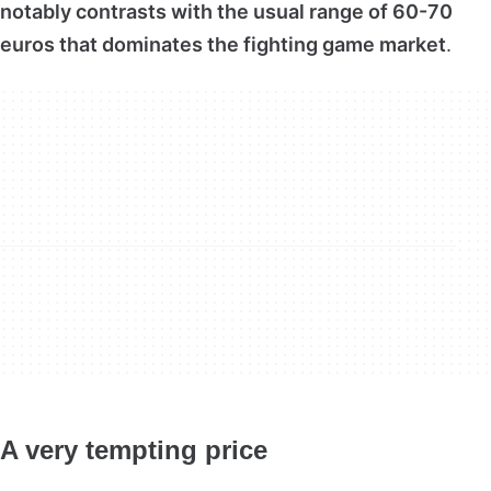
notably contrasts with the usual range of 60-70
euros that dominates the fighting game market
.
A very tempting price