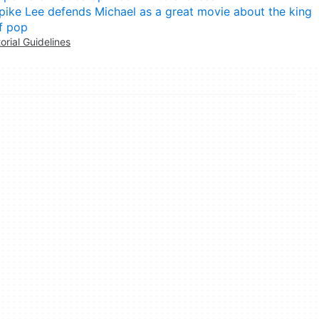
pike Lee defends Michael as a great movie about the king
f pop
torial Guidelines