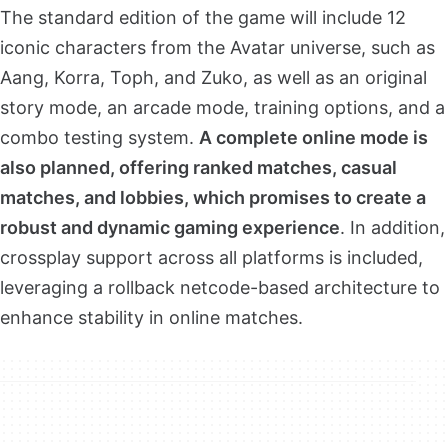
The standard edition of the game will include 12
iconic characters from the Avatar universe, such as
Aang, Korra, Toph, and Zuko, as well as an original
story mode, an arcade mode, training options, and a
combo testing system.
A complete online mode is
also planned, offering ranked matches, casual
matches, and lobbies, which promises to create a
robust and dynamic gaming experience
. In addition,
crossplay support across all platforms is included,
leveraging a rollback netcode-based architecture to
enhance stability in online matches.