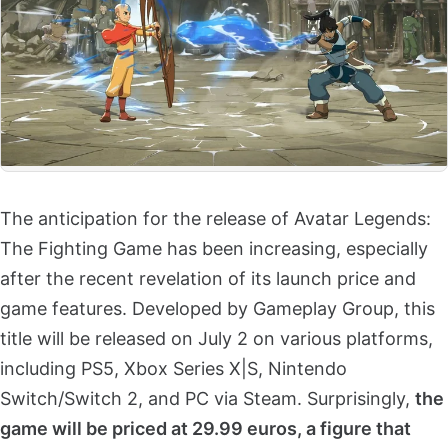
The anticipation for the release of Avatar Legends:
The Fighting Game has been increasing, especially
after the recent revelation of its launch price and
game features. Developed by Gameplay Group, this
title will be released on July 2 on various platforms,
including PS5, Xbox Series X|S, Nintendo
Switch/Switch 2, and PC via Steam. Surprisingly,
the
game will be priced at 29.99 euros, a figure that