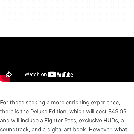
For those seeking a more enriching experience,
there is the Deluxe Edition, which will cost $49.99
and will include a Fighter Pass, exclusive HUDs, a
soundtrack, and a digital art book. However,
what