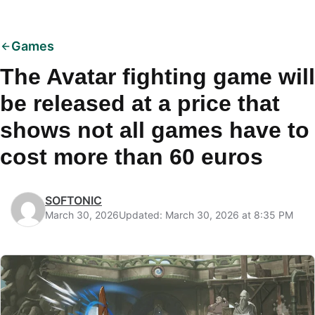
Games
The Avatar fighting game will
be released at a price that
shows not all games have to
cost more than 60 euros
SOFTONIC
March 30, 2026
Updated: March 30, 2026 at 8:35 PM