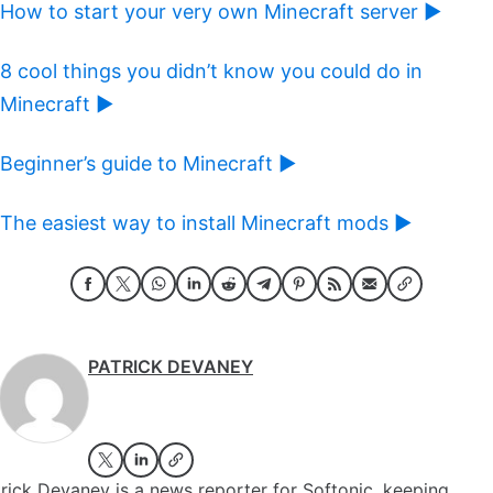
How to start your very own Minecraft server ►
8 cool things you didn’t know you could do in
Minecraft ►
Beginner’s guide to Minecraft ►
The easiest way to install Minecraft mods ►
PATRICK DEVANEY
rick Devaney is a news reporter for Softonic, keeping