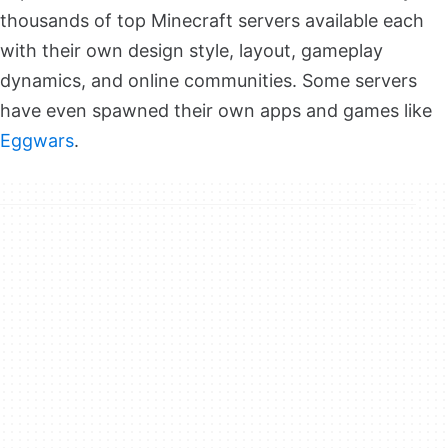
thousands of top Minecraft servers available each
with their own design style, layout, gameplay
dynamics, and online communities. Some servers
have even spawned their own apps and games like
Eggwars
.