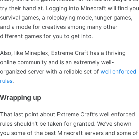
try their hand at. Logging into Minecraft will find you
survival games, a roleplaying mode,hunger games,
and a mode for creatives among many other
different games for you to get into.
Also, like Mineplex, Extreme Craft has a thriving
online community and is an extremely well-
organized server with a reliable set of
well enforced
rules
.
Wrapping up
That last point about Extreme Craft’s well enforced
rules shouldn’t be taken for granted. We’ve shown
you some of the best Minecraft servers and some of