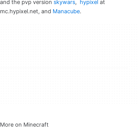
and the pvp version
skywars
,
hypixel
at
mc.hypixel.net, and
Manacube
.
More on Minecraft