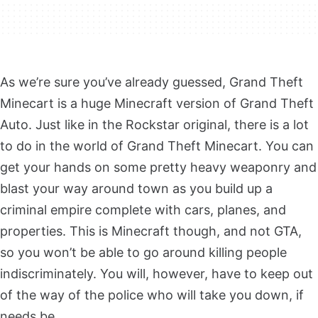
As we’re sure you’ve already guessed, Grand Theft
Minecart is a huge Minecraft version of Grand Theft
Auto. Just like in the Rockstar original, there is a lot
to do in the world of Grand Theft Minecart. You can
get your hands on some pretty heavy weaponry and
blast your way around town as you build up a
criminal empire complete with cars, planes, and
properties. This is Minecraft though, and not GTA,
so you won’t be able to go around killing people
indiscriminately. You will, however, have to keep out
of the way of the police who will take you down, if
needs be.