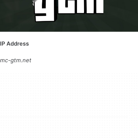
IP Address
mc-gtm.net