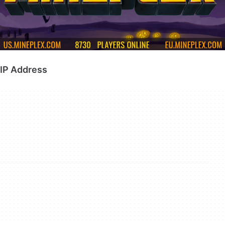
IP Address