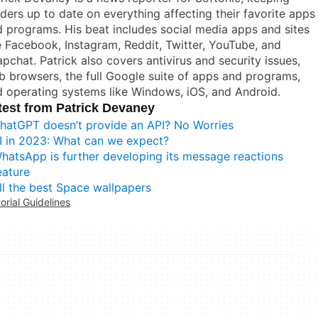
ders up to date on everything affecting their favorite apps
 programs. His beat includes social media apps and sites
e Facebook, Instagram, Reddit, Twitter, YouTube, and
pchat. Patrick also covers antivirus and security issues,
 browsers, the full Google suite of apps and programs,
 operating systems like Windows, iOS, and Android.
test from Patrick Devaney
hatGPT doesn’t provide an API? No Worries
I in 2023: What can we expect?
hatsApp is further developing its message reactions
eature
ll the best Space wallpapers
torial Guidelines