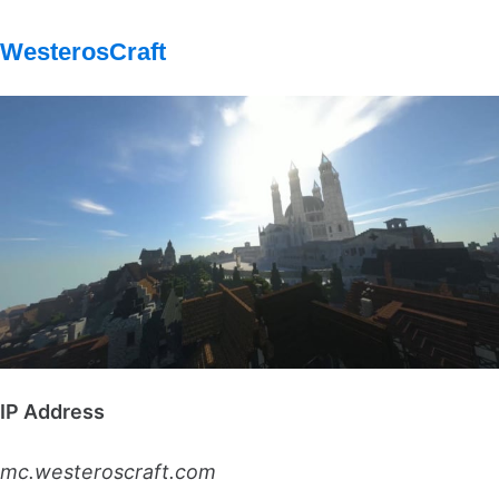
WesterosCraft
IP Address
mc.westeroscraft.com