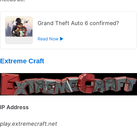
Grand Theft Auto 6 confirmed?
Read Now ►
Extreme Craft
IP Address
play.extremecraft.net