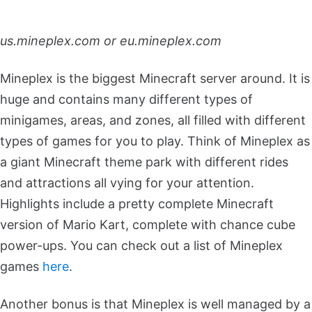
us.mineplex.com or eu.mineplex.com
Mineplex is the biggest Minecraft server around. It is
huge and contains many different types of
minigames, areas, and zones, all filled with different
types of games for you to play. Think of Mineplex as
a giant Minecraft theme park with different rides
and attractions all vying for your attention.
Highlights include a pretty complete Minecraft
version of Mario Kart, complete with chance cube
power-ups. You can check out a list of Mineplex
games
here
.
Another bonus is that Mineplex is well managed by a