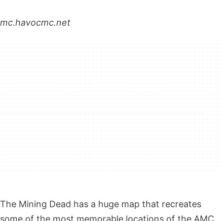
mc.havocmc.net
The Mining Dead has a huge map that recreates
some of the most memorable locations of the AMC