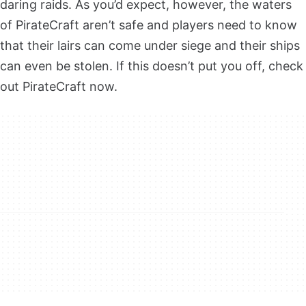
daring raids. As you’d expect, however, the waters
of PirateCraft aren’t safe and players need to know
that their lairs can come under siege and their ships
can even be stolen. If this doesn’t put you off, check
out PirateCraft now.