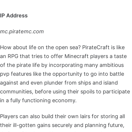
IP Address
mc.piratemc.com
How about life on the open sea? PirateCraft is like
an RPG that tries to offer Minecraft players a taste
of the pirate life by incorporating many ambitious
pvp features like the opportunity to go into battle
against and even plunder from ships and island
communities, before using their spoils to participate
in a fully functioning economy.
Players can also build their own lairs for storing all
their ill-gotten gains securely and planning future,