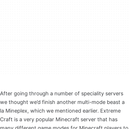
After going through a number of speciality servers
we thought we’d finish another multi-mode beast a
la Mineplex, which we mentioned earlier. Extreme
Craft is a very popular Minecraft server that has
many different game modes for Minecraft players to