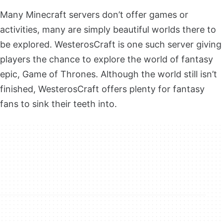
Many Minecraft servers don’t offer games or
activities, many are simply beautiful worlds there to
be explored. WesterosCraft is one such server giving
players the chance to explore the world of fantasy
epic, Game of Thrones. Although the world still isn’t
finished, WesterosCraft offers plenty for fantasy
fans to sink their teeth into.