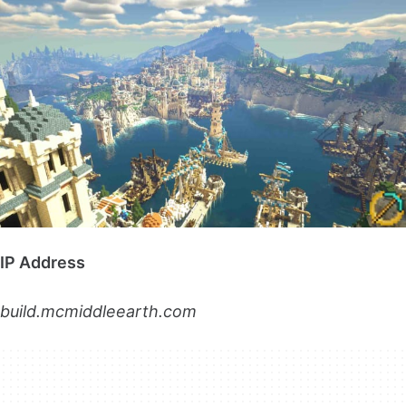
IP Address
build.mcmiddleearth.com