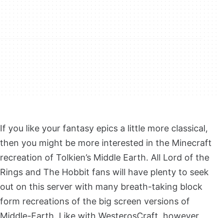
If you like your fantasy epics a little more classical,
then you might be more interested in the Minecraft
recreation of Tolkien’s Middle Earth. All Lord of the
Rings and The Hobbit fans will have plenty to seek
out on this server with many breath-taking block
form recreations of the big screen versions of
Middle-Earth. Like with WesterosCraft, however,