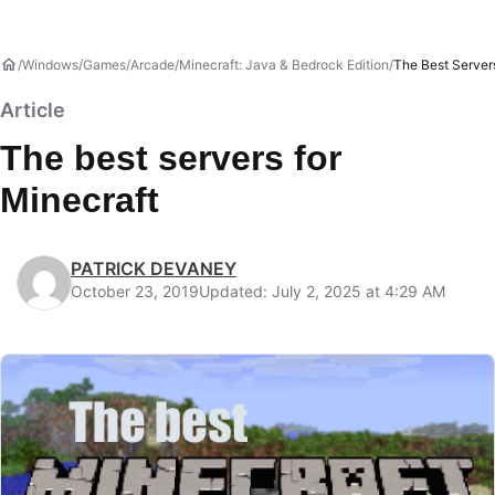
Windows
Games
Arcade
Minecraft: Java & Bedrock Edition
The Best Server
Article
The best servers for
Minecraft
PATRICK DEVANEY
October 23, 2019
Updated: July 2, 2025 at 4:29 AM