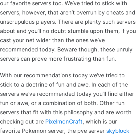
our favorite servers too. We’ve tried to stick with
servers, however, that aren’t overrun by cheats and
unscrupulous players. There are plenty such servers
about and you’ll no doubt stumble upon them, if you
cast your net wider than the ones we’ve
recommended today. Beware though, these unruly
servers can prove more frustrating than fun.
With our recommendations today we’ve tried to
stick to a doctrine of fun and awe. In each of the
servers we’ve recommended today you’ll find either
fun or awe, or a combination of both. Other fun
servers that fit with this philosophy and are worth
checking out are
PixelmonCraft
, which is our
favorite Pokemon server, the pve server
skyblock