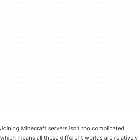
Joining Minecraft servers isn’t too complicated,
which means all these different worlds are relatively