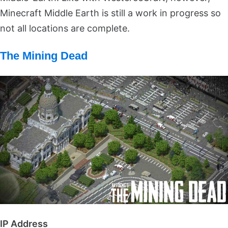
Minecraft Middle Earth is still a work in progress so
not all locations are complete.
The Mining Dead
IP Address