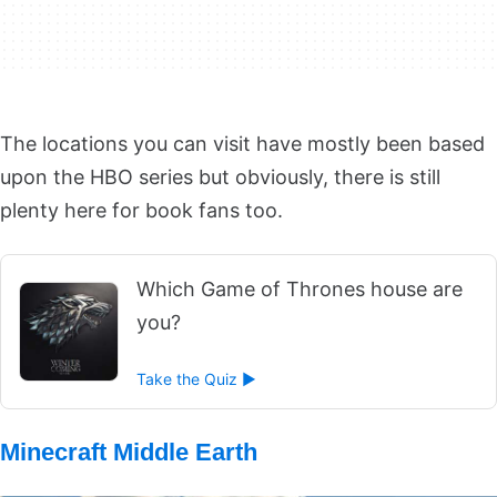
The locations you can visit have mostly been based
upon the HBO series but obviously, there is still
plenty here for book fans too.
Which Game of Thrones house are
you?
Take the Quiz ►
Minecraft Middle Earth