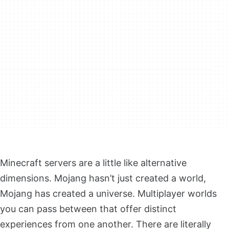
Minecraft servers are a little like alternative
dimensions. Mojang hasn’t just created a world,
Mojang has created a universe. Multiplayer worlds
you can pass between that offer distinct
experiences from one another. There are literally