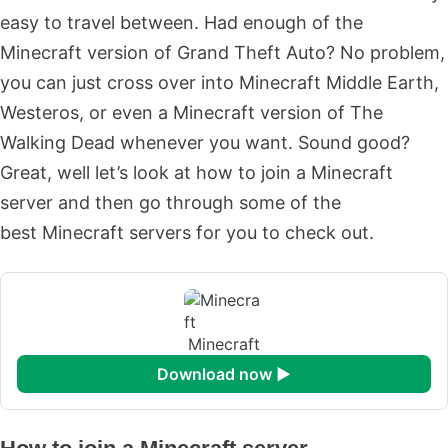
easy to travel between. Had enough of the
Minecraft version of Grand Theft Auto? No problem,
you can just cross over into Minecraft Middle Earth,
Westeros, or even a Minecraft version of The
Walking Dead whenever you want. Sound good?
Great, well let’s look at how to join a Minecraft
server and then go through some of the
best Minecraft servers for you to check out.
Minecraft
download now ►