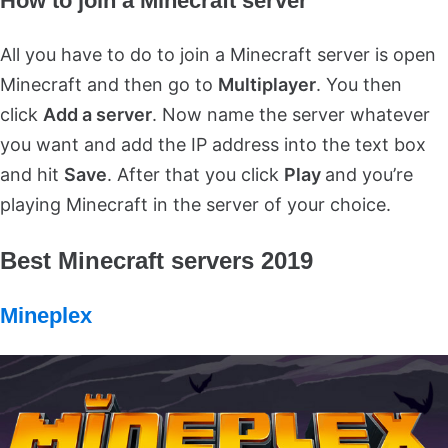
How to join a Minecraft server
All you have to do to join a Minecraft server is open
Minecraft and then go to
Multiplayer
. You then
click
Add a server
. Now name the server whatever
you want and add the IP address into the text box
and hit
Save
. After that you click
Play
and you’re
playing Minecraft in the server of your choice.
Best Minecraft servers 2019
Mineplex