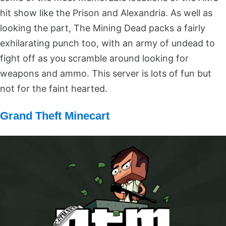
hit show like the Prison and Alexandria. As well as
looking the part, The Mining Dead packs a fairly
exhilarating punch too, with an army of undead to
fight off as you scramble around looking for
weapons and ammo. This server is lots of fun but
not for the faint hearted.
Grand Theft Minecart