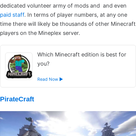
dedicated volunteer army of mods and and even
paid staff
. In terms of player numbers, at any one
time there will likely be thousands of other Minecraft
players on the Mineplex server.
Which Minecraft edition is best for
you?
Read Now ►
PirateCraft