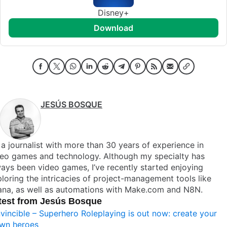
Disney+
download
JESÚS BOSQUE
 a journalist with more than 30 years of experience in
deo games and technology. Although my specialty has
ays been video games, I’ve recently started enjoying
loring the intricacies of project-management tools like
ana, as well as automations with Make.com and N8N.
test from Jesús Bosque
nvincible – Superhero Roleplaying is out now: create your
wn heroes