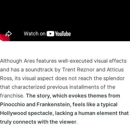
Although Ares features well-executed visual effects
and has a soundtrack by Trent Reznor and Atticus
Ross, its visual aspect does not reach the splendor
that characterized previous installments of the
franchise.
The story, which evokes themes from
Pinocchio and Frankenstein, feels like a typical
Hollywood spectacle, lacking a human element that
truly connects with the viewer
.