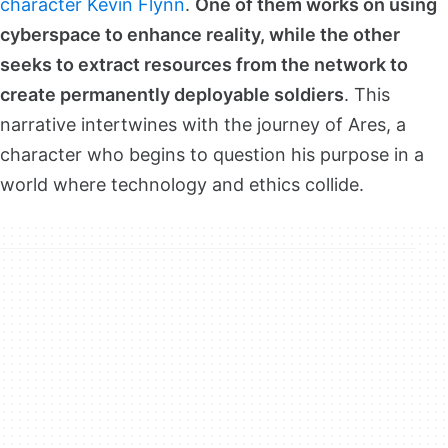
character Kevin Flynn
.
One of them works on using
cyberspace to enhance reality, while the other
seeks to extract resources from the network to
create permanently deployable soldiers
. This
narrative intertwines with the journey of Ares, a
character who begins to question his purpose in a
world where technology and ethics collide.