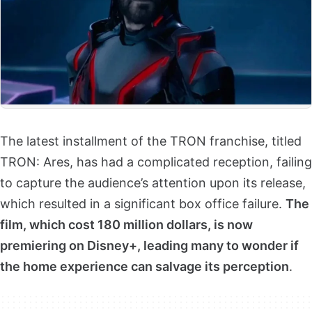
The latest installment of the TRON franchise, titled
TRON: Ares, has had a complicated reception, failing
to capture the audience’s attention upon its release,
which resulted in a significant box office failure.
The
film, which cost 180 million dollars, is now
premiering on Disney+, leading many to wonder if
the home experience can salvage its perception
.