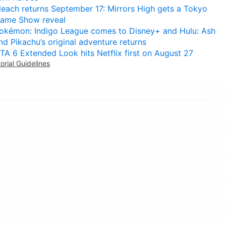
leach returns September 17: Mirrors High gets a Tokyo
ame Show reveal
okémon: Indigo League comes to Disney+ and Hulu: Ash
nd Pikachu’s original adventure returns
TA 6 Extended Look hits Netflix first on August 27
torial Guidelines