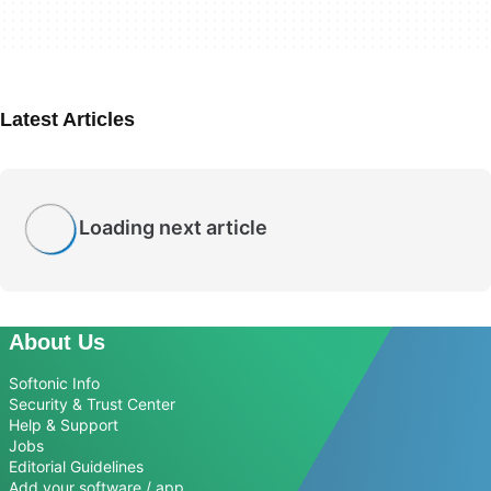
Latest Articles
Loading next article
About Us
Softonic Info
Security & Trust Center
Help & Support
Jobs
Editorial Guidelines
Add your software / app