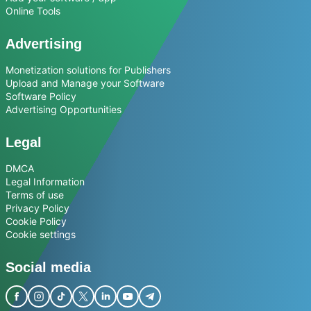
Online Tools
Advertising
Monetization solutions for Publishers
Upload and Manage your Software
Software Policy
Advertising Opportunities
Legal
DMCA
Legal Information
Terms of use
Privacy Policy
Cookie Policy
Cookie settings
Social media