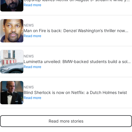
Read more
can
NEWS
Man on Fire is back: Denzel Washington’s thriller now
Read more
looks like a streaming classic
NEWS
Luminetta unveiled: BMW-backed students build a solar
Read more
EV for daily commuting
NEWS
Blind Sherlock is now on Netflix: a Dutch Holmes twist
Read more
Read more stories