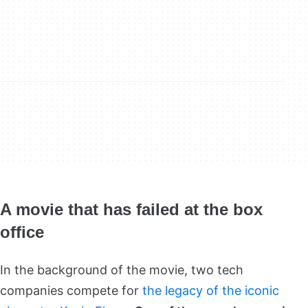
A movie that has failed at the box
office
In the background of the movie, two tech
companies compete for
the legacy of the iconic