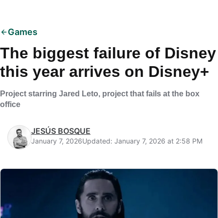
Games
The biggest failure of Disney
this year arrives on Disney+
Project starring Jared Leto, project that fails at the box
office
JESÚS BOSQUE
January 7, 2026
Updated: January 7, 2026 at 2:58 PM