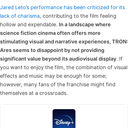
Jared Leto’s performance has been criticized for its
lack of charisma
, contributing to the film feeling
hollow and expendable.
In a landscape where
science fiction cinema often offers more
stimulating visual and narrative experiences, TRON:
Ares seems to disappoint by not providing
significant value beyond its audiovisual display
. If
you want to enjoy the film, the combination of visual
effects and music may be enough for some;
however, many fans of the franchise might find
themselves at a crossroads.