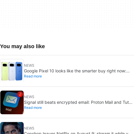
You may also like
NEWS
Google Pixel 10 looks like the smarter buy right now:
Read more
Pixel 11 could cost more for small gains
NEWS
Signal still beats encrypted email: Proton Mail and Tuta
Read more
can’t solve its biggest flaw
NEWS
Copshop leaves Netflix on August 9: stream it while you