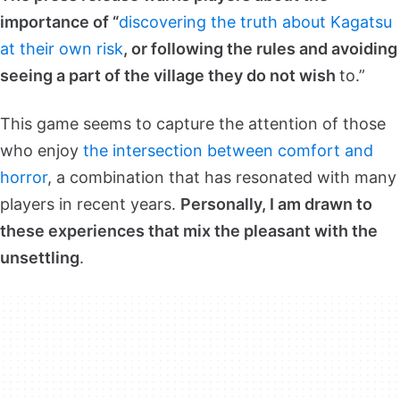
importance of “
discovering the truth about Kagatsu
at their own risk
, or following the rules and avoiding
seeing a part of the village they do not wish
to.”
This game seems to capture the attention of those
who enjoy
the intersection between comfort and
horror
, a combination that has resonated with many
players in recent years.
Personally, I am drawn to
these experiences that mix the pleasant with the
unsettling
.