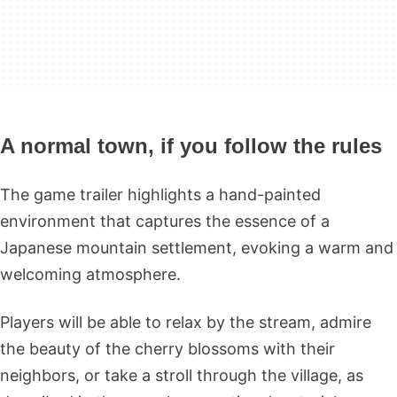
A normal town, if you follow the rules
The game trailer highlights a hand-painted
environment that captures the essence of a
Japanese mountain settlement, evoking a warm and
welcoming atmosphere.
Players will be able to relax by the stream, admire
the beauty of the cherry blossoms with their
neighbors, or take a stroll through the village, as