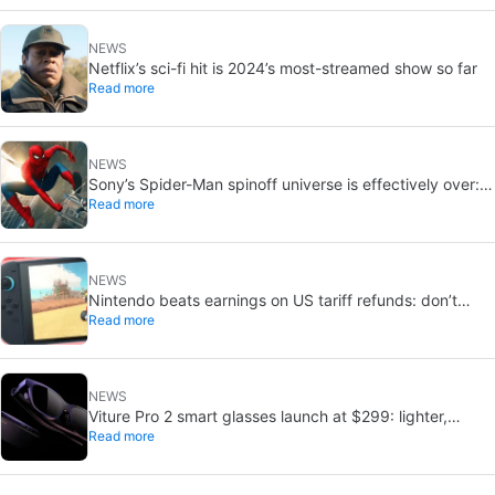
NEWS
Netflix’s sci-fi hit is 2024’s most-streamed show so far
Read more
NEWS
Sony’s Spider-Man spinoff universe is effectively over:
Read more
no SSU titles are in active development
NEWS
Nintendo beats earnings on US tariff refunds: don’t
Read more
expect a Switch price cut
NEWS
Viture Pro 2 smart glasses launch at $299: lighter,
Read more
thinner design