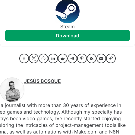
Steam
download
JESÚS BOSQUE
 a journalist with more than 30 years of experience in
deo games and technology. Although my specialty has
ays been video games, I’ve recently started enjoying
loring the intricacies of project-management tools like
ana, as well as automations with Make.com and N8N.