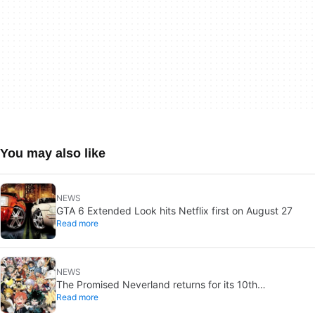
You may also like
NEWS
GTA 6 Extended Look hits Netflix first on August 27
Read more
NEWS
The Promised Neverland returns for its 10th
Read more
anniversary: new chapter confirmed