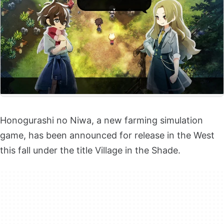
Honogurashi no Niwa, a new farming simulation
game, has been announced for release in the West
this fall under the title Village in the Shade.