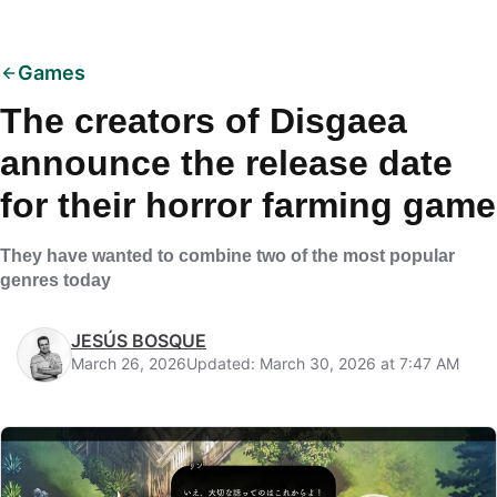
Games
The creators of Disgaea
announce the release date
for their horror farming game
They have wanted to combine two of the most popular
genres today
JESÚS BOSQUE
March 26, 2026
Updated: March 30, 2026 at 7:47 AM