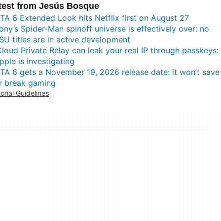
test from Jesús Bosque
TA 6 Extended Look hits Netflix first on August 27
ony’s Spider-Man spinoff universe is effectively over: no
SU titles are in active development
Cloud Private Relay can leak your real IP through passkeys:
pple is investigating
TA 6 gets a November 19, 2026 release date: it won’t save
r break gaming
torial Guidelines