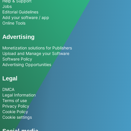
Help & Support
Jobs
Editorial Guidelines
Add your software / app
Online Tools
Advertising
Monetization solutions for Publishers
Upload and Manage your Software
Software Policy
Advertising Opportunities
Legal
DMCA
Legal Information
Terms of use
Privacy Policy
Cookie Policy
Cookie settings
Social media