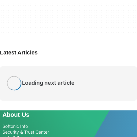
Latest Articles
Loading next article
About Us
Softonic Info
Security & Trust Center