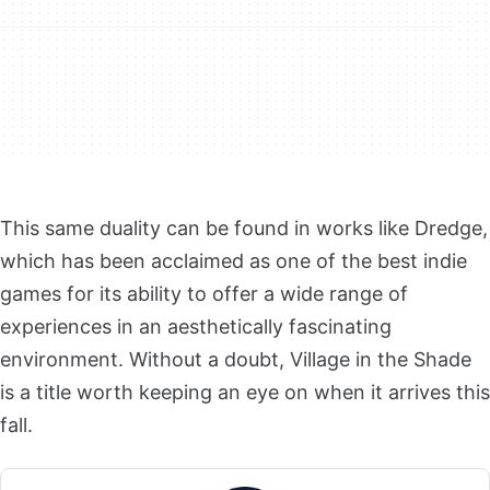
This same duality can be found in works like Dredge,
which has been acclaimed as one of the best indie
games for its ability to offer a wide range of
experiences in an aesthetically fascinating
environment. Without a doubt, Village in the Shade
is a title worth keeping an eye on when it arrives this
fall.