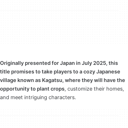
Originally presented for Japan in July 2025, this
title promises to take players to a cozy Japanese
village known as Kagatsu, where they will have the
opportunity to plant crops
, customize their homes,
and meet intriguing characters.