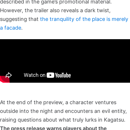
described in the game’s promotional material.
However, the trailer also reveals a dark twist,
suggesting that
the tranquility of the place is merely
a facade
.
At the end of the preview, a character ventures
outside into the night and encounters an evil entity,
raising questions about what truly lurks in Kagatsu.
The press release warns players about the