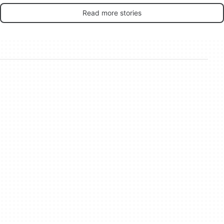
Read more stories