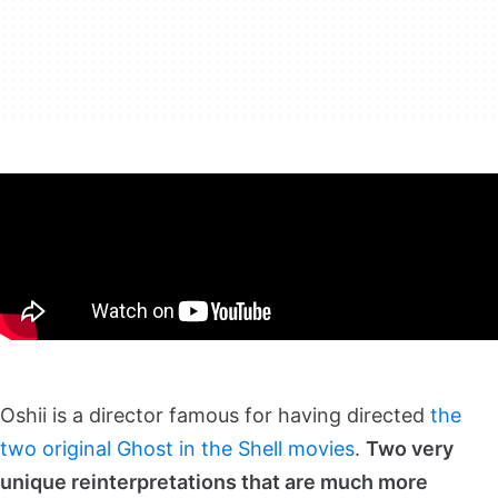
Oshii is a director famous for having directed
the
two original Ghost in the Shell movies
.
Two very
unique reinterpretations that are much more