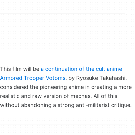
This film will be
a continuation of
the cult anime
Armored Trooper Votoms
, by Ryosuke Takahashi,
considered the pioneering anime in creating a more
realistic and raw version of mechas. All of this
without abandoning a strong anti-militarist critique.