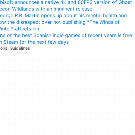
bisoft announces a native 4K and 60FPS version of Ghost
econ Wildlands with an imminent release
eorge R.R. Martin opens up about his mental health and
ow the disrespect over not publishing *The Winds of
inter* affects him
ne of the best Spanish indie games of recent years is free
n Steam for the next few days
torial Guidelines