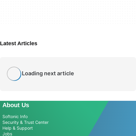
Latest Articles
Loading next article
About Us
Softonic Info
Security & Trust Center
Help & Support
Jobs