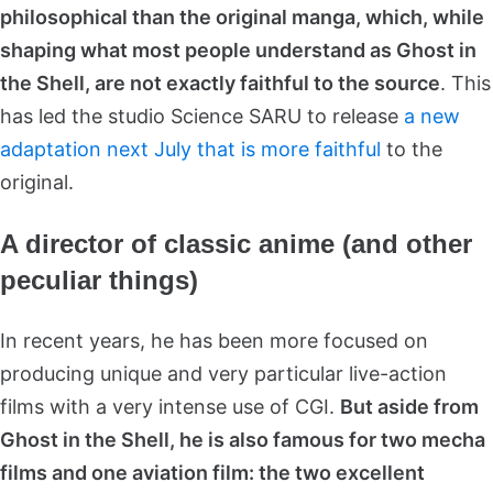
philosophical than the original manga, which, while
shaping what most people understand as Ghost in
the Shell, are not exactly faithful to the source
. This
has led the studio Science SARU to release
a new
adaptation next July that is more faithful
to the
original.
A director of classic anime (and other
peculiar things)
In recent years, he has been more focused on
producing unique and very particular live-action
films with a very intense use of CGI.
But aside from
Ghost in the Shell, he is also famous for two mecha
films and one aviation film: the two excellent