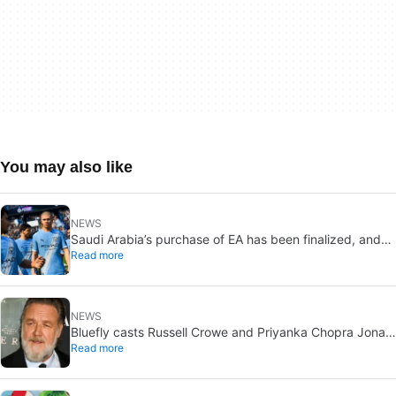
You may also like
NEWS
Saudi Arabia’s purchase of EA has been finalized, and
Read more
that’s bad news for everyone
NEWS
Bluefly casts Russell Crowe and Priyanka Chopra Jonas:
Read more
a military sci-fi thriller in the Congo