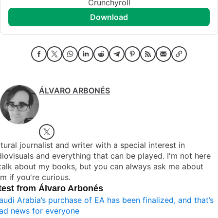
Crunchyroll
download
ÁLVARO ARBONÉS
tural journalist and writer with a special interest in
iovisuals and everything that can be played. I'm not here
 talk about my books, but you can always ask me about
m if you're curious.
test from Álvaro Arbonés
audi Arabia’s purchase of EA has been finalized, and that’s
ad news for everyone