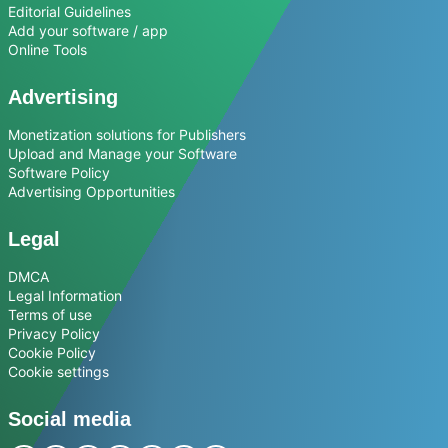
Editorial Guidelines
Add your software / app
Online Tools
Advertising
Monetization solutions for Publishers
Upload and Manage your Software
Software Policy
Advertising Opportunities
Legal
DMCA
Legal Information
Terms of use
Privacy Policy
Cookie Policy
Cookie settings
Social media