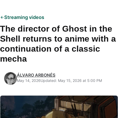
Streaming videos
The director of Ghost in the
Shell returns to anime with a
continuation of a classic
mecha
ÁLVARO ARBONÉS
May 14, 2026
Updated: May 15, 2026 at 5:00 PM