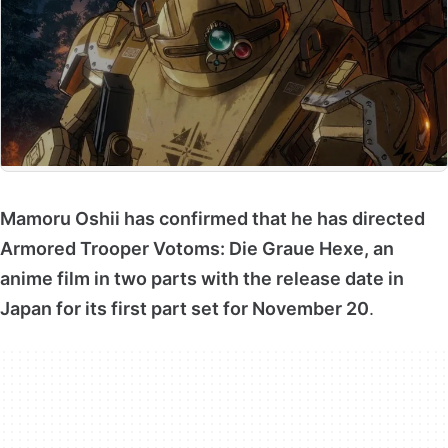
Mamoru Oshii has confirmed that he has directed
Armored Trooper Votoms: Die Graue Hexe, an
anime film in two parts with the release date in
Japan for its first part set for November 20
.