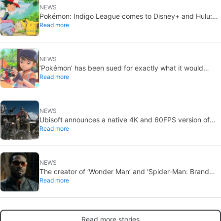
NEWS
Pokémon: Indigo League comes to Disney+ and Hulu:
Read more
Ash and Pikachu’s original adventure returns
NEWS
‘Pokémon’ has been sued for exactly what it would
Read more
never want: recording people without their consent in
the bathroom
NEWS
Ubisoft announces a native 4K and 60FPS version of
Read more
Ghost Recon Wildlands with an imminent release
NEWS
The creator of ‘Wonder Man’ and ‘Spider-Man: Brand
Read more
New Day’ doesn’t understand why the series was
abruptly canceled, breaking his heart
Read more stories