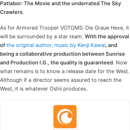
Patlabor: The Movie and the underrated The Sky
Crawlers
.
As for Armored Trooper VOTOMS: Die Graue Hexe, it
will be surrounded by a star team.
With the approval
of
the original author, music by Kenji Kawai
, and
being a collaborative production between Sunrise
and Production I.G., the quality is guaranteed
. Now
what remains is to know a release date for the West.
Although if a director seems assured to reach the
West, it is whatever Oshii produces.