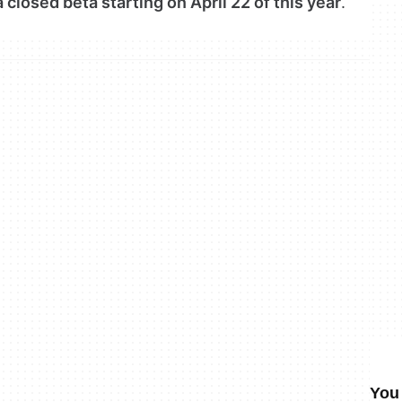
 closed beta starting on April 22 of this year
.
You 