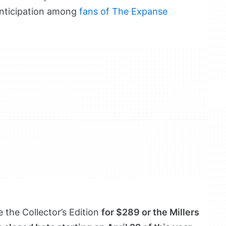
anticipation among
fans of The Expanse
 the Collector’s Edition
for $289 or the Millers