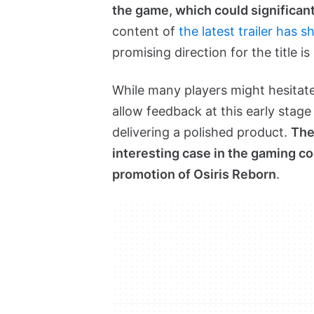
the game, which could significan
content of
the latest trailer has
promising direction for the title is
While many players might hesitate 
allow feedback at this early stag
delivering a polished product.
The
interesting case in the gaming co
promotion of Osiris Reborn
.