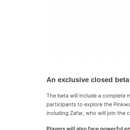
An exclusive closed beta
The beta will include a complete 
participants to explore the Pinkw
including Zafar, who will join the 
Players will also face powerful en