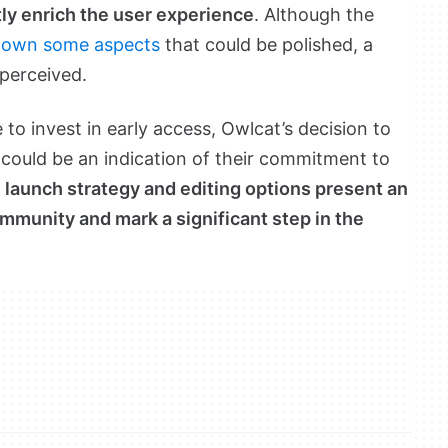
tly enrich the user experience
. Although the
 shown some aspects
that could be polished, a
 perceived.
to invest in early access, Owlcat’s decision to
e could be an indication of their commitment to
 launch strategy and editing options present an
mmunity and mark a significant step in the