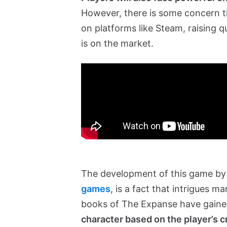
However, there is some concern th
on platforms like Steam, raising 
is on the market.
The development of this game b
games
, is a fact that intrigues m
books of The Expanse have gaine
character based on the player’s c