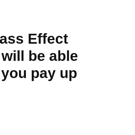
ass Effect
will be able
f you pay up