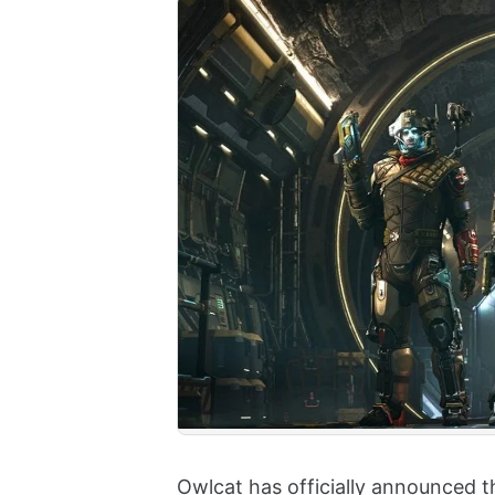
Owlcat has officially announced t