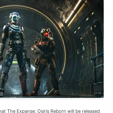
hat The Expanse: Osiris Reborn will be released