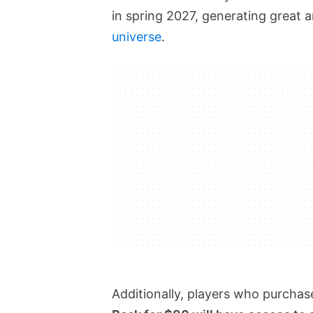
in spring 2027, generating great 
universe
.
Additionally, players who purchase