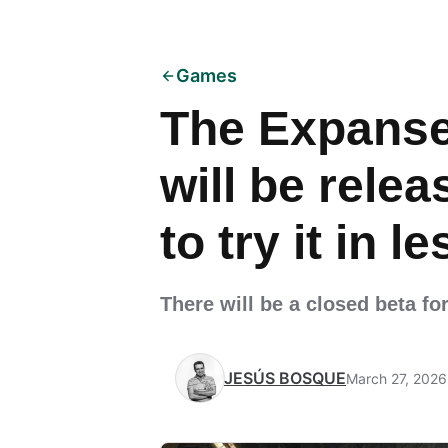
Games
The Expanse
will be relea
to try it in 
There will be a closed beta fo
JESÚS BOSQUE
March 27, 2026