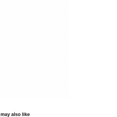
may also like