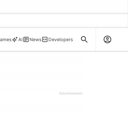
ames
AI
News
Developers