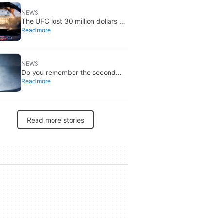
NEWS
The UFC lost 30 million dollars on
Read more
the event at the White House
NEWS
Do you remember the second
Read more
‘The X-Files’ movie? Now, 18
years later, its director has finally
done it justice
Read more stories