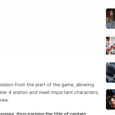
mission from the start of the game, allowing
ater 4 station and meet important characters,
crew.
emies, thus earning the title of captain
.