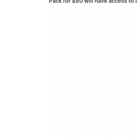
Pack for $80 will have access to a