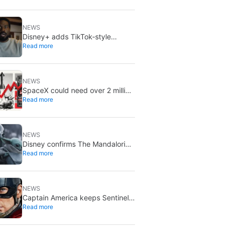
NEWS
Disney+ adds TikTok-style
Read more
creator videos: Verts starts
August 5
NEWS
SpaceX could need over 2 million
Read more
Nvidia Rubin GPUs: a striking
estimate
NEWS
Disney confirms The Mandalorian
Read more
& Grogu missed box office
expectations
NEWS
Captain America keeps Sentinel
Read more
of Liberty: Marvel brings it back
in a new What If…?