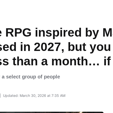
 RPG inspired by M
sed in 2027, but you 
less than a month… i
r a select group of people
Updated: March 30, 2026 at 7:35 AM