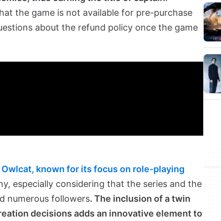
at the game is not available for pre-purchase
questions about the refund policy once the game
y
Owlcat, known for its focus on role-playing
any, especially considering that the series and the
d numerous followers
. The inclusion of a twin
reation decisions adds an innovative element to