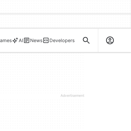
ames
AI
News
Developers