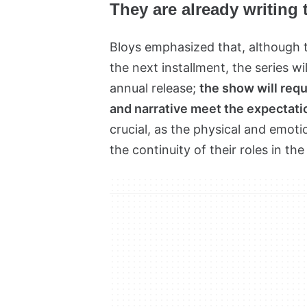
They are already writing
Bloys emphasized that, although t
the next installment, the series wil
annual release;
the show will requ
and narrative meet the expectatio
crucial, as the physical and emot
the continuity of their roles in the