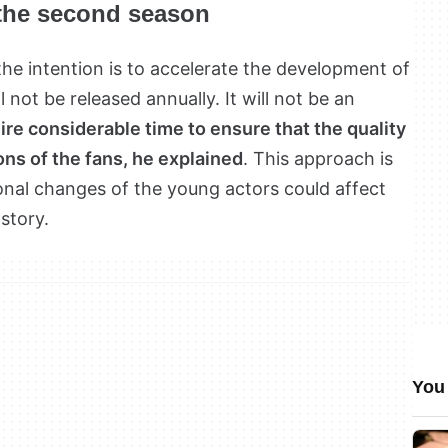
 the second season
he intention is to accelerate the development of
l not be released annually. It will not be an
ire considerable time to ensure that the quality
ns of the fans, he explained
. This approach is
ional changes of the young actors could affect
 story.
You 