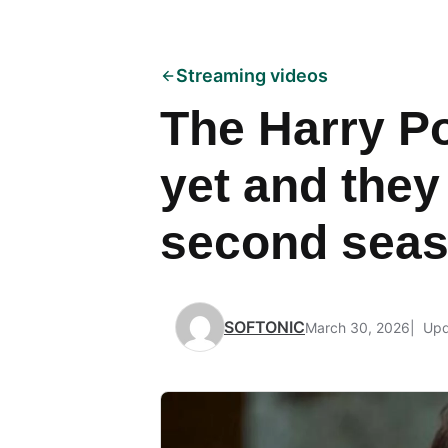
Streaming videos
The Harry Po
yet and they
second sea
SOFTONIC
March 30, 2026
Upd