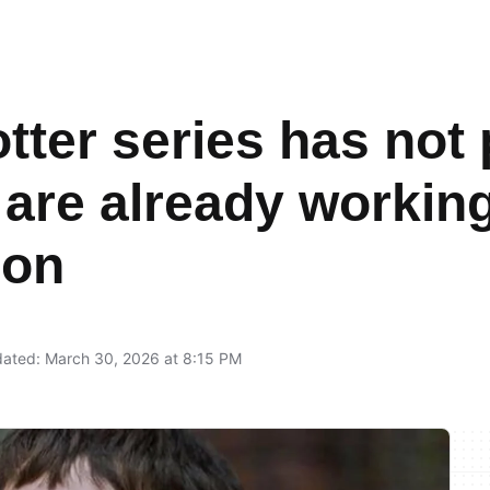
tter series has not
 are already working
son
ated: March 30, 2026 at 8:15 PM