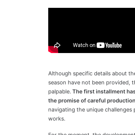
Although specific details about th
season have not been provided, th
palpable.
The first installment has
the promise of careful productio
navigating the unique challenges
works.
For the moment, the development of