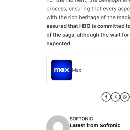
process, ensuring that every aspect
with the rich heritage of the magi
assured that HBO is committed to
of the saga, although the wait f
expected
.
Max
SOFTONIC
Latest from Softonic