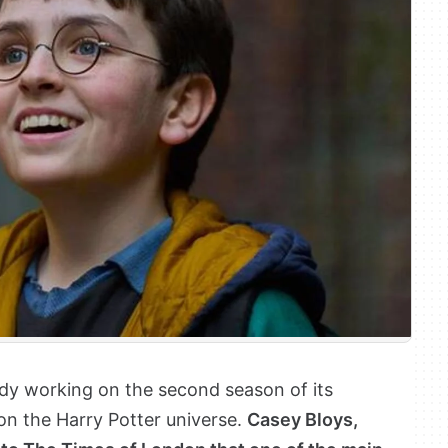
ady working on the second season of its
 on the Harry Potter universe.
Casey Bloys,