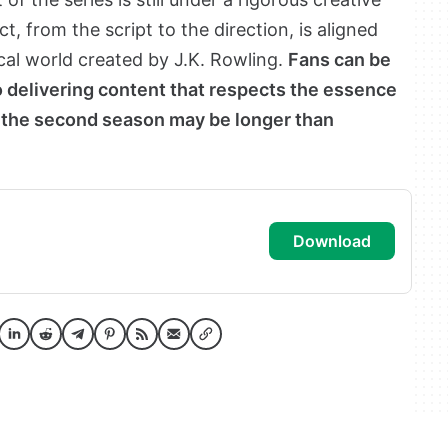
, from the script to the direction, is aligned
cal world created by J.K. Rowling.
Fans can be
 delivering content that respects the essence
or the second season may be longer than
download