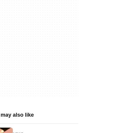
may also like