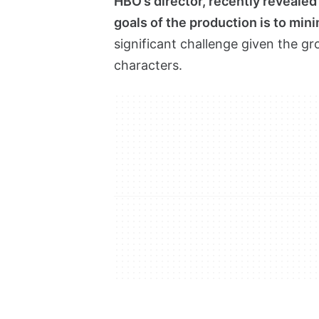
HBO’s director, recently revealed
goals of the production is to mi
significant challenge given the g
characters.