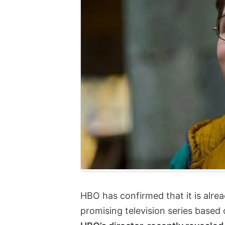
HBO has confirmed that it is alre
promising television series based