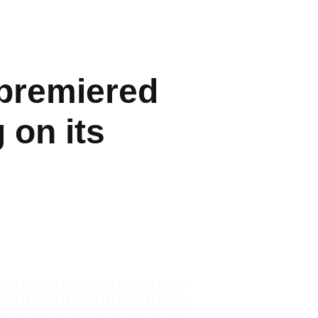
 premiered
 on its