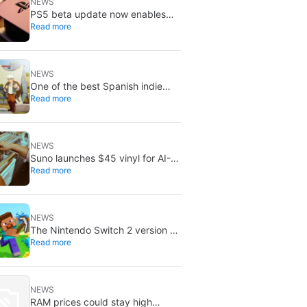
NEWS
PS5 beta update now enables
Read more
improved PSSR by default on
PS5 Pro
NEWS
One of the best Spanish indie
Read more
games of recent years is free on
Steam for the next few days
NEWS
Suno launches $45 vinyl for AI-
Read more
generated songs: custom 12-inch
records
NEWS
The Nintendo Switch 2 version of
Read more
Minecraft now has a release date
NEWS
RAM prices could stay high