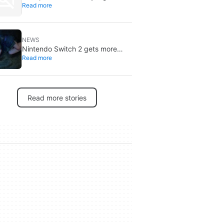
Read more
through 2027: DRAM is already
sold out
NEWS
Nintendo Switch 2 gets more
Read more
specific release dates: price rises
to $500
Read more stories