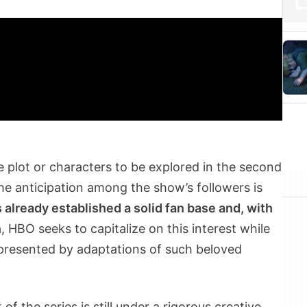
e plot or characters to be explored in the second
e anticipation among the show’s followers is
 already established a solid fan base and, with
n
, HBO seeks to capitalize on this interest while
 presented by adaptations of such beloved
 the series is still under a rigorous creative