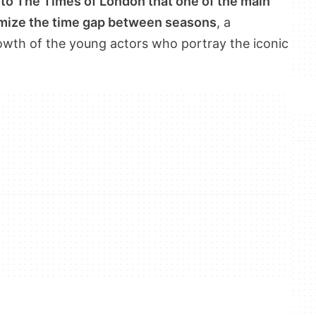
 to The Times of London that one of the main
nimize the time gap between seasons
, a
rowth of the young actors who portray the iconic