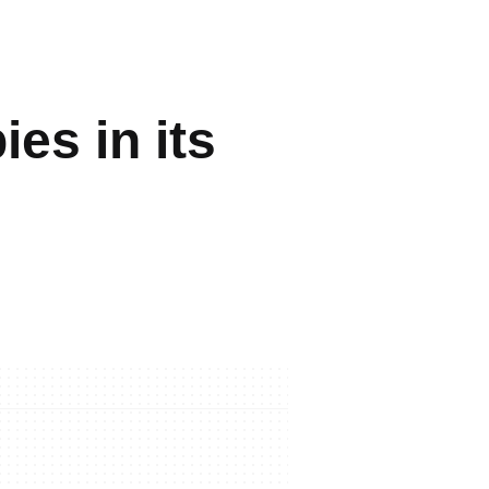
es in its