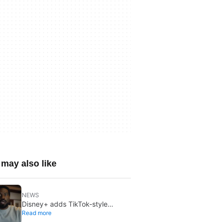
may also like
NEWS
Disney+ adds TikTok-style
Read more
creator videos: Verts starts