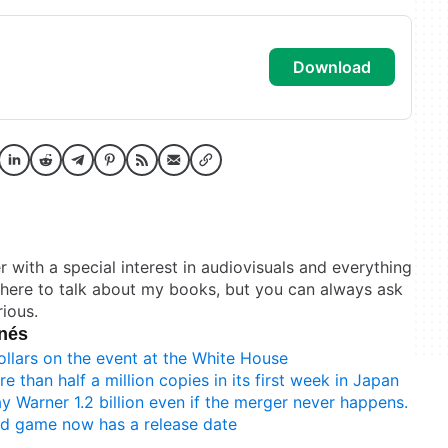
download
er with a special interest in audiovisuals and everything
t here to talk about my books, but you can always ask
ious.
onés
ollars on the event at the White House
e than half a million copies in its first week in Japan
y Warner 1.2 billion even if the merger never happens.
d game now has a release date