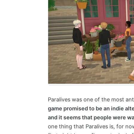
Paralives was one of the most anti
game promised to be an indie alte
and it seems that people were wai
one thing that Paralives is, for now