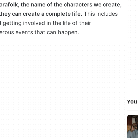
rafolk, the name of the characters we create,
they can create a complete life
. This includes
getting involved in the life of their
erous events that can happen.
You 