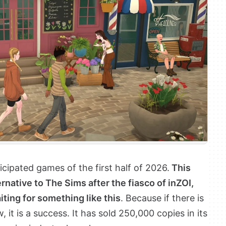
cipated games of the first half of 2026.
This
rnative to The Sims after the fiasco of inZOI,
ting for something like this
. Because if there is
, it is a success. It has sold 250,000 copies in its