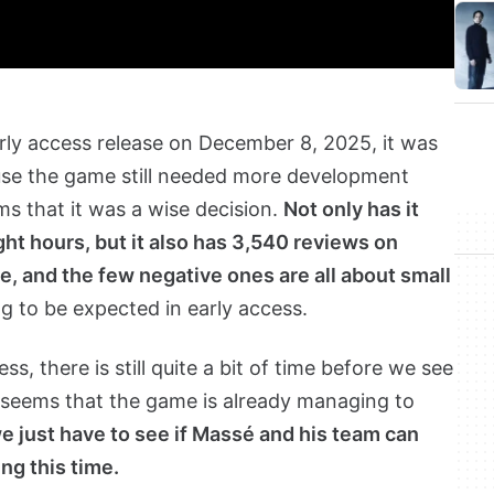
rly access release on December 8, 2025, it was
use the game still needed more development
ems that it was a wise decision.
Not only has it
ight hours, but it also has 3,540 reviews on
, and the few negative ones are all about small
g to be expected in early access.
s, there is still quite a bit of time before we see
 it seems that the game is already managing to
 just have to see if Massé and his team can
ing this time.