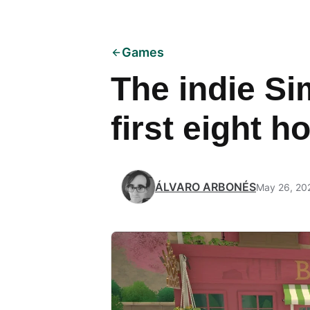
Games
The indie Si
first eight h
ÁLVARO ARBONÉS
May 26, 20