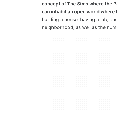
concept of The Sims where the Pa
can inhabit an open world where 
building a house, having a job, and 
neighborhood, as well as the num