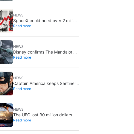
August 5
NEWS
SpaceX could need over 2 million
Read more
Nvidia Rubin GPUs: a striking
estimate
NEWS
Disney confirms The Mandalorian
Read more
& Grogu missed box office
expectations
NEWS
Captain America keeps Sentinel
Read more
of Liberty: Marvel brings it back
in a new What If…?
NEWS
The UFC lost 30 million dollars on
Read more
the event at the White House