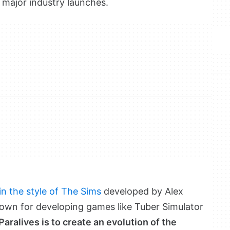
of major industry launches.
 in the style of The Sims
developed by Alex
own for developing games like Tuber Simulator
Paralives is to create an evolution of the