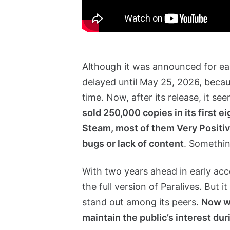
Although it was announced for ea
delayed until May 25, 2026, beca
time. Now, after its release, it se
sold 250,000 copies in its first e
Steam, most of them Very Positive
bugs or lack of content
. Somethin
With two years ahead in early acces
the full version of Paralives. But
stand out among its peers.
Now we
maintain the public’s interest dur