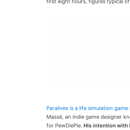
first eight hours, figures typical 
Paralives is a life simulation game
Massé, an indie game designer kn
for PewDiePie.
His intention with 