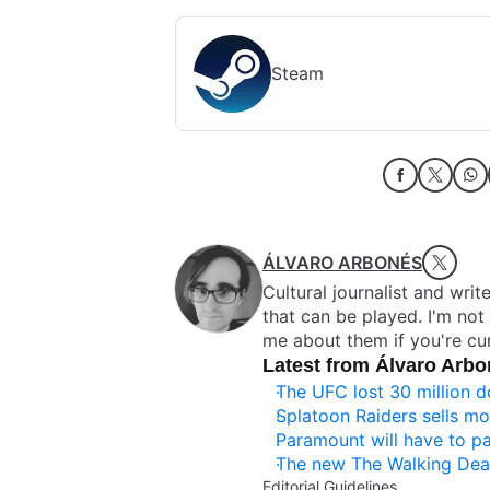
Steam
ÁLVARO ARBONÉS
Cultural journalist and writ
that can be played. I'm no
me about them if you're cur
Latest from Álvaro Arb
The UFC lost 30 million d
Splatoon Raiders sells mor
Paramount will have to pa
The new The Walking Dea
Editorial Guidelines