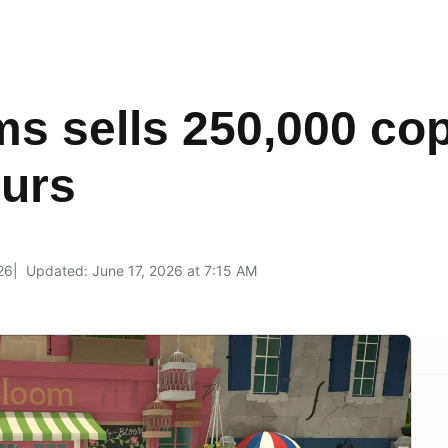
ms sells 250,000 copi
ours
26
Updated: June 17, 2026 at 7:15 AM