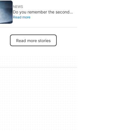
NEWS
Do you remember the second
Read more
‘The X-Files’ movie? Now, 18
years later, its director has finally
done it justice
Read more stories