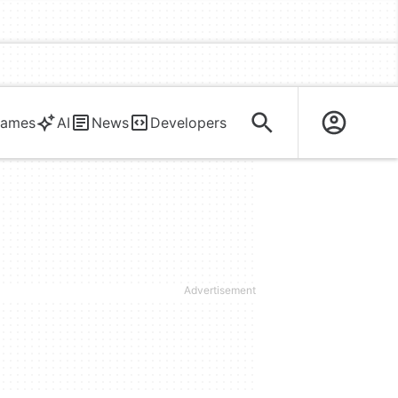
ames
AI
News
Developers