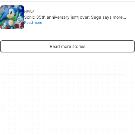
NEWS
Sonic 35th anniversary isn’t over: Sega says more
Read more
reveals are coming
Read more stories