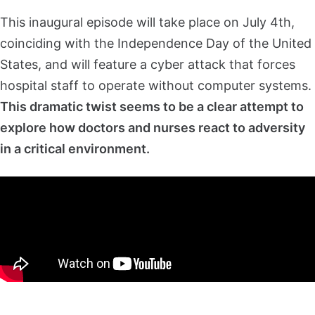
This inaugural episode will take place on July 4th,
coinciding with the Independence Day of the United
States, and will feature a cyber attack that forces
hospital staff to operate without computer systems.
This dramatic twist seems to be a clear attempt to
explore how doctors and nurses react to adversity
in a critical environment.