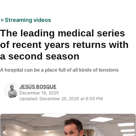
Streaming videos
The leading medical series
of recent years returns with
a second season
A hospital can be a place full of all kinds of tensions
JESÚS BOSQUE
December 18, 2025
Updated: December 20, 2025 at 6:05 PM