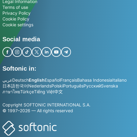
Legal Information
Terms of use
Privacy Policy
Cookie Policy
Cookie settings
Social media
Softonic in:
عربي
Deutsch
English
Español
Français
Bahasa Indonesia
Italiano
日本語
한국어
Nederlands
Polski
Português
Русский
Svenska
ภาษาไทย
Türkçe
Tiếng Việt
中文
Copyright SOFTONIC INTERNATIONAL S.A.
© 1997–2026 — All rights reserved