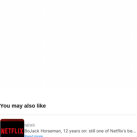
You may also like
NEWS
BoJack Horseman, 12 years on: still one of Netflix’s best
Read more
shows