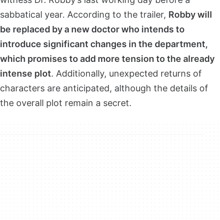
sabbatical year. According to the trailer,
Robby will
be replaced by a new doctor who intends to
introduce significant changes in the department,
which promises to add more tension to the already
intense plot
. Additionally, unexpected returns of
characters are anticipated, although the details of
the overall plot remain a secret.