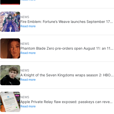
NEWS
Fire Emblem: Fortune’s Weave launches September 17
Read more
on Switch 2
NEWS
Phantom Blade Zero pre-orders open August 11: an 11-
Read more
minute trailer drops too
NEWS
A Knight of the Seven Kingdoms wraps season 2: HBO
Read more
eyes 2027 return
NEWS
Apple Private Relay flaw exposed: passkeys can reveal
Read more
your real IP