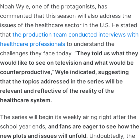
Noah Wyle, one of the protagonists, has
commented that this season will also address the
issues of the healthcare sector in the U.S. He stated
that
the production team conducted interviews with
healthcare professionals
to understand the
challenges they face today.
“They told us what they
would like to see on television and what would be
counterproductive,” Wyle indicated, suggesting
that the topics addressed in the series will be
relevant and reflective of the reality of the
healthcare system.
The series will begin its weekly airing right after the
school year ends,
and fans are eager to see how the
new plots and issues will unfold
. Undoubtedly, the