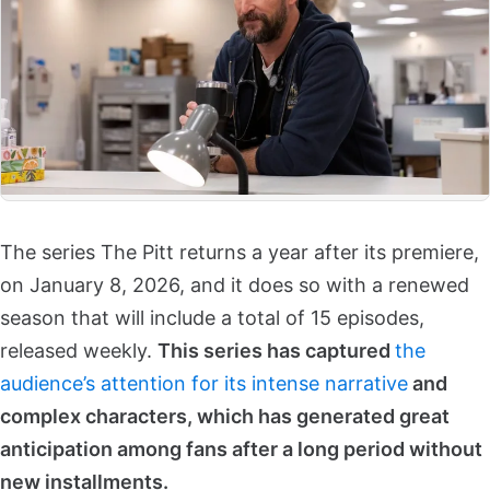
The series The Pitt returns a year after its premiere,
on January 8, 2026, and it does so with a renewed
season that will include a total of 15 episodes,
released weekly.
This series has captured
the
audience’s attention for its intense narrative
and
complex characters, which has generated great
anticipation among fans after a long period without
new installments.