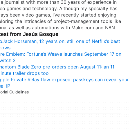
 a journalist with more than 30 years of experience in
deo games and technology. Although my specialty has
ays been video games, I’ve recently started enjoying
loring the intricacies of project-management tools like
ana, as well as automations with Make.com and N8N.
test from Jesús Bosque
oJack Horseman, 12 years on: still one of Netflix’s best
hows
ire Emblem: Fortune’s Weave launches September 17 on
witch 2
hantom Blade Zero pre-orders open August 11: an 11-
inute trailer drops too
pple Private Relay flaw exposed: passkeys can reveal your
eal IP
torial Guidelines