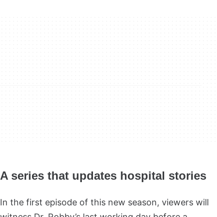
A series that updates hospital stories
In the first episode of this new season, viewers will
witness Dr. Robby’s last working day before a