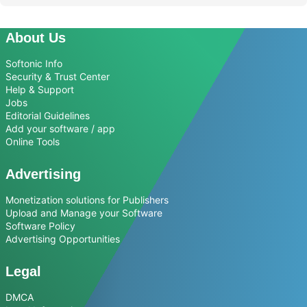
About Us
Softonic Info
Security & Trust Center
Help & Support
Jobs
Editorial Guidelines
Add your software / app
Online Tools
Advertising
Monetization solutions for Publishers
Upload and Manage your Software
Software Policy
Advertising Opportunities
Legal
DMCA