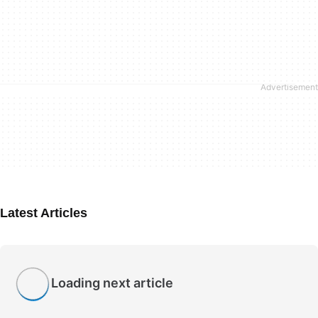
Latest Articles
Loading next article