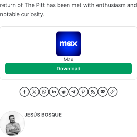
return of The Pitt has been met with enthusiasm and
notable curiosity.
Max
download
JESÚS BOSQUE