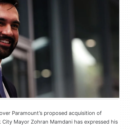
e over Paramount’s proposed acquisition of
k City Mayor Zohran Mamdani has expressed his