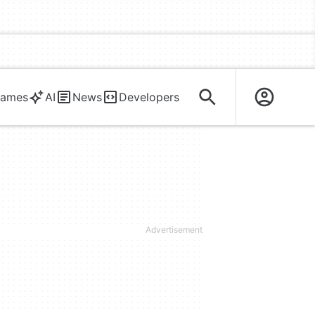
ames
AI
News
Developers