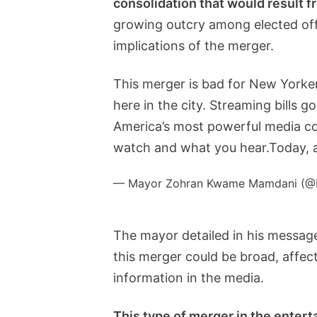
consolidation that would result f
growing outcry among elected offi
implications of the merger.
This merger is bad for New Yorker
here in the city. Streaming bills 
America’s most powerful media c
watch and what you hear.
Today,
— Mayor Zohran Kwame Mamdani (
The mayor detailed in his message 
this merger could be broad, affect
information in the media.
This type of merger in the enter