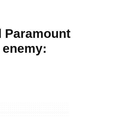
d Paramount
d enemy: