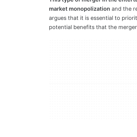
market monopolization
and the r
argues that it is essential to prio
potential benefits that the merge