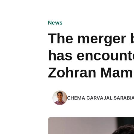
News
The merger 
has encount
Zohran Mam
CHEMA CARVAJAL SARABI