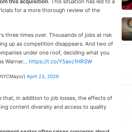
rom this acquisition
. This situation has led to a
cials for a more thorough review of the
s three times over. Thousands of jobs at risk
going up as competition disappears. And two of
ompanies under one roof, deciding what you
 as Warner…
https://t.co/Y5axc1HRSW
@NYCMayor)
April 23, 2026
that, in addition to job losses, the effects of
ing content diversity and access to quality
tainment sector often raises concerns about