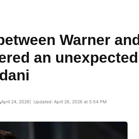
between Warner an
ered an unexpecte
dani
A
April 24, 2026
Updated: April 26, 2026 at 5:54 PM