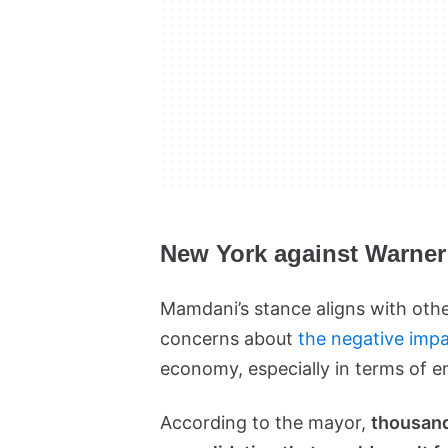
New York against Warne
Mamdani’s stance aligns with other
concerns about
the negative impa
economy, especially in terms of 
According to the mayor,
thousands