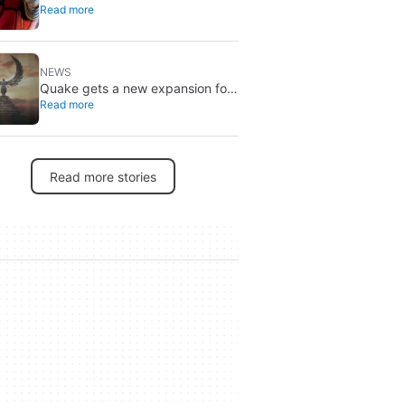
Read more
Spider-Man, and it’s the one from
Brand New Day
NEWS
Quake gets a new expansion for
Read more
its 30th anniversary
Read more stories