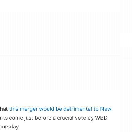
that
this merger would be detrimental to New
nts come just before a crucial vote by WBD
hursday.