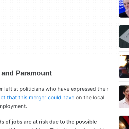
r and Paramount
 leftist politicians who have expressed their
ct that this merger could have
on the local
employment.
 of jobs are at risk due to the possible