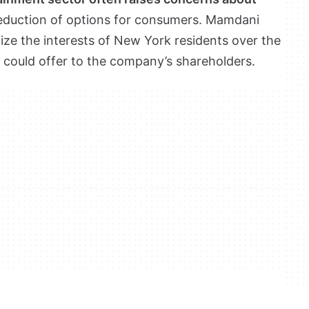
eduction of options for consumers. Mamdani
ritize the interests of New York residents over the
r could offer to the company’s shareholders.