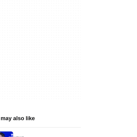
may also like