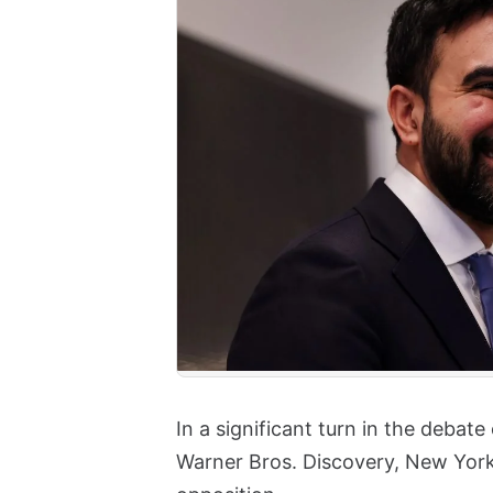
In a significant turn in the debat
Warner Bros. Discovery, New Yor