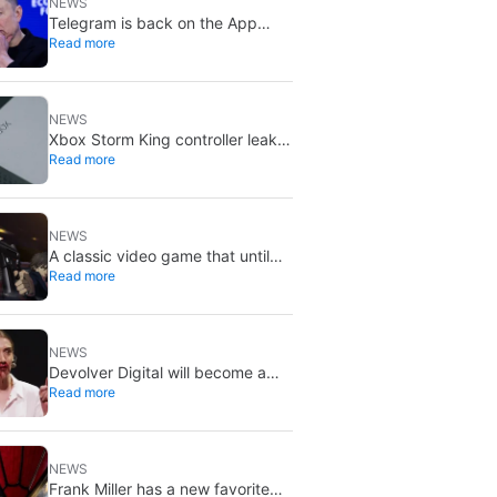
NEWS
Telegram is back on the App
Read more
Store after brief CSAM removal:
X stays put
NEWS
Xbox Storm King controller leak
Read more
shows Gears of War design:
reveal could be two weeks away
NEWS
A classic video game that until
Read more
now you could only buy on DVD
is coming to Steam in September
NEWS
Devolver Digital will become a
Read more
private company again because
creating value for investors is
going to kill them
NEWS
Frank Miller has a new favorite