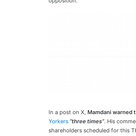
opposition.
In a post on X,
Mamdani warned 
Yorkers
“three times”
. His comme
shareholders scheduled for this T