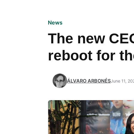
News
The new CEO
reboot for 
ÁLVARO ARBONÉS
June 11, 20