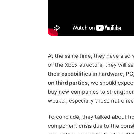
At the same time, they have also
of the Xbox structure, they will se
their capabilities in hardware, P
on third parties
, we should expec
buy new companies to strengthen
weaker, especially those not dire
To conclude, they talked about how
component crisis due to the const