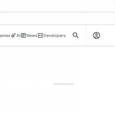
ames
AI
News
Developers