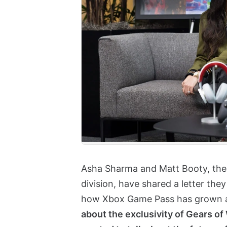
Asha Sharma and Matt Booty, the 
division, have shared a letter th
how Xbox Game Pass has grown af
about the exclusivity of Gears o