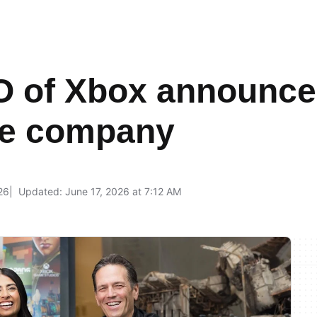
 of Xbox announce
the company
26
Updated: June 17, 2026 at 7:12 AM