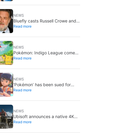
bad news for everyone
NEWS
Bluefly casts Russell Crowe and
Read more
Priyanka Chopra Jonas: a military
sci-fi thriller in the Congo
NEWS
Pokémon: Indigo League comes
Read more
to Disney+ and Hulu: Ash and
Pikachu’s original adventure
returns
NEWS
‘Pokémon’ has been sued for
Read more
exactly what it would never want:
recording people without their
consent in the bathroom
NEWS
Ubisoft announces a native 4K
Read more
and 60FPS version of Ghost
Recon Wildlands with an
imminent release