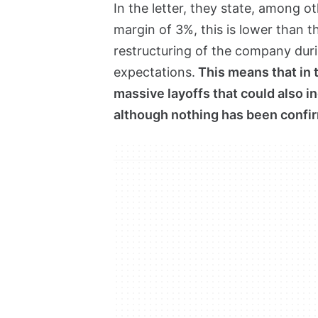
In the letter, they state, among o
margin of 3%, this is lower than th
restructuring of the company durin
expectations.
This means that in 
massive layoffs that could also in
although nothing has been confir