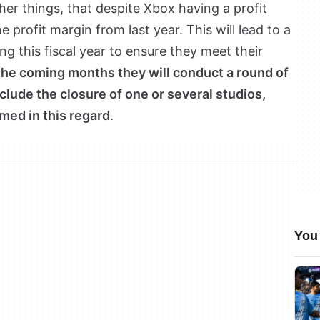
ther things, that despite Xbox having a profit
e profit margin from last year. This will lead to a
g this fiscal year to ensure they meet their
the coming months they will conduct a round of
clude the closure of one or several studios,
med in this regard
.
You 