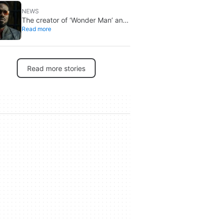
NEWS
The creator of ‘Wonder Man’ and
Read more
‘Spider-Man: Brand New Day’
doesn’t understand why the
series was abruptly canceled,
breaking his heart
Read more stories