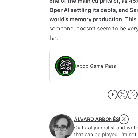
one of the main culprits of, as 4
OpenAI settling its debts, and 
world’s memory production
. This
someone, doesn’t seem to be very
far.
Xbox Game Pass
ÁLVARO ARBONÉS
Cultural journalist and writ
that can be played. I'm no