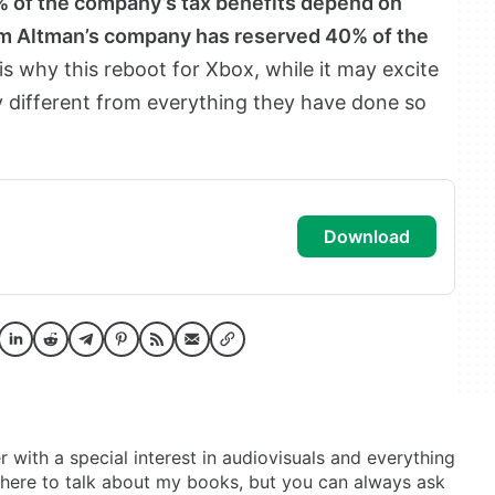
5% of the company’s tax benefits depend on
Sam Altman’s company has reserved 40% of the
 is why this reboot for Xbox, while it may excite
 different from everything they have done so
download
er with a special interest in audiovisuals and everything
t here to talk about my books, but you can always ask