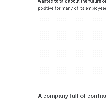
wanted to talk about the future 
positive for many of its employee
A company full of contra