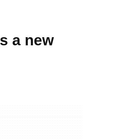
s a new