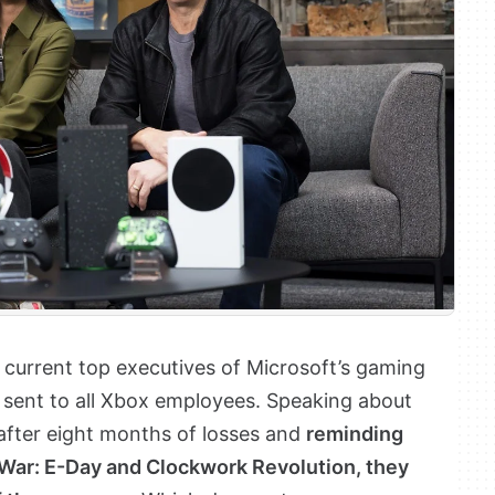
current top executives of Microsoft’s gaming
ey sent to all Xbox employees. Speaking about
ter eight months of losses and
reminding
f War: E-Day and Clockwork Revolution, they