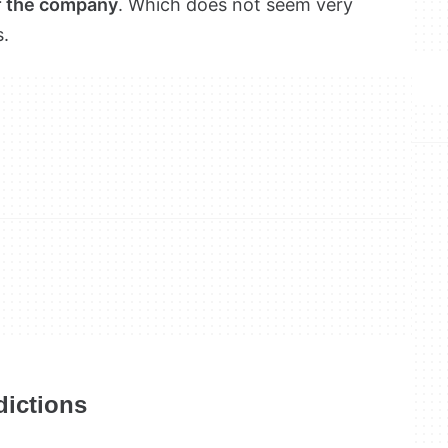
of the company
. Which does not seem very
s.
dictions