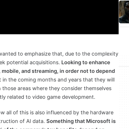
 wanted to emphasize that, due to the complexity
ek potential acquisitions.
Looking to enhance
C, mobile, and streaming, in order not to depend
t in the coming months and years that they will
 those areas where they consider themselves
ctly related to video game development.
 all of this is also influenced by the hardware
ruction of AI data.
Something that Microsoft is