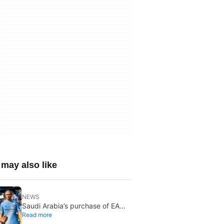
may also like
NEWS
Saudi Arabia’s purchase of EA
Read more
has been finalized, and that’s