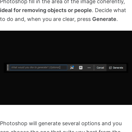
Photoshop fill in the area of the image coherently,
ideal for removing objects or people
. Decide what
to do and, when you are clear, press
Generate
.
Photoshop will generate several options and you