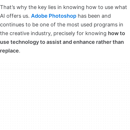
That’s why the key lies in knowing how to use what
AI offers us.
Adobe Photoshop
has been and
continues to be one of the most used programs in
the creative industry, precisely for knowing
how to
use technology to assist and enhance rather than
replace
.