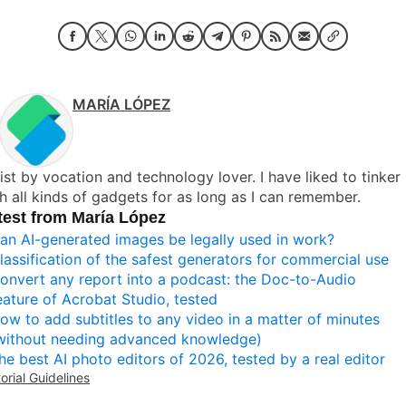
MARÍA LÓPEZ
ist by vocation and technology lover. I have liked to tinker
h all kinds of gadgets for as long as I can remember.
test from María López
an AI-generated images be legally used in work?
lassification of the safest generators for commercial use
onvert any report into a podcast: the Doc-to-Audio
eature of Acrobat Studio, tested
ow to add subtitles to any video in a matter of minutes
without needing advanced knowledge)
he best AI photo editors of 2026, tested by a real editor
torial Guidelines