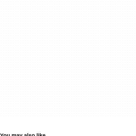
You may also like