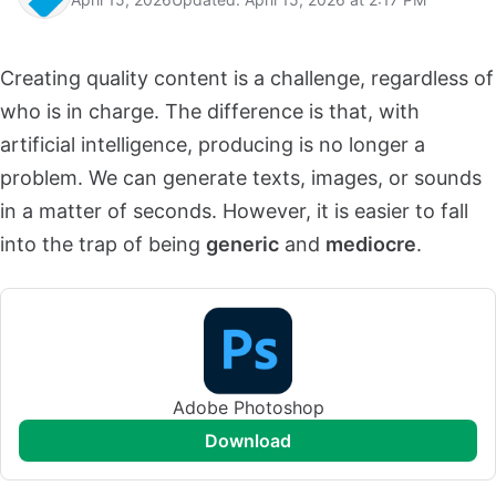
Creating quality content is a challenge, regardless of
who is in charge. The difference is that, with
artificial intelligence, producing is no longer a
problem. We can generate texts, images, or sounds
in a matter of seconds. However, it is easier to fall
into the trap of being
generic
and
mediocre
.
Adobe Photoshop
download