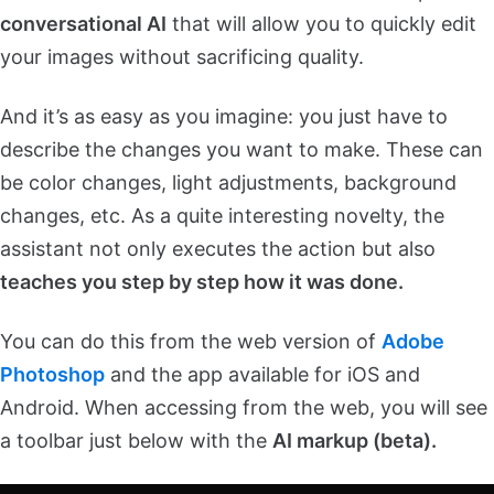
conversational AI
that will allow you to quickly edit
your images without sacrificing quality.
And it’s as easy as you imagine: you just have to
describe the changes you want to make. These can
be color changes, light adjustments, background
changes, etc. As a quite interesting novelty, the
assistant not only executes the action but also
teaches you step by step how it was done.
You can do this from the web version of
Adobe
Photoshop
and the app available for iOS and
Android. When accessing from the web, you will see
a toolbar just below with the
AI markup (beta).