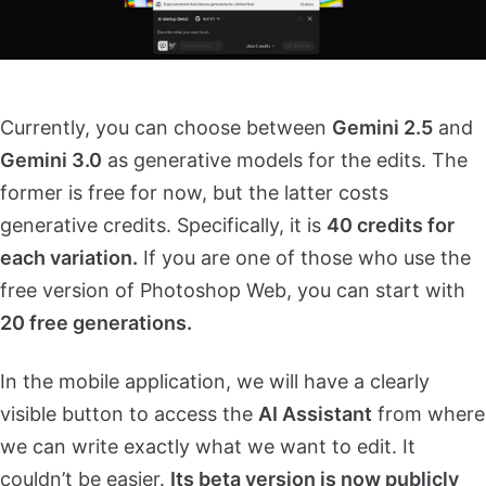
Currently, you can choose between
Gemini 2.5
and
Gemini 3.0
as generative models for the edits. The
former is free for now, but the latter costs
generative credits. Specifically, it is
40 credits for
each variation.
If you are one of those who use the
free version of Photoshop Web, you can start with
20 free generations.
In the mobile application, we will have a clearly
visible button to access the
AI Assistant
from where
we can write exactly what we want to edit. It
couldn’t be easier.
Its beta version is now publicly