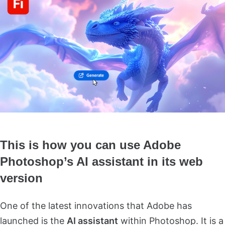
This is how you can use Adobe
Photoshop’s AI assistant in its web
version
One of the latest innovations that Adobe has
launched is the
AI assistant
within Photoshop. It is a