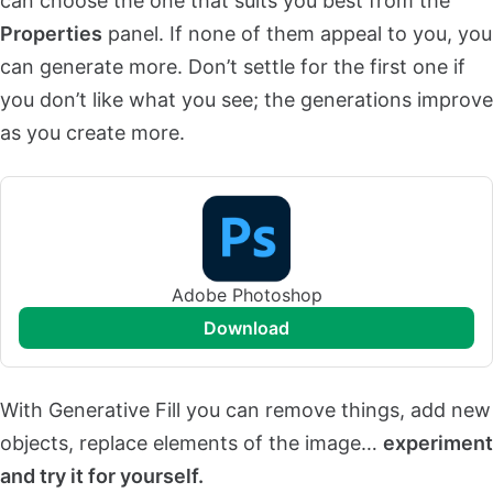
can choose the one that suits you best from the
Properties
panel. If none of them appeal to you, you
can generate more. Don’t settle for the first one if
you don’t like what you see; the generations improve
as you create more.
Adobe Photoshop
download
With Generative Fill you can remove things, add new
objects, replace elements of the image…
experiment
and try it for yourself.