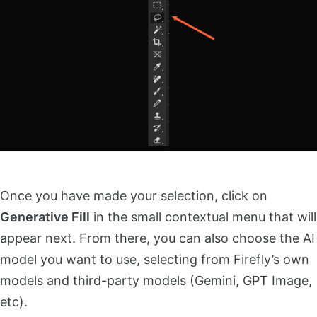
Once you have made your selection, click on
Generative Fill
in the small contextual menu that will
appear next. From there, you can also choose the AI
model you want to use, selecting from Firefly’s own
models and third-party models (Gemini, GPT Image,
etc).