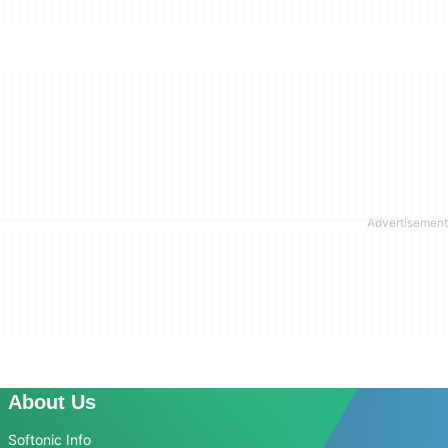
About Us
Softonic Info