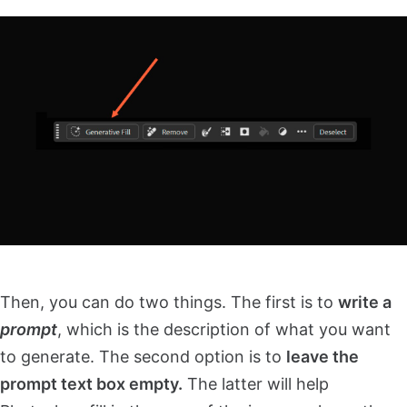
Then, you can do two things. The first is to
write a
prompt
, which is the description of what you want
to generate. The second option is to
leave the
prompt text box empty.
The latter will help