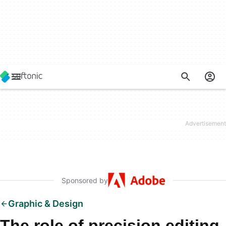
Sponsored by
Graphic & Design
The role of precision editing