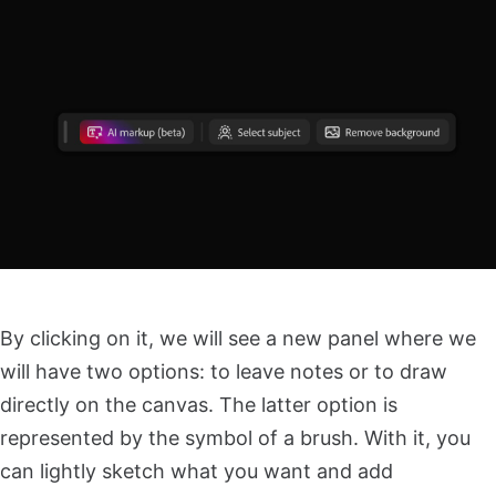
By clicking on it, we will see a new panel where we
will have two options: to leave notes or to draw
directly on the canvas. The latter option is
represented by the symbol of a brush. With it, you
can lightly sketch what you want and add