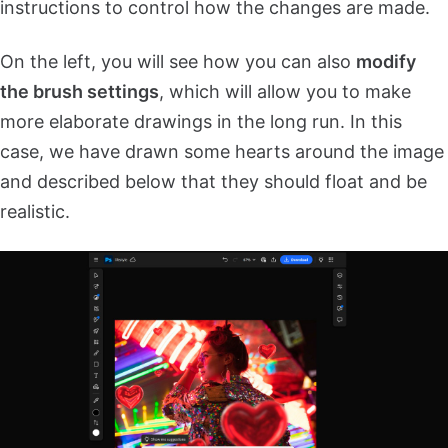
instructions to control how the changes are made.
On the left, you will see how you can also
modify
the brush settings
, which will allow you to make
more elaborate drawings in the long run. In this
case, we have drawn some hearts around the image
and described below that they should float and be
realistic.