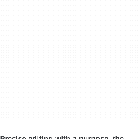
Precise editing with a purpose, the