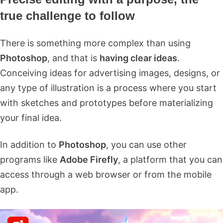
true challenge to follow
There is something more complex than using
Photoshop
, and that is
having clear ideas
.
Conceiving ideas for advertising images, designs, or
any type of illustration is a process where you start
with sketches and prototypes before materializing
your final idea.
In addition to
Photoshop
, you can use other
programs like
Adobe Firefly
, a platform that you can
access through a web browser or from the mobile
app.