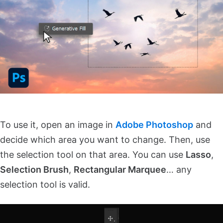
To use it, open an image in
Adobe Photoshop
and
decide which area you want to change. Then, use
the selection tool on that area. You can use
Lasso
,
Selection Brush
,
Rectangular Marquee
… any
selection tool is valid.