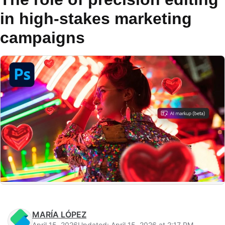
in high-stakes marketing
campaigns
MARÍA LÓPEZ
April 15, 2026
Updated: April 15, 2026 at 2:17 PM