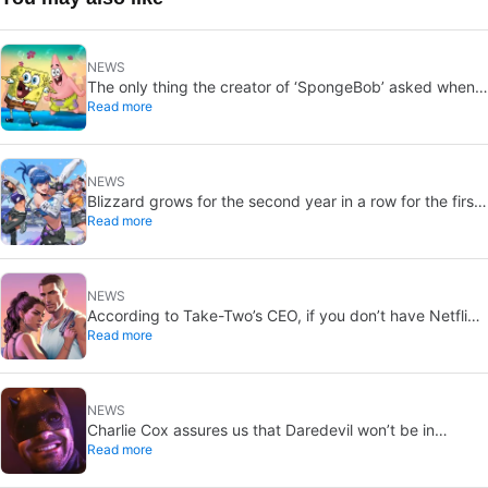
NEWS
The only thing the creator of ‘SpongeBob’ asked when
Read more
he died was that they follow a few rules. They’ve
broken every one of them
NEWS
Blizzard grows for the second year in a row for the first
Read more
time in ten years thanks to Overwatch and Diablo 4
NEWS
According to Take-Two’s CEO, if you don’t have Netflix,
Read more
you should, because you don’t want to miss the GTA6
trailer
NEWS
Charlie Cox assures us that Daredevil won’t be in
Read more
‘Avengers: Secret Wars’, if anyone wants to believe him