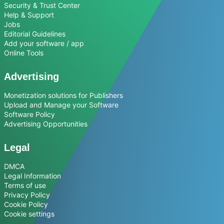
Security & Trust Center
Help & Support
Jobs
Editorial Guidelines
Add your software / app
Online Tools
Advertising
Monetization solutions for Publishers
Upload and Manage your Software
Software Policy
Advertising Opportunities
Legal
DMCA
Legal Information
Terms of use
Privacy Policy
Cookie Policy
Cookie settings