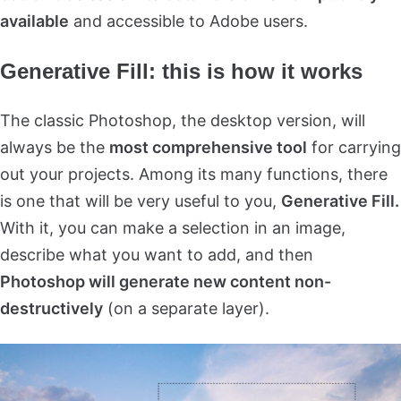
available
and accessible to Adobe users.
Generative Fill: this is how it works
The classic Photoshop, the desktop version, will
always be the
most comprehensive tool
for carrying
out your projects. Among its many functions, there
is one that will be very useful to you,
Generative Fill.
With it, you can make a selection in an image,
describe what you want to add, and then
Photoshop will generate new content non-
destructively
(on a separate layer).