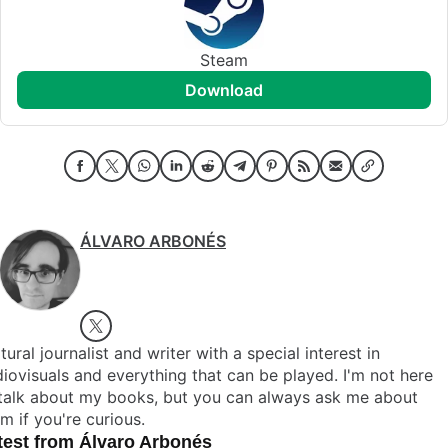
Steam
download
ÁLVARO ARBONÉS
tural journalist and writer with a special interest in
iovisuals and everything that can be played. I'm not here
 talk about my books, but you can always ask me about
m if you're curious.
test from Álvaro Arbonés