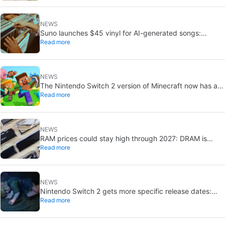
NEWS
Suno launches $45 vinyl for AI-generated songs:
Read more
custom 12-inch records
NEWS
The Nintendo Switch 2 version of Minecraft now has a
Read more
release date
NEWS
RAM prices could stay high through 2027: DRAM is
Read more
already sold out
NEWS
Nintendo Switch 2 gets more specific release dates:
Read more
price rises to $500