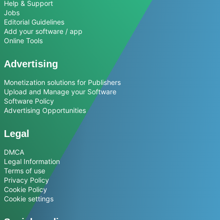
Help & Support
Jobs
Editorial Guidelines
Add your software / app
Online Tools
Advertising
Monetization solutions for Publishers
Upload and Manage your Software
Software Policy
Advertising Opportunities
Legal
DMCA
Legal Information
Terms of use
Privacy Policy
Cookie Policy
Cookie settings