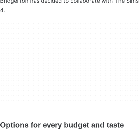
Bridgerton has decided to collaborate with The Sims
4.
Options for every budget and taste