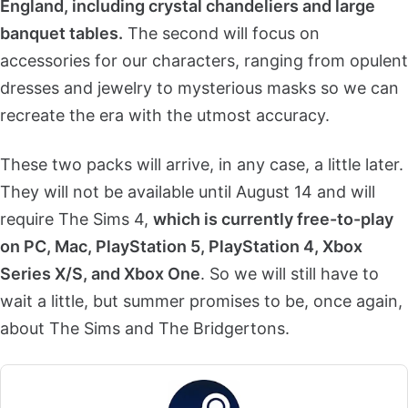
England, including crystal chandeliers and large
banquet tables.
The second will focus on
accessories for our characters, ranging from opulent
dresses and jewelry to mysterious masks so we can
recreate the era with the utmost accuracy.
These two packs will arrive, in any case, a little later.
They will not be available until August 14 and will
require The Sims 4,
which is currently free-to-play
on PC, Mac, PlayStation 5, PlayStation 4, Xbox
Series X/S, and Xbox One
. So we will still have to
wait a little, but summer promises to be, once again,
about The Sims and The Bridgertons.