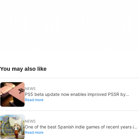
You may also like
NEWS
PS5 beta update now enables improved PSSR by
Read more
default on PS5 Pro
NEWS
One of the best Spanish indie games of recent years is
Read more
free on Steam for the next few days