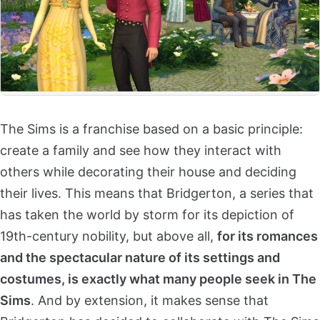
The Sims is a franchise based on a basic principle:
create a family and see how they interact with
others while decorating their house and deciding
their lives. This means that Bridgerton, a series that
has taken the world by storm for its depiction of
19th-century nobility, but above all,
for its romances
and the spectacular nature of its settings and
costumes, is exactly what many people seek in The
Sims
. And by extension, it makes sense that