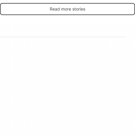
Read more stories