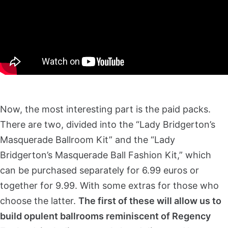
Now, the most interesting part is the paid packs.
There are two, divided into the “Lady Bridgerton’s
Masquerade Ballroom Kit” and the “Lady
Bridgerton’s Masquerade Ball Fashion Kit,” which
can be purchased separately for 6.99 euros or
together for 9.99. With some extras for those who
choose the latter.
The first of these will allow us to
build opulent ballrooms reminiscent of Regency