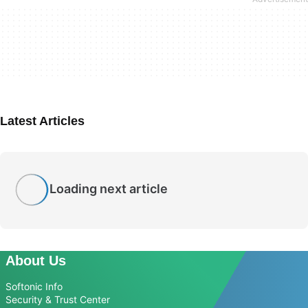
Latest Articles
Loading next article
About Us
Softonic Info
Security & Trust Center