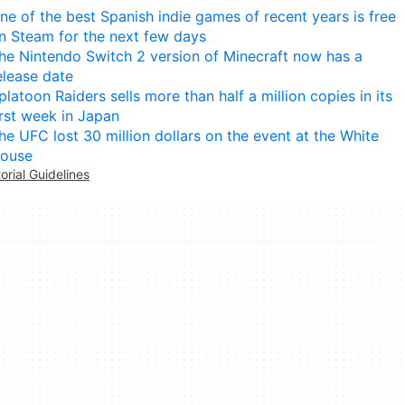
ne of the best Spanish indie games of recent years is free
n Steam for the next few days
he Nintendo Switch 2 version of Minecraft now has a
elease date
platoon Raiders sells more than half a million copies in its
irst week in Japan
he UFC lost 30 million dollars on the event at the White
ouse
torial Guidelines