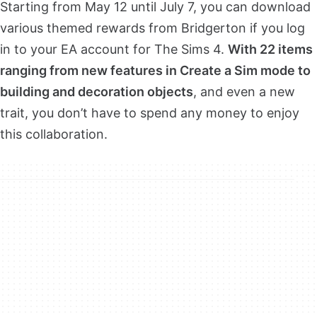
Starting from May 12 until July 7, you can download
various themed rewards from Bridgerton if you log
in to your EA account for The Sims 4.
With 22 items
ranging from new features in Create a Sim mode to
building and decoration objects
, and even a new
trait, you don’t have to spend any money to enjoy
this collaboration.