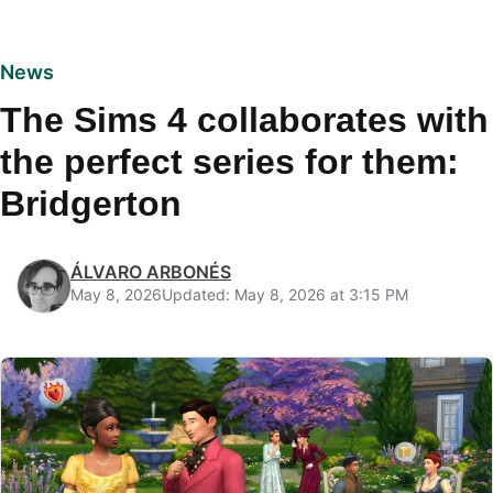
News
The Sims 4 collaborates with
the perfect series for them:
Bridgerton
ÁLVARO ARBONÉS
May 8, 2026
Updated: May 8, 2026 at 3:15 PM