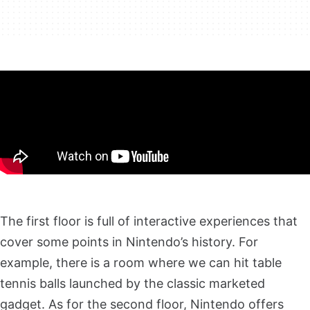
The first floor is full of interactive experiences that
cover some points in Nintendo’s history. For
example, there is a room where we can hit table
tennis balls launched by the classic marketed
gadget. As for the second floor, Nintendo offers