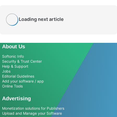
Loading next article
About Us
Softonic Info
Security & Trust Center
Help & Support
Jobs
Editorial Guidelines
Add your software / app
Online Tools
Advertising
Monetization solutions for Publishers
Upload and Manage your Software