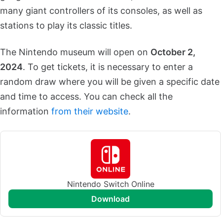
many giant controllers of its consoles, as well as
stations to play its classic titles.
The Nintendo museum will open on
October 2,
2024
. To get tickets, it is necessary to enter a
random draw where you will be given a specific date
and time to access. You can check all the
information
from their website
.
Nintendo Switch Online
download