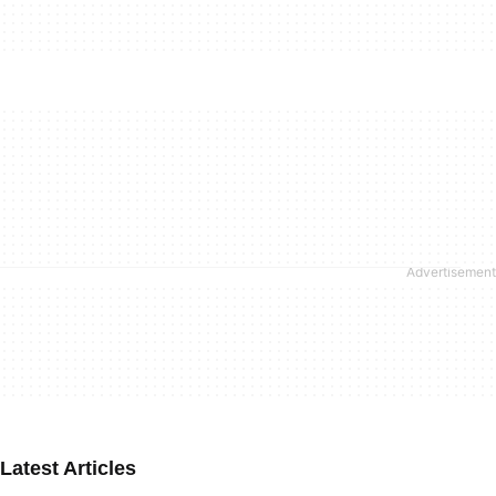
Latest Articles