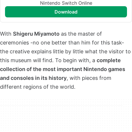
Nintendo Switch Online
download
With
Shigeru Miyamoto
as the master of
ceremonies -no one better than him for this task-
the creative explains little by little what the visitor to
this museum will find. To begin with, a
complete
collection of the most important Nintendo games
and consoles in its history
, with pieces from
different regions of the world.