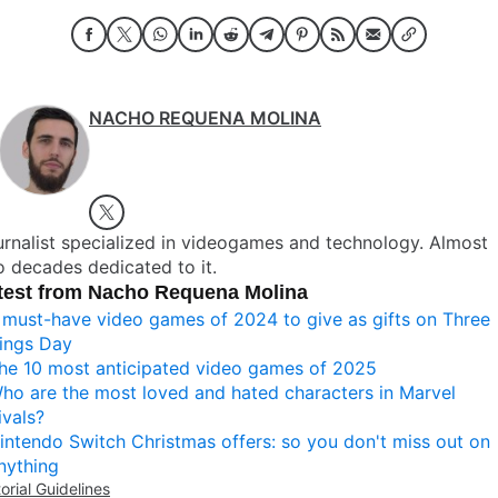
NACHO REQUENA MOLINA
rnalist specialized in videogames and technology. Almost
 decades dedicated to it.
test from Nacho Requena Molina
 must-have video games of 2024 to give as gifts on Three
ings Day
he 10 most anticipated video games of 2025
ho are the most loved and hated characters in Marvel
ivals?
intendo Switch Christmas offers: so you don't miss out on
nything
torial Guidelines