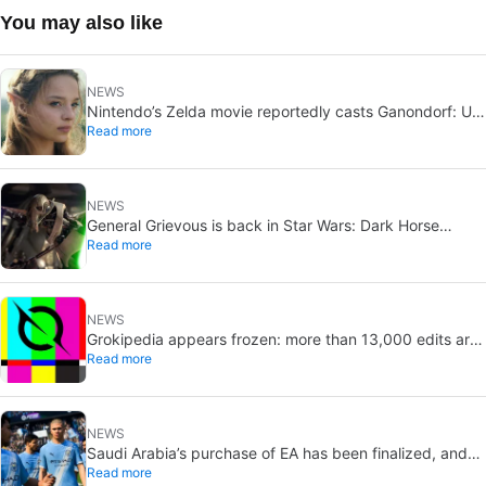
You may also like
NEWS
Nintendo’s Zelda movie reportedly casts Ganondorf: Uli
Read more
Latukefu may join
NEWS
General Grievous is back in Star Wars: Dark Horse
Read more
announces a 2026 comic, Disney+ echoes him
NEWS
Grokipedia appears frozen: more than 13,000 edits are
Read more
pending
NEWS
Saudi Arabia’s purchase of EA has been finalized, and
Read more
that’s bad news for everyone