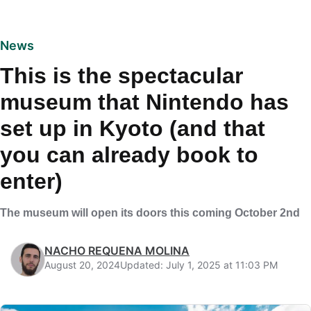
News
This is the spectacular
museum that Nintendo has
set up in Kyoto (and that
you can already book to
enter)
The museum will open its doors this coming October 2nd
NACHO REQUENA MOLINA
August 20, 2024
Updated: July 1, 2025 at 11:03 PM