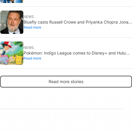
NEWS
Bluefly casts Russell Crowe and Priyanka Chopra Jonas:
Read more
a military sci-fi thriller in the Congo
NEWS
Pokémon: Indigo League comes to Disney+ and Hulu:
Read more
Ash and Pikachu’s original adventure returns
Read more stories