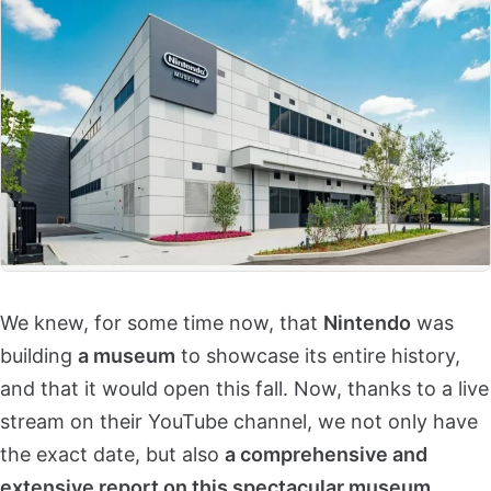
We knew, for some time now, that
Nintendo
was
building
a museum
to showcase its entire history,
and that it would open this fall. Now, thanks to a live
stream on their YouTube channel, we not only have
the exact date, but also
a comprehensive and
extensive report on this spectacular museum
.