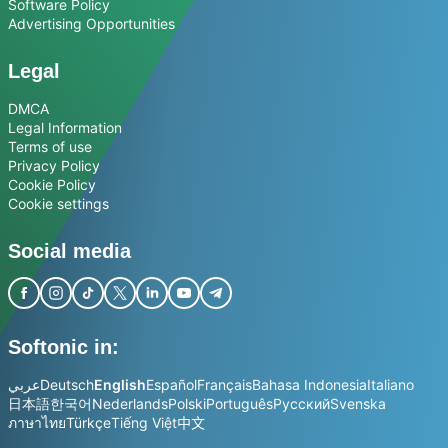
Software Policy
Advertising Opportunities
Legal
DMCA
Legal Information
Terms of use
Privacy Policy
Cookie Policy
Cookie settings
Social media
Softonic in:
عربي
Deutsch
English
Español
Français
Bahasa Indonesia
Italiano
日本語
한국어
Nederlands
Polski
Português
Русский
Svenska
ภาษาไทย
Türkçe
Tiếng Việt
中文