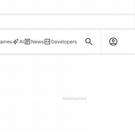
ames
AI
News
Developers