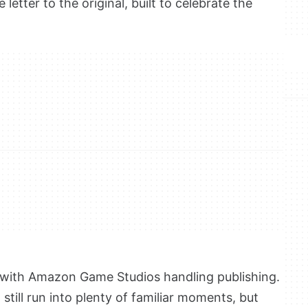
e letter to the original, built to celebrate the
, with Amazon Game Studios handling publishing.
still run into plenty of familiar moments, but