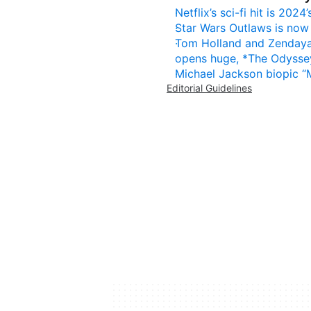
Netflix’s sci-fi hit is 20
Star Wars Outlaws is now 
Tom Holland and Zendaya 
opens huge, *The Odyssey
Michael Jackson biopic “
Editorial Guidelines