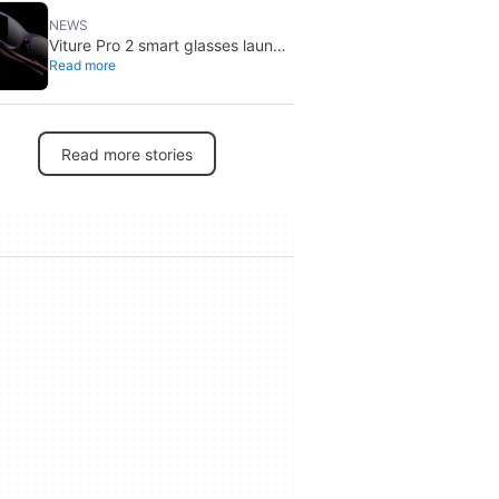
NEWS
Viture Pro 2 smart glasses launch
Read more
at $299: lighter, thinner design
Read more stories