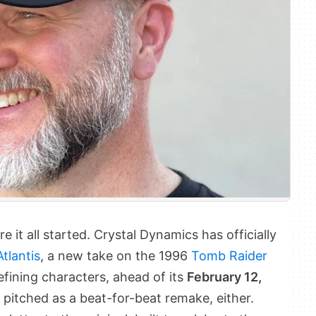
 it all started. Crystal Dynamics has officially
tlantis
, a new take on the 1996
Tomb Raider
fining characters, ahead of its
February 12,
g pitched as a beat-for-beat remake, either.