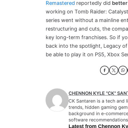
Remastered
reportedly did
better
working on Tomb Raider: Catalyst,
series went without a mainline en
restructuring and cuts, the compa
key long-term franchises. So if yo
back into the spotlight, Legacy of 
be able to play it on PS5, Xbox Se
CHENNON KYLE "CK" SA
CK Santaren is a tech and li
trends, hidden gaming gems,
background in e-commerce ed
software recommendations
Latest from Chennon Ky