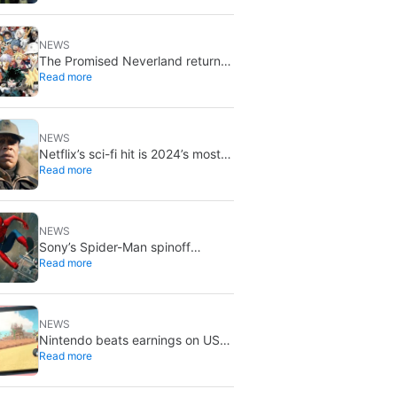
NEWS
The Promised Neverland returns
Read more
for its 10th anniversary: new
chapter confirmed
NEWS
Netflix’s sci-fi hit is 2024’s most-
Read more
streamed show so far
NEWS
Sony’s Spider-Man spinoff
Read more
universe is effectively over: no
SSU titles are in active
development
NEWS
Nintendo beats earnings on US
Read more
tariff refunds: don’t expect a
Switch price cut