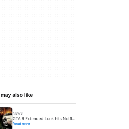
may also like
NEWS
GTA 6 Extended Look hits Netflix
Read more
first on August 27