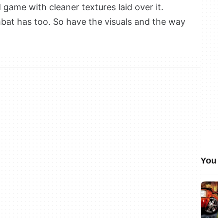
d game with cleaner textures laid over it.
bat has too. So have the visuals and the way
You 