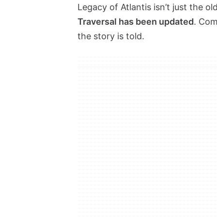
Legacy of Atlantis isn’t just the ol
Traversal has been updated
. Com
the story is told.