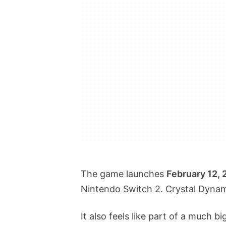
The game launches
February 12,
Nintendo Switch 2. Crystal Dynamic
It also feels like part of a much 