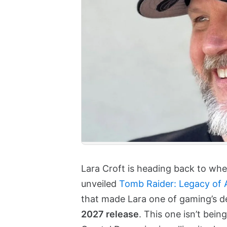
Lara Croft is heading back to where
unveiled
Tomb Raider: Legacy of A
that made Lara one of gaming’s de
2027 release
. This one isn’t bein