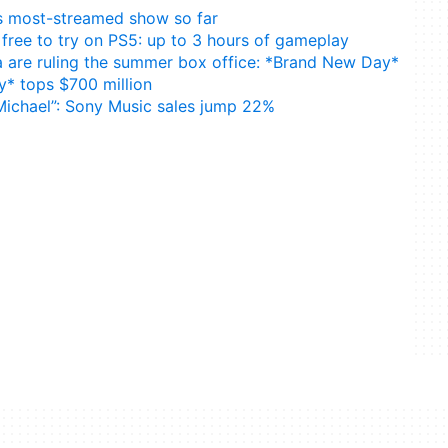
24’s most-streamed show so far
free to try on PS5: up to 3 hours of gameplay
are ruling the summer box office: *Brand New Day*
* tops $700 million
Michael”: Sony Music sales jump 22%