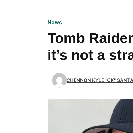
News
Tomb Raider: 
it’s not a st
CHENNON KYLE "CK" SANT