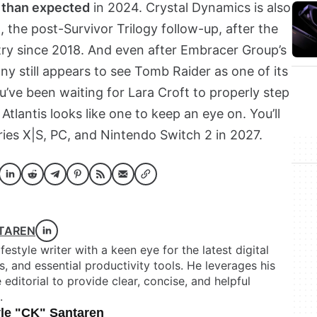
 than expected
in 2024. Crystal Dynamics is also
 the post-Survivor Trilogy follow-up, after the
try since 2018. And even after Embracer Group’s
ny still appears to see Tomb Raider as one of its
u’ve been waiting for Lara Croft to properly step
Atlantis looks like one to keep an eye on. You’ll
ries X|S, PC, and Nintendo Switch 2 in 2027.
NTAREN
festyle writer with a keen eye for the latest digital
 and essential productivity tools. He leverages his
itorial to provide clear, concise, and helpful
.
le "CK" Santaren