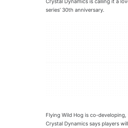
Crystal Dynamics is calling it a lov
series’ 30th anniversary.
Flying Wild Hog is co-developing
Crystal Dynamics says players will 