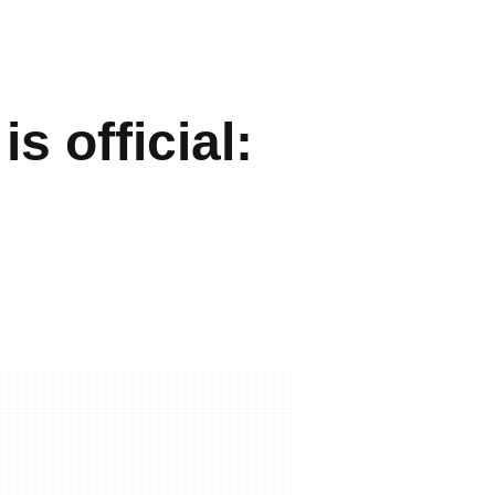
s official: