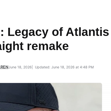
Legacy of Atlantis i
raight remake
AREN
June 18, 2026
Updated: June 18, 2026 at 4:48 PM