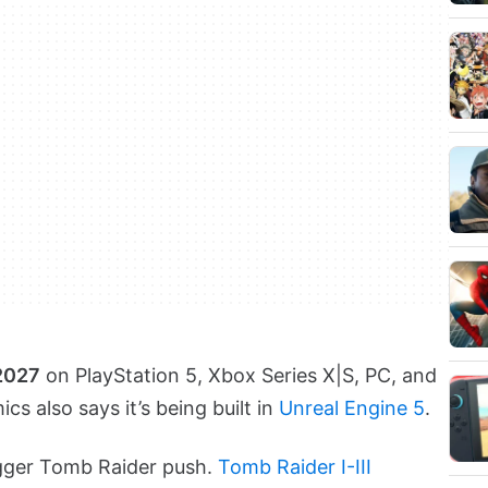
 2027
on PlayStation 5, Xbox Series X|S, PC, and
s also says it’s being built in
Unreal Engine 5
.
bigger Tomb Raider push.
Tomb Raider I-III