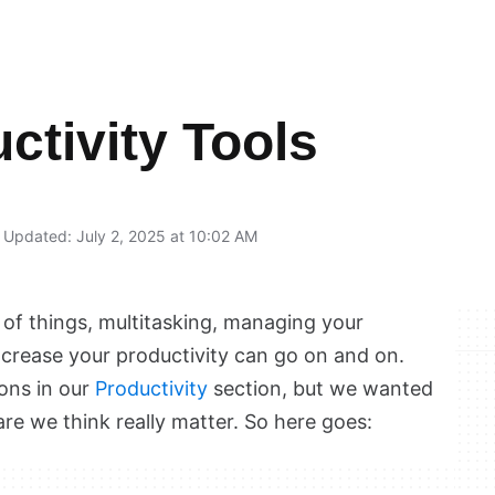
ctivity Tools
Updated: July 2, 2025 at 10:02 AM
 of things, multitasking, managing your
ncrease your productivity can go on and on.
ions in our
Productivity
section, but we wanted
re we think really matter. So here goes: