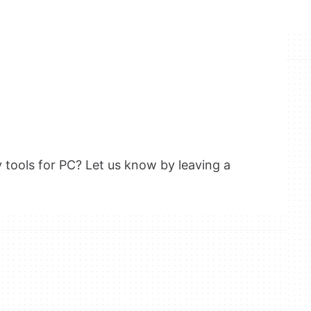
y tools for PC? Let us know by leaving a