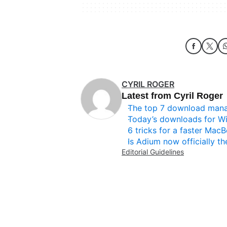
CYRIL ROGER
Latest from Cyril Roger
The top 7 download man
Today’s downloads for W
6 tricks for a faster Mac
Is Adium now officially th
Editorial Guidelines