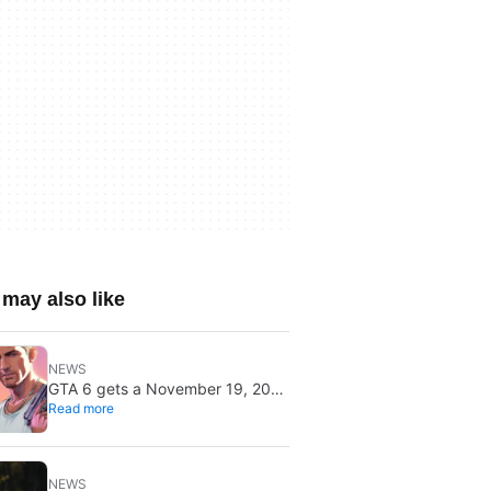
may also like
NEWS
GTA 6 gets a November 19, 2026
Read more
release date: it won’t save or
break gaming
NEWS