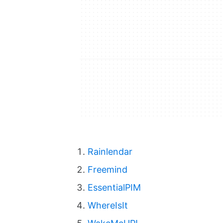
Rainlendar
Freemind
EssentialPIM
WhereIsIt