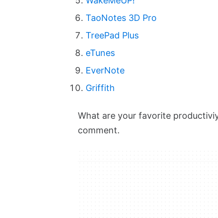
WakeMeUP!
TaoNotes 3D Pro
TreePad Plus
eTunes
EverNote
Griffith
What are your favorite productivi
comment.