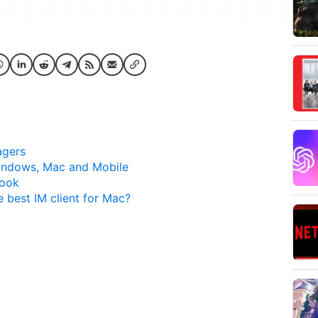
agers
indows, Mac and Mobile
Book
e best IM client for Mac?