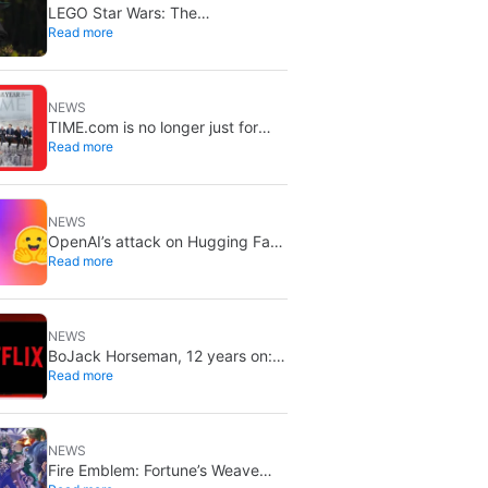
LEGO Star Wars: The
Read more
Mandalorian lands on Disney+ on
September 2
NEWS
TIME.com is no longer just for
Read more
humans: there’s a secret version
only machines can see, and it’s a
very good idea
NEWS
OpenAI’s attack on Hugging Face
Read more
is increasingly worrying: the
models planned it for weeks and
nobody noticed
NEWS
BoJack Horseman, 12 years on:
Read more
still one of Netflix’s best shows
NEWS
Fire Emblem: Fortune’s Weave