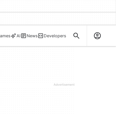
ames
AI
News
Developers