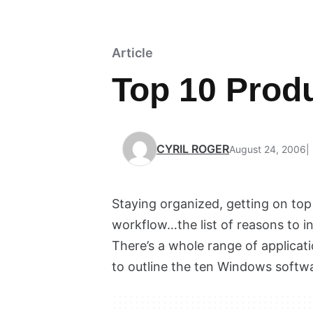
Article
Top 10 Produ
CYRIL ROGER
August 24, 2006
Staying organized, getting on top
workflow…the list of reasons to i
There’s a whole range of applicat
to outline the ten Windows softwa