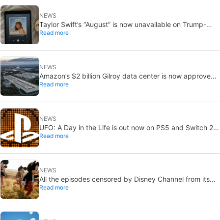
NEWS
Taylor Swift’s “August” is now unavailable on Trump-
Read more
linked TikTok
NEWS
Amazon’s $2 billion Gilroy data center is now approved:
Read more
without a public vote
NEWS
UFO: A Day in the Life is out now on PS5 and Switch 2:
Read more
first Western release in 27 years
NEWS
All the episodes censored by Disney Channel from its
Read more
most beloved series… with more or less reason