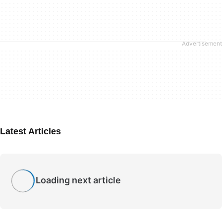
Latest Articles
Loading next article