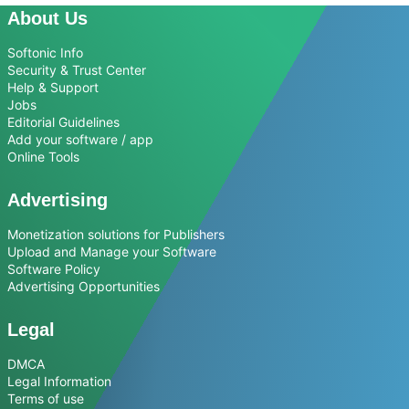
About Us
Softonic Info
Security & Trust Center
Help & Support
Jobs
Editorial Guidelines
Add your software / app
Online Tools
Advertising
Monetization solutions for Publishers
Upload and Manage your Software
Software Policy
Advertising Opportunities
Legal
DMCA
Legal Information
Terms of use