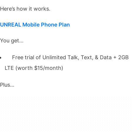
Here’s how it works.
UNREAL Mobile Phone Plan
You get…
Free trial of Unlimited Talk, Text, & Data + 2GB
LTE (worth $15/month)
Plus…