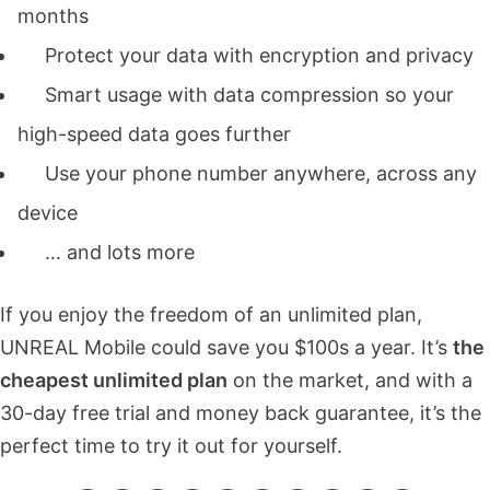
months
Protect your data with
encryption and privacy
Smart usage with data compression so your
high-speed data goes further
Use your phone number anywhere, across any
device
… and lots more
If you enjoy the freedom of an unlimited plan,
UNREAL Mobile could save you $100s a year. It’s
the
cheapest unlimited plan
on the market, and with a
30-day free trial and money back guarantee, it’s the
perfect time to try it out for yourself.