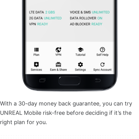
With a 30-day money back guarantee, you can try
UNREAL Mobile risk-free before deciding if it’s the
right plan for you.