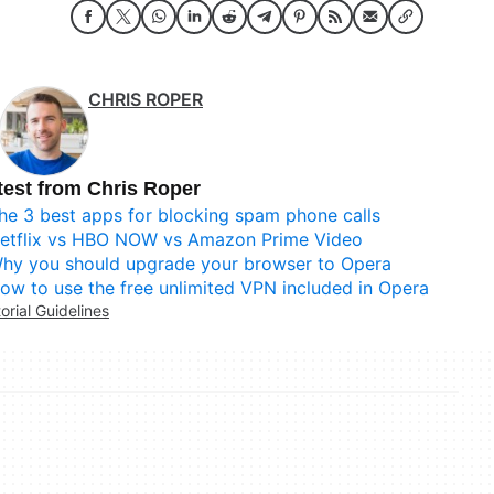
CHRIS ROPER
test from Chris Roper
he 3 best apps for blocking spam phone calls
etflix vs HBO NOW vs Amazon Prime Video
hy you should upgrade your browser to Opera
ow to use the free unlimited VPN included in Opera
torial Guidelines