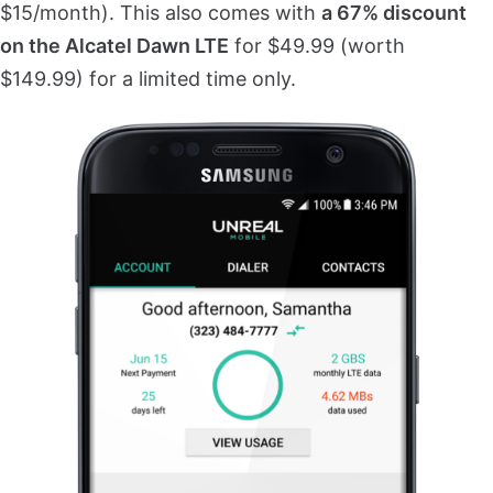
$15/month). This also comes with
a 67% discount
on the Alcatel Dawn LTE
for $49.99 (worth
$149.99) for a limited time only.