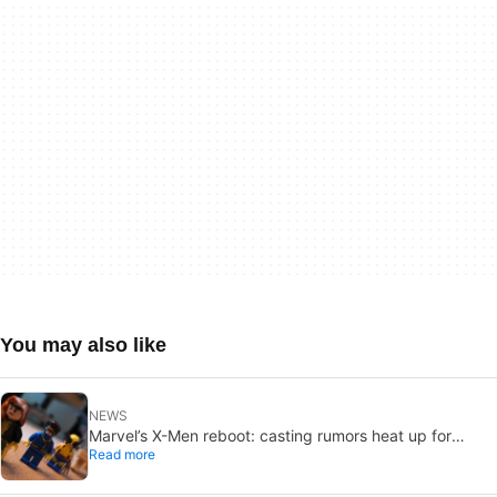
You may also like
NEWS
Marvel’s X-Men reboot: casting rumors heat up for
Read more
Cyclops and Jean Grey