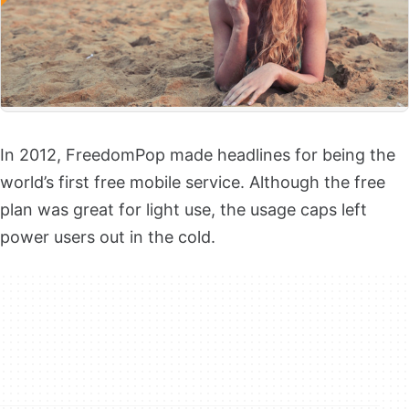
In 2012,
FreedomPop
made headlines for being the
world’s first free mobile service. Although the
free
plan
was great for light use, the usage caps left
power users out in the cold.