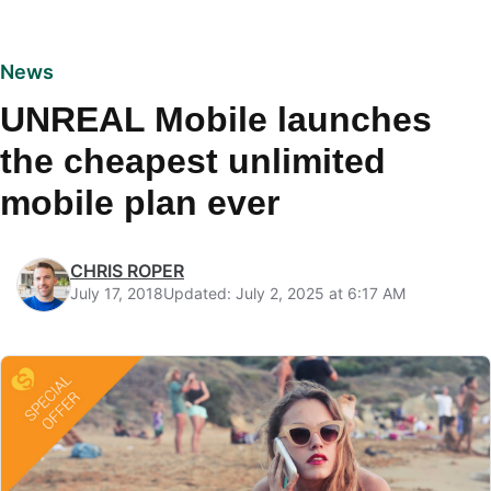
News
UNREAL Mobile launches
the cheapest unlimited
mobile plan ever
CHRIS ROPER
July 17, 2018
Updated: July 2, 2025 at 6:17 AM