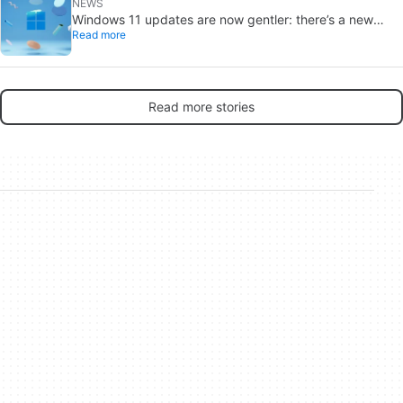
NEWS
Windows 11 updates are now gentler: there’s a new
Read more
catch
Read more stories