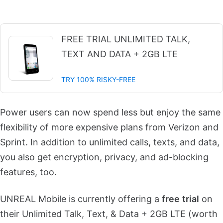
FREE TRIAL UNLIMITED TALK,
TEXT AND DATA + 2GB LTE
TRY 100% RISKY-FREE
Power users can now spend less but
enjoy the same
flexibility of more expensive plans from Verizon and
Sprint.
In addition to unlimited calls, texts, and data,
you also get encryption, privacy, and ad-blocking
features, too.
UNREAL Mobile is currently offering a
free
trial
on
their
Unlimited Talk, Text, & Data + 2GB LTE (worth