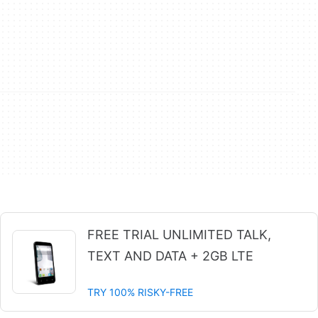
FREE TRIAL UNLIMITED TALK,
TEXT AND DATA + 2GB LTE
TRY 100% RISKY-FREE