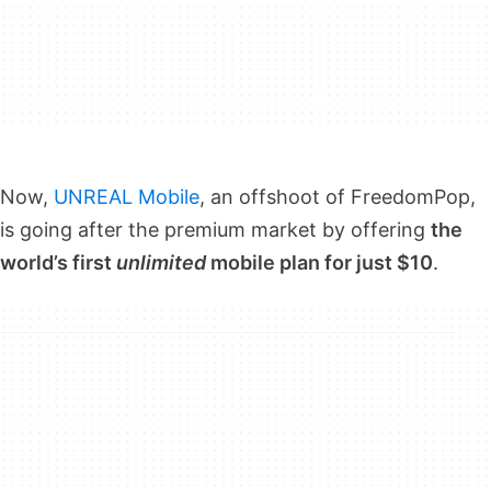
Now,
UNREAL Mobile
, an offshoot of FreedomPop,
is going after the premium market by offering
the
world’s first
unlimited
mobile plan for just $10
.