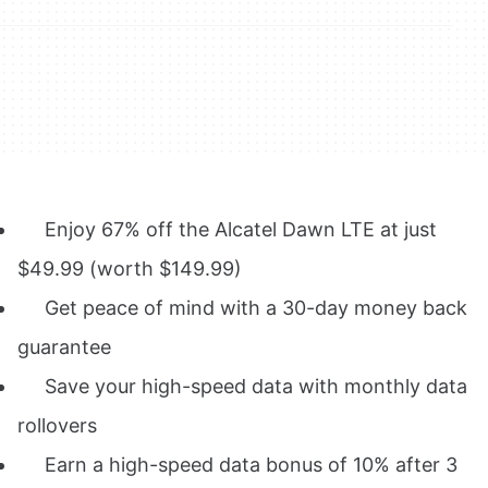
Enjoy
67% off the Alcatel Dawn LTE at just
$49.99
(worth $149.99)
Get peace of mind with a
30-day money back
guarantee
Save your high-speed data with monthly data
rollovers
Earn a high-speed data
bonus of 10% after 3