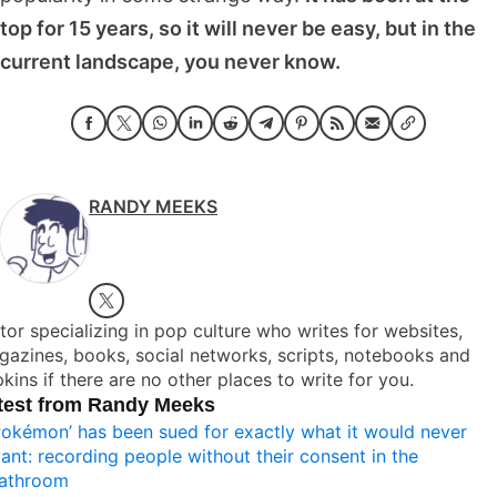
top for 15 years, so it will never be easy, but in the
current landscape, you never know.
RANDY MEEKS
tor specializing in pop culture who writes for websites,
azines, books, social networks, scripts, notebooks and
kins if there are no other places to write for you.
test from Randy Meeks
Pokémon’ has been sued for exactly what it would never
ant: recording people without their consent in the
athroom