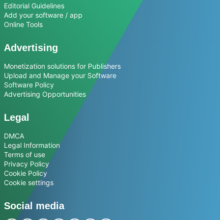
Editorial Guidelines
Add your software / app
Online Tools
Advertising
Monetization solutions for Publishers
Upload and Manage your Software
Software Policy
Advertising Opportunities
Legal
DMCA
Legal Information
Terms of use
Privacy Policy
Cookie Policy
Cookie settings
Social media