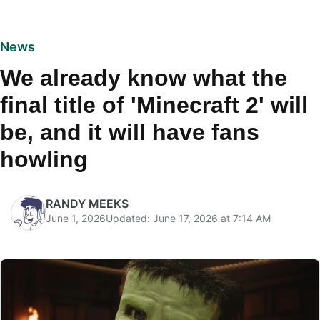
News
We already know what the
final title of 'Minecraft 2' will
be, and it will have fans
howling
RANDY MEEKS
June 1, 2026
Updated: June 17, 2026 at 7:14 AM