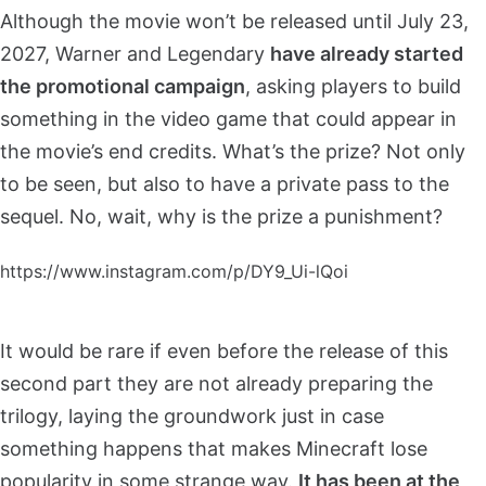
Although the movie won’t be released until July 23,
2027, Warner and Legendary
have already started
the promotional campaign
, asking players to build
something in the video game that could appear in
the movie’s end credits. What’s the prize? Not only
to be seen, but also to have a private pass to the
sequel. No, wait, why is the prize a punishment?
https://www.instagram.com/p/DY9_Ui-lQoi
It would be rare if even before the release of this
second part they are not already preparing the
trilogy, laying the groundwork just in case
something happens that makes Minecraft lose
popularity in some strange way.
It has been at the