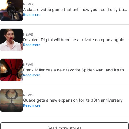
NEWS
A classic video game that until now you could only buy
Read more
on DVD is coming to Steam in September
NEWS
Devolver Digital will become a private company again
Read more
because creating value for investors is going to kill them
NEWS
Frank Miller has a new favorite Spider-Man, and it’s the
Read more
one from Brand New Day
NEWS
Quake gets a new expansion for its 30th anniversary
Read more
Read more stories