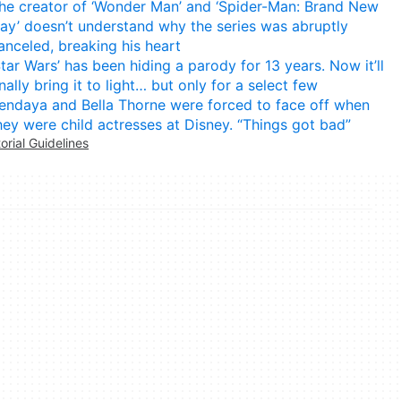
he creator of ‘Wonder Man’ and ‘Spider-Man: Brand New
ay’ doesn’t understand why the series was abruptly
anceled, breaking his heart
Star Wars’ has been hiding a parody for 13 years. Now it’ll
inally bring it to light… but only for a select few
endaya and Bella Thorne were forced to face off when
hey were child actresses at Disney. “Things got bad”
torial Guidelines