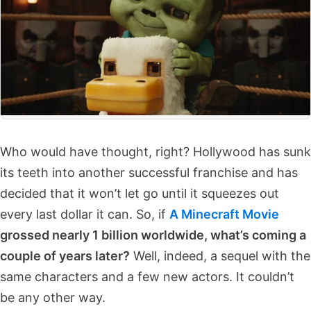
Who would have thought, right? Hollywood has sunk
its teeth into another successful franchise and has
decided that it won’t let go until it squeezes out
every last dollar it can. So, if
A Minecraft Movie
grossed nearly 1 billion worldwide, what’s coming a
couple of years later?
Well, indeed, a sequel with the
same characters and a few new actors. It couldn’t
be any other way.