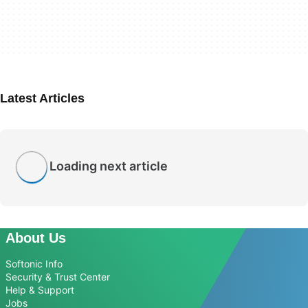
Latest Articles
Loading next article
About Us
Softonic Info
Security & Trust Center
Help & Support
Jobs