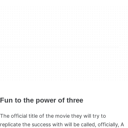
Fun to the power of three
The official title of the movie they will try to
replicate the success with will be called, officially, A