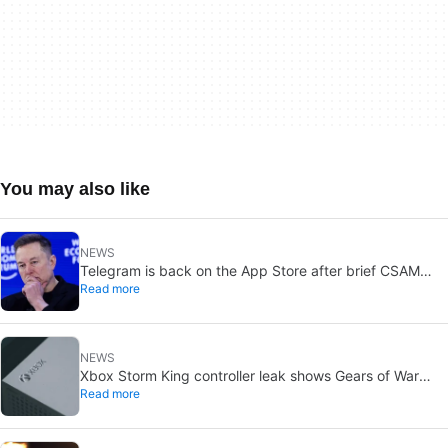
You may also like
NEWS
Telegram is back on the App Store after brief CSAM
Read more
removal: X stays put
NEWS
Xbox Storm King controller leak shows Gears of War
Read more
design: reveal could be two weeks away