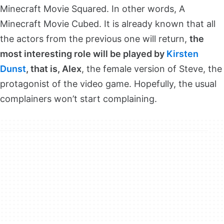
Minecraft Movie Squared. In other words, A
Minecraft Movie Cubed. It is already known that all
the actors from the previous one will return,
the
most interesting role will be played by
Kirsten
Dunst
, that is, Alex
, the female version of Steve, the
protagonist of the video game. Hopefully, the usual
complainers won’t start complaining.