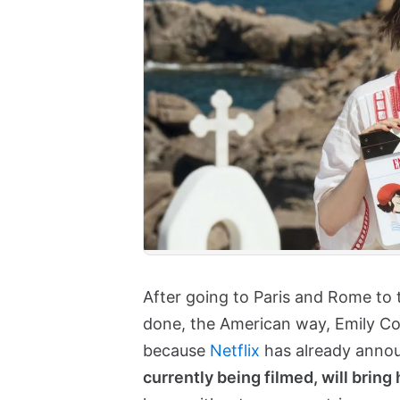
After going to Paris and Rome to 
done, the American way, Emily Coo
because
Netflix
has already anno
currently being filmed, will bring