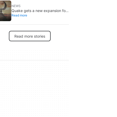
NEWS
Quake gets a new expansion for
Read more
its 30th anniversary
Read more stories