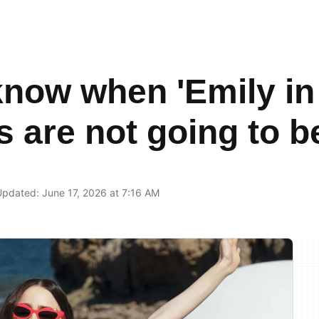
now when 'Emily in P
s are not going to 
pdated: June 17, 2026 at 7:16 AM