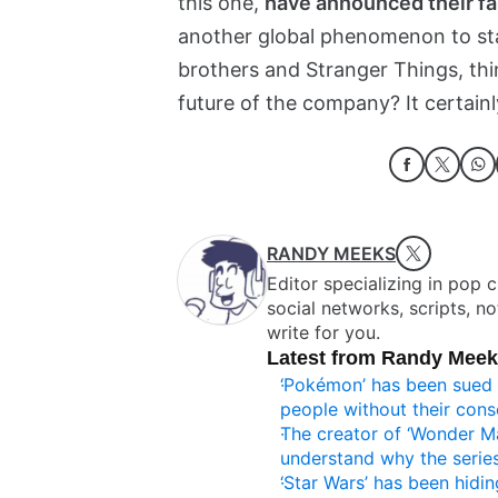
this one,
have announced their fa
another global phenomenon to stay
brothers and Stranger Things, thi
future of the company? It certainl
RANDY MEEKS
Editor specializing in pop 
social networks, scripts, n
write for you.
Latest from Randy Mee
‘Pokémon’ has been sued 
people without their cons
The creator of ‘Wonder M
understand why the series
‘Star Wars’ has been hiding