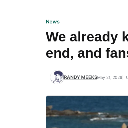
News
We already k
end, and fan
RANDY MEEKS
May 21, 2026
U