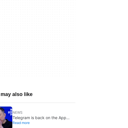
may also like
NEWS
Telegram is back on the App
Read more
Store after brief CSAM removal: