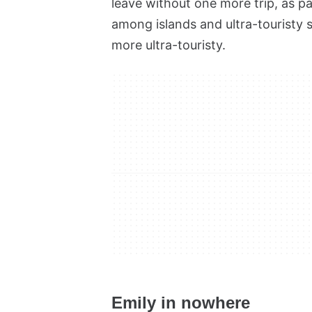
leave without one more trip, as par
among islands and ultra-touristy 
more ultra-touristy.
Emily in nowhere