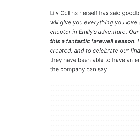
Lily Collins herself has said goodb
will give you everything you love 
chapter in Emily’s adventure.
Our 
this a fantastic farewell season
. 
created, and to celebrate our fin
they have been able to have an en
the company can say.