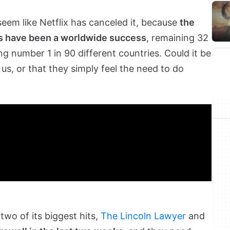
 seem like Netflix has canceled it, because
the
is have been a worldwide success
, remaining 32
ng number 1 in 90 different countries. Could it be
 us, or that they simply feel the need to do
two of its biggest hits,
The Lincoln Lawyer
and