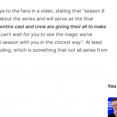
ye to the fans in a video, stating that
“season 6
about the series and will serve as the final
entire cast and crew are giving their all to make
I can’t wait for you to see the magic we’ve
al season with you in the chicest way”
. At least
ding, which is something that not all series from
You 