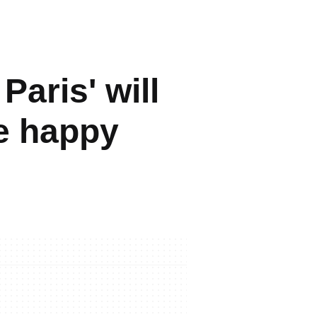
aris' will
be happy