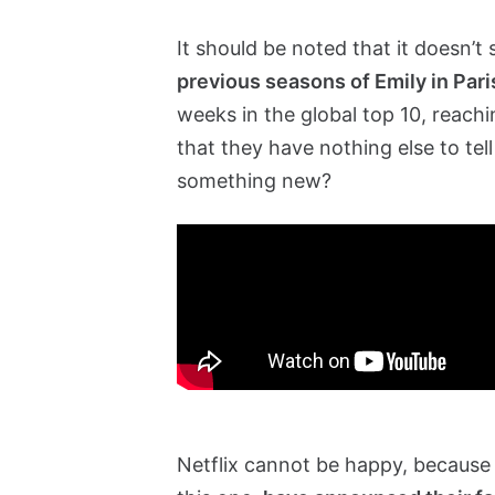
It should be noted that it doesn’t
previous seasons of Emily in Par
weeks in the global top 10, reachi
that they have nothing else to tell
something new?
Netflix cannot be happy, because 