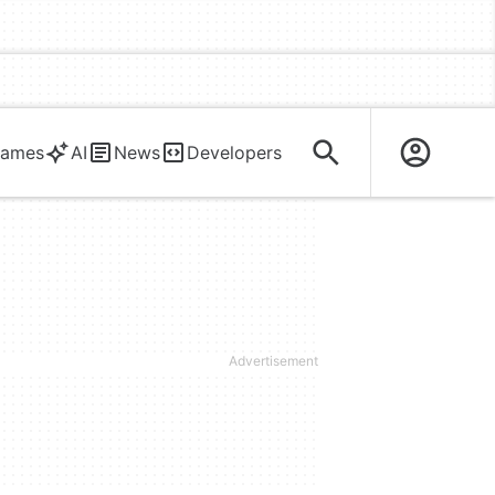
ames
AI
News
Developers