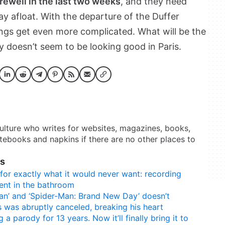
rewell in the last two weeks
, and they need
 afloat. With the departure of the Duffer
ngs get even more complicated. What will be the
y doesn’t seem to be looking good in Paris.
culture who writes for websites, magazines, books,
otebooks and napkins if there are no other places to
ks
for exactly what it would never want: recording
ent in the bathroom
an’ and ‘Spider-Man: Brand New Day’ doesn’t
 was abruptly canceled, breaking his heart
 a parody for 13 years. Now it’ll finally bring it to