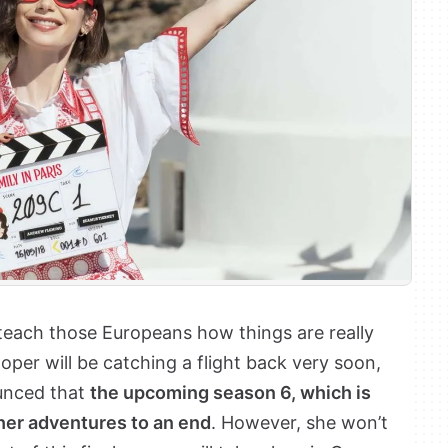
teach those Europeans how things are really
per will be catching a flight back very soon,
unced that
the upcoming season 6, which is
 her adventures to an end
. However, she won’t