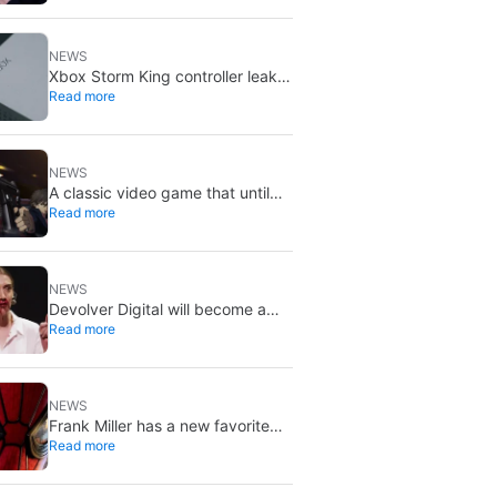
X stays put
NEWS
Xbox Storm King controller leak
Read more
shows Gears of War design:
reveal could be two weeks away
NEWS
A classic video game that until
Read more
now you could only buy on DVD
is coming to Steam in September
NEWS
Devolver Digital will become a
Read more
private company again because
creating value for investors is
going to kill them
NEWS
Frank Miller has a new favorite
Read more
Spider-Man, and it’s the one from
Brand New Day