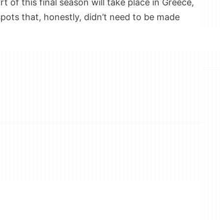
t of this final season will take place in Greece,
spots that, honestly, didn’t need to be made