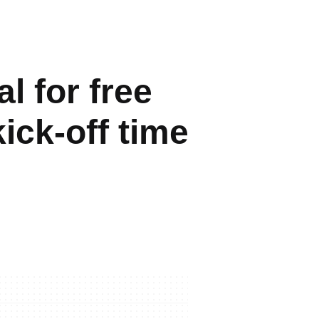
l for free
ick-off time