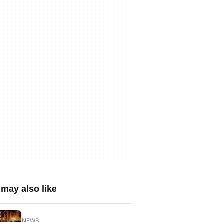
may also like
NEWS