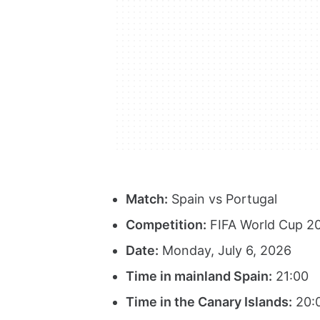
Match:
Spain vs Portugal
Competition:
FIFA World Cup 20
Date:
Monday, July 6, 2026
Time in mainland Spain:
21:00
Time in the Canary Islands:
20: