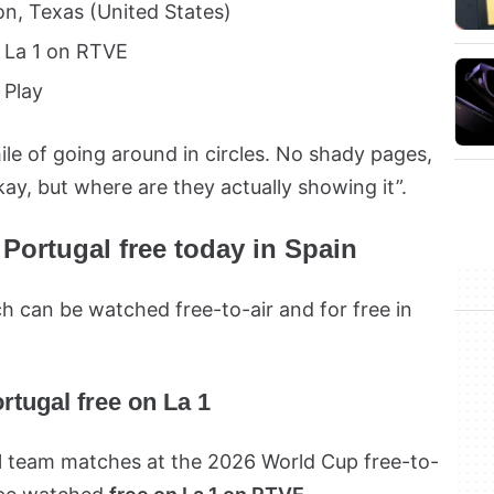
n, Texas (United States)
La 1 on RTVE
Play
ile of going around in circles. No shady pages,
kay, but where are they actually showing it”.
Portugal free today in Spain
 can be watched free-to-air and for free in
rtugal free on La 1
al team matches at the 2026 World Cup free-to-