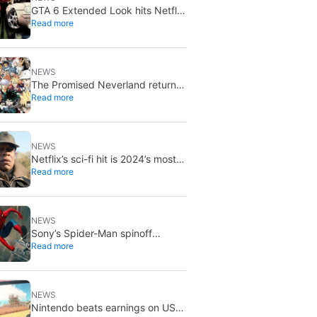
GTA 6 Extended Look hits Netflix
Read more
first on August 27
NEWS
The Promised Neverland returns
Read more
for its 10th anniversary: new
chapter confirmed
NEWS
Netflix’s sci-fi hit is 2024’s most-
Read more
streamed show so far
NEWS
Sony’s Spider-Man spinoff
Read more
universe is effectively over: no
SSU titles are in active
development
NEWS
Nintendo beats earnings on US