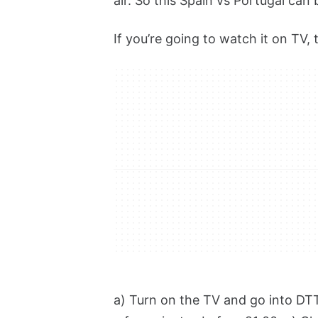
air. So this Spain vs Portugal ca
If you’re going to watch it on TV, 
a) Turn on the TV and go into DTT 