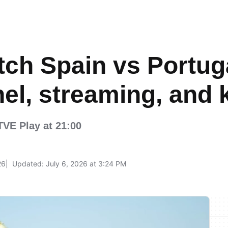
ch Spain vs Portuga
el, streaming, and k
RTVE Play at 21:00
26
Updated: July 6, 2026 at 3:24 PM