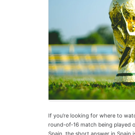
If you’re looking for where to wa
round-of-16 match being played o
Spain, the short answer in Spain 