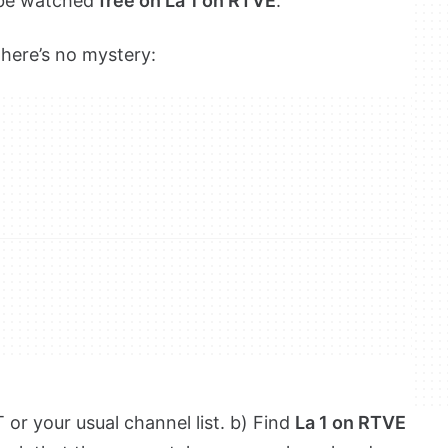
n be watched
free on La 1 on RTVE
.
there’s no mystery:
or your usual channel list. b) Find
La 1 on RTVE