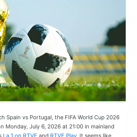
tch Spain vs Portugal, the FIFA World Cup 2026
n Monday, July 6, 2026 at 21:00 in mainland
is
La 1 on RTVE
and
RTVE Play
. It seems like