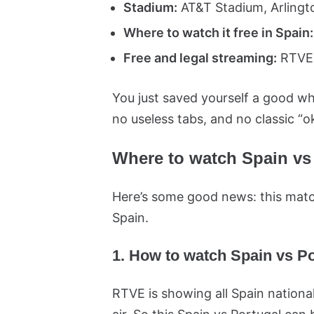
Stadium:
AT&T Stadium, Arlingto
Where to watch it free in Spain:
Free and legal streaming:
RTVE 
You just saved yourself a good wh
no useless tabs, and no classic “o
Where to watch Spain vs 
Here’s some good news: this match
Spain.
1. How to watch Spain vs Po
RTVE is showing all Spain nation