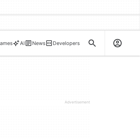
ames
AI
News
Developers