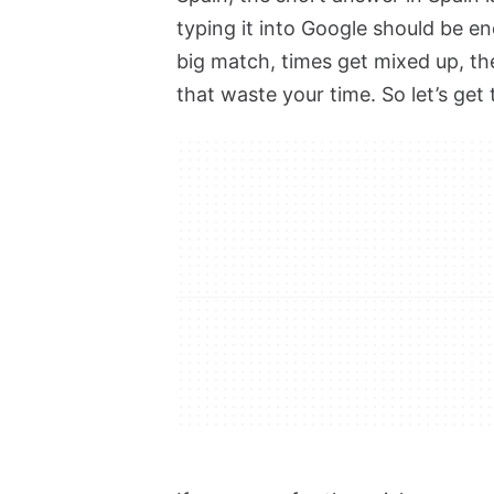
typing it into Google should be e
big match, times get mixed up, t
that waste your time. So let’s get 