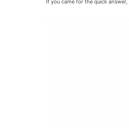
If you came for the quick answer, h