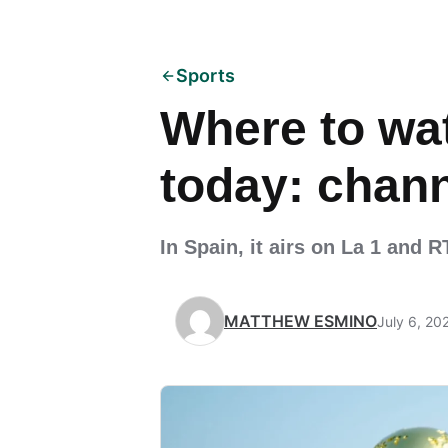
Sports
Where to wat
today: chann
In Spain, it airs on La 1 and 
MATTHEW ESMINO
July 6, 20