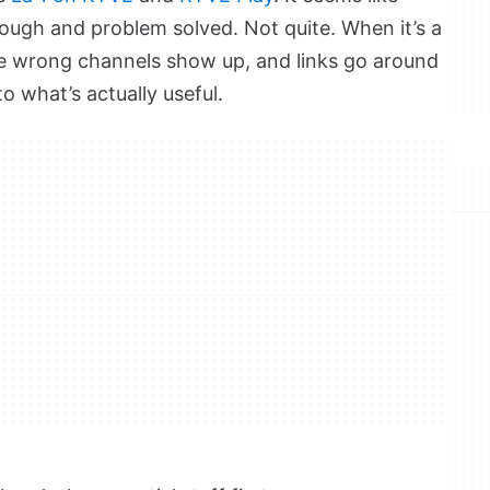
nough and problem solved. Not quite. When it’s a
he wrong channels show up, and links go around
to what’s actually useful.