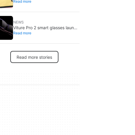
Read more
tariff refunds: don’t expect a
Switch price cut
NEWS
Viture Pro 2 smart glasses launch
Read more
at $299: lighter, thinner design
Read more stories