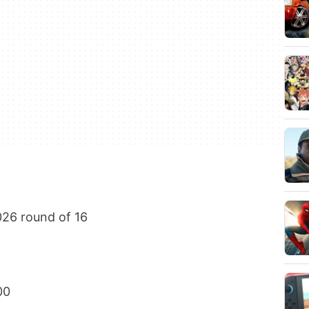
26 round of 16
00