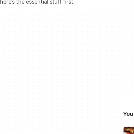
ere’s the essential stuff first:
You 